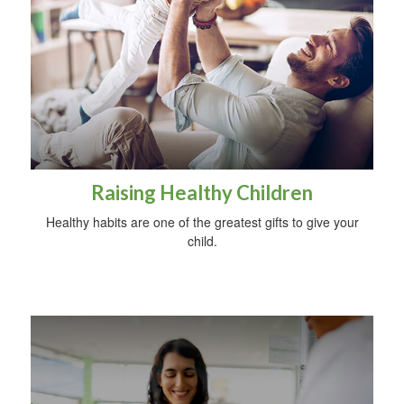
Raising Healthy Children
Healthy habits are one of the greatest gifts to give your
child.