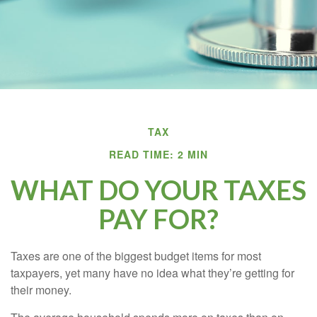
TAX
READ TIME: 2 MIN
WHAT DO YOUR TAXES
PAY FOR?
Taxes are one of the biggest budget items for most
taxpayers, yet many have no idea what they’re getting for
their money.