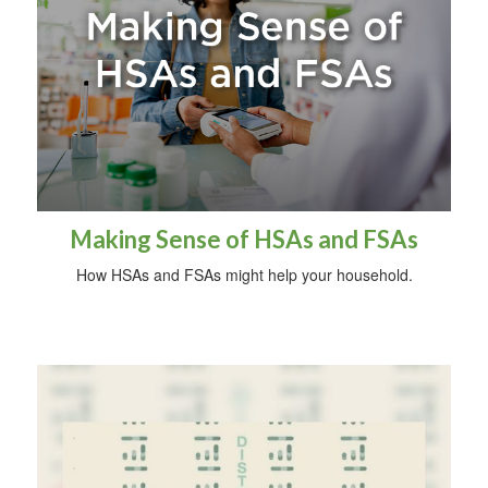
Making Sense of HSAs and FSAs
How HSAs and FSAs might help your household.