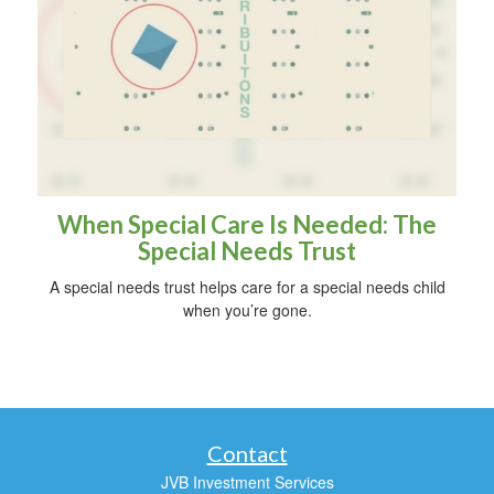
When Special Care Is Needed: The
Special Needs Trust
A special needs trust helps care for a special needs child
when you’re gone.
Contact
JVB Investment Services