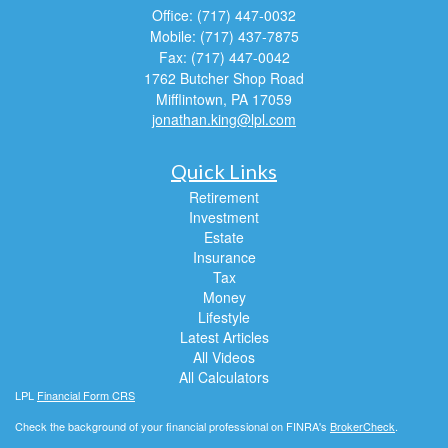
Office: (717) 447-0032
Mobile: (717) 437-7875
Fax: (717) 447-0042
1762 Butcher Shop Road
Mifflintown,
PA
17059
jonathan.king@lpl.com
Quick Links
Retirement
Investment
Estate
Insurance
Tax
Money
Lifestyle
Latest Articles
All Videos
All Calculators
LPL
Financial Form CRS
Check the background of your financial professional on FINRA's
BrokerCheck
.