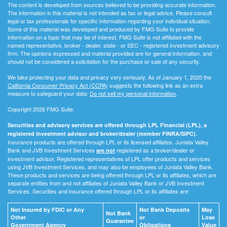
The content is developed from sources believed to be providing accurate information.
The information in this material is not intended as tax or legal advice. Please consult
legal or tax professionals for specific information regarding your individual situation.
Some of this material was developed and produced by FMG Suite to provide
information on a topic that may be of interest. FMG Suite is not affiliated with the
named representative, broker - dealer, state - or SEC - registered investment advisory
firm. The opinions expressed and material provided are for general information, and
should not be considered a solicitation for the purchase or sale of any security.
We take protecting your data and privacy very seriously. As of January 1, 2020 the
California Consumer Privacy Act (CCPA)
suggests the following link as an extra
measure to safeguard your data:
Do not sell my personal information
.
Copyright 2026 FMG Suite.
Securities and advisory services are offered through LPL Financial (LPL), a
registered investment advisor and broker/dealer (member FINRA/SIPC).
Insurance products are offered through LPL or its licensed affiliates. Juniata Valley
Bank and JVB Investment Services
registered as a broker/dealer or
are not
investment advisor. Registered representatives of LPL offer products and services
using JVB Investment Services, and may also be employees of Juniata Valley Bank.
These products and services are being offered through LPL or its affiliates, which are
separate entities from and not affiliates of Juniata Valley Bank or JVB Investment
Services. Securities and insurance offered through LPL or its affiliates are:
Not Insured by FDIC or Any
Not Bank Deposits
May
Not Bank
Other
or
Lose
Guarantee
Government Agency
Obligations
Value