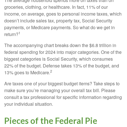
The average household spends more on taxes than on
groceries, clothing, or healthcare. In fact, 11% of our
income, on average, goes to personal income taxes, which
doesn’t include sales tax, property tax, Social Security
payments, or Medicare payments. So what do we get in
1
return?
The accompanying chart breaks down the $6.8 trillion in
federal spending for 2024 into major categories. One of the
biggest categories is Social Security, which consumes
22% of the budget. Defense takes 13% of the budget, and
2
13% goes to Medicare.
Are taxes one of your biggest budget items? Take steps to
make sure you’re managing your overall tax bill. Please
consult a tax professional for specific information regarding
your individual situation.
Pieces of the Federal Pie