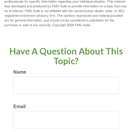
professionals for specific information regarding your individual situation. This material
was developed and produced by FMG Suite to provide information on a topic that may
be of interest. FMG Suite is not affiliated with the named broker-dealer, state- or SEC-
registered investment advisory firm. The opinions expressed and material provided
are for general information, and should not be considered a solicitation for the
purchase or sale of any security. Copyright
2026 FMG Suite.
Have A Question About This
Topic?
Name
Email