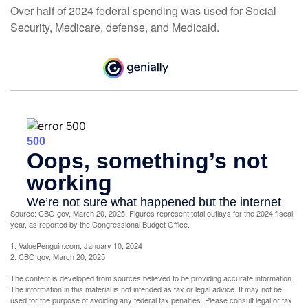
Over half of 2024 federal spending was used for Social
Security, Medicare, defense, and Medicaid.
Source: CBO.gov, March 20, 2025. Figures represent total outlays for the 2024 fiscal
year, as reported by the Congressional Budget Office.
1. ValuePenguin.com, January 10, 2024
2. CBO.gov, March 20, 2025
The content is developed from sources believed to be providing accurate information.
The information in this material is not intended as tax or legal advice. It may not be
used for the purpose of avoiding any federal tax penalties. Please consult legal or tax