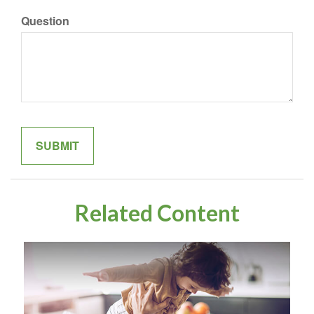
Question
Related Content