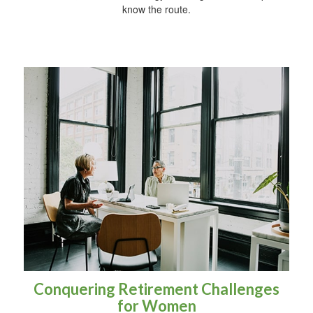
know the route.
Conquering Retirement Challenges
for Women