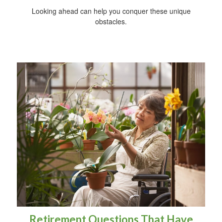
Looking ahead can help you conquer these unique
obstacles.
Retirement Questions That Have