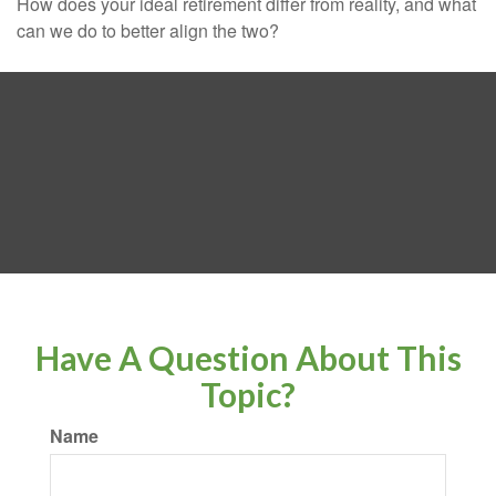
How does your ideal retirement differ from reality, and what
can we do to better align the two?
Have A Question About This
Topic?
Name