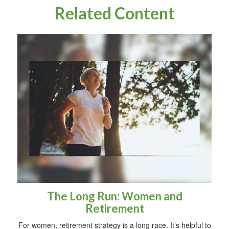
Related Content
The Long Run: Women and
Retirement
For women, retirement strategy is a long race. It’s helpful to