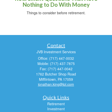
Nothing to Do With Money
Things to consider before retirement.
Contact
JVB Investment Services
Office: (717) 447-0032
Mobile: (717) 437-7875
Fax: (717) 447-0042
1762 Butcher Shop Road
Mifflintown,
PA
17059
jonathan.king@lpl.com
Quick Links
Retirement
Investment