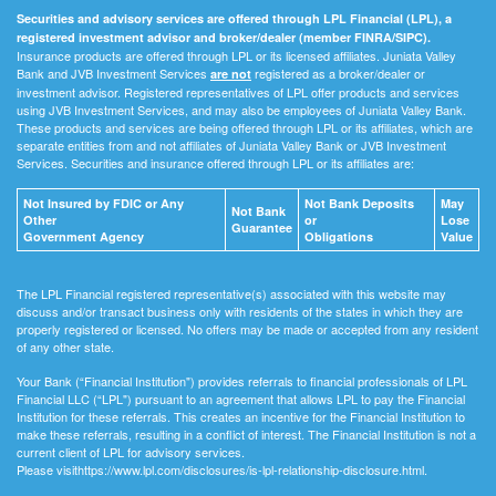
Securities and advisory services are offered through LPL Financial (LPL), a
registered investment advisor and broker/dealer (member FINRA/SIPC).
Insurance products are offered through LPL or its licensed affiliates. Juniata Valley
Bank and JVB Investment Services
registered as a broker/dealer or
are not
investment advisor. Registered representatives of LPL offer products and services
using JVB Investment Services, and may also be employees of Juniata Valley Bank.
These products and services are being offered through LPL or its affiliates, which are
separate entities from and not affiliates of Juniata Valley Bank or JVB Investment
Services. Securities and insurance offered through LPL or its affiliates are:
Not Insured by FDIC or Any
Not Bank Deposits
May
Not Bank
Other
or
Lose
Guarantee
Government Agency
Obligations
Value
The LPL Financial registered representative(s) associated with this website may
discuss and/or transact business only with residents of the states in which they are
properly registered or licensed. No offers may be made or accepted from any resident
of any other state.
Your Bank (“Financial Institution") provides referrals to financial professionals of LPL
Financial LLC (“LPL") pursuant to an agreement that allows LPL to pay the Financial
Institution for these referrals. This creates an incentive for the Financial Institution to
make these referrals, resulting in a conflict of interest. The Financial Institution is not a
current client of LPL for advisory services.
Please visithttps://www.lpl.com/disclosures/is-lpl-relationship-disclosure.html.