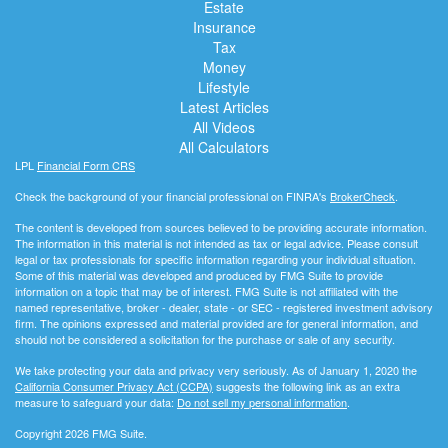
Estate
Insurance
Tax
Money
Lifestyle
Latest Articles
All Videos
All Calculators
LPL
Financial Form CRS
Check the background of your financial professional on FINRA's
BrokerCheck
.
The content is developed from sources believed to be providing accurate information.
The information in this material is not intended as tax or legal advice. Please consult
legal or tax professionals for specific information regarding your individual situation.
Some of this material was developed and produced by FMG Suite to provide
information on a topic that may be of interest. FMG Suite is not affiliated with the
named representative, broker - dealer, state - or SEC - registered investment advisory
firm. The opinions expressed and material provided are for general information, and
should not be considered a solicitation for the purchase or sale of any security.
We take protecting your data and privacy very seriously. As of January 1, 2020 the
California Consumer Privacy Act (CCPA)
suggests the following link as an extra
measure to safeguard your data:
Do not sell my personal information
.
Copyright 2026 FMG Suite.