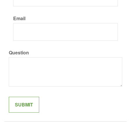
Email
Question