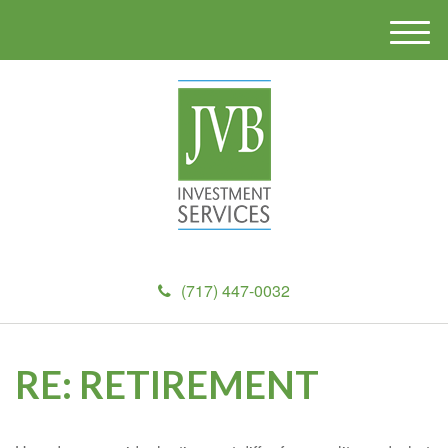
M
e
n
u
(717) 447-0032
RE: RETIREMENT