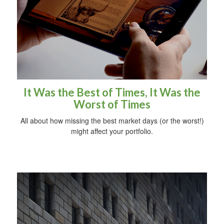
It Was the Best of Times, It Was the
Worst of Times
All about how missing the best market days (or the worst!)
might affect your portfolio.