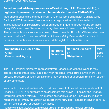
Copyright 2026 FMG Suite.
Securities and advisory services are offered through LPL Financial (LPL), a
registered investment advisor and broker/dealer (member FINRA/SIPC).
Insurance products are offered through LPL or its licensed affiliates. Juniata Valley
Bank and JVB Investment Services
registered as a broker/dealer or
are not
investment advisor. Registered representatives of LPL offer products and services
using JVB Investment Services, and may also be employees of Juniata Valley Bank.
These products and services are being offered through LPL or its affiliates, which are
separate entities from and not affiliates of Juniata Valley Bank or JVB Investment
Services. Securities and insurance offered through LPL or its affiliates are:
Not Insured by FDIC or Any
Not Bank Deposits
May
Not Bank
Other
or
Lose
Guarantee
Government Agency
Obligations
Value
The LPL Financial registered representative(s) associated with this website may
discuss and/or transact business only with residents of the states in which they are
properly registered or licensed. No offers may be made or accepted from any resident
of any other state.
Your Bank (“Financial Institution") provides referrals to financial professionals of LPL
Financial LLC (“LPL") pursuant to an agreement that allows LPL to pay the Financial
Institution for these referrals. This creates an incentive for the Financial Institution to
make these referrals, resulting in a conflict of interest. The Financial Institution is not a
current client of LPL for advisory services.
Please visithttps://www.lpl.com/disclosures/is-lpl-relationship-disclosure.html.