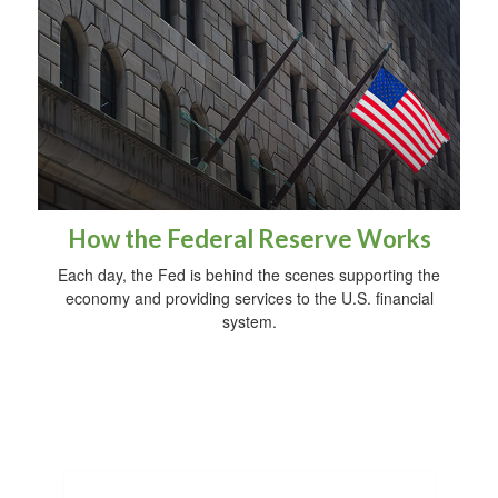
How the Federal Reserve Works
Each day, the Fed is behind the scenes supporting the
economy and providing services to the U.S. financial
system.