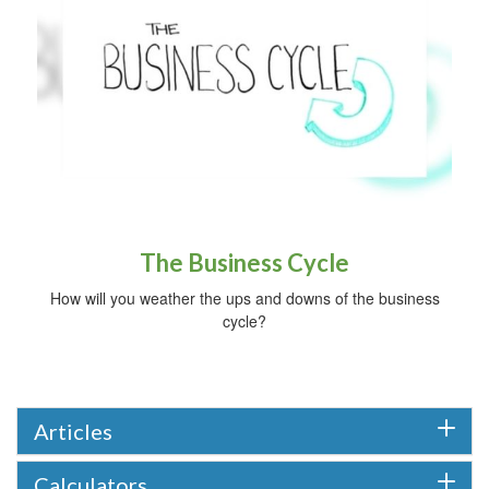
The Business Cycle
How will you weather the ups and downs of the business
cycle?
Articles
Calculators