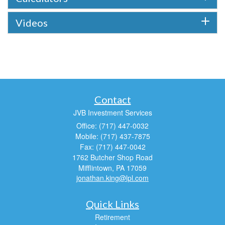
Videos
Contact
JVB Investment Services
Office: (717) 447-0032
Mobile: (717) 437-7875
Fax: (717) 447-0042
1762 Butcher Shop Road
Mifflintown,
PA
17059
jonathan.king@lpl.com
Quick Links
Retirement