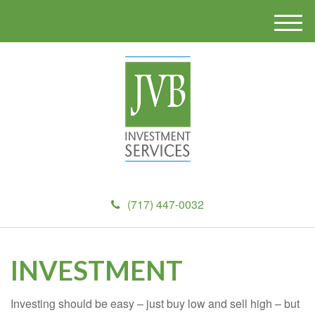
M
e
n
u
(717) 447-0032
INVESTMENT
Investing should be easy – just buy low and sell high – but