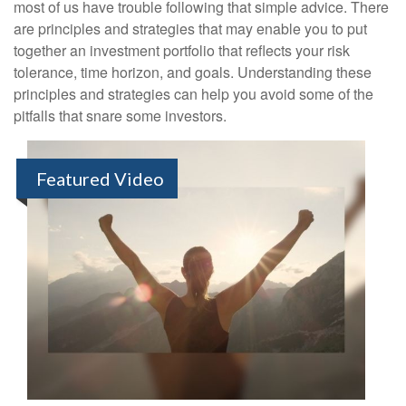
most of us have trouble following that simple advice. There
are principles and strategies that may enable you to put
together an investment portfolio that reflects your risk
tolerance, time horizon, and goals. Understanding these
principles and strategies can help you avoid some of the
pitfalls that snare some investors.
Featured Video