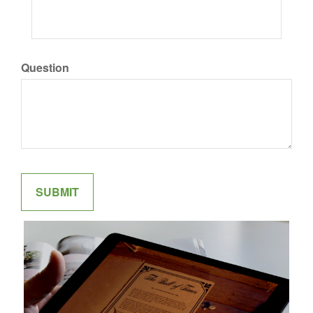
Question