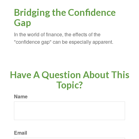
Bridging the Confidence
Gap
In the world of finance, the effects of the
"confidence gap" can be especially apparent.
Have A Question About This
Topic?
Name
Email