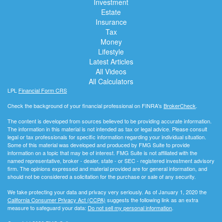
Investment
Estate
Insurance
Tax
Money
Lifestyle
Latest Articles
All Videos
All Calculators
LPL
Financial Form CRS
Check the background of your financial professional on FINRA's
BrokerCheck
.
The content is developed from sources believed to be providing accurate information.
The information in this material is not intended as tax or legal advice. Please consult
legal or tax professionals for specific information regarding your individual situation.
Some of this material was developed and produced by FMG Suite to provide
information on a topic that may be of interest. FMG Suite is not affiliated with the
named representative, broker - dealer, state - or SEC - registered investment advisory
firm. The opinions expressed and material provided are for general information, and
should not be considered a solicitation for the purchase or sale of any security.
We take protecting your data and privacy very seriously. As of January 1, 2020 the
California Consumer Privacy Act (CCPA)
suggests the following link as an extra
measure to safeguard your data:
Do not sell my personal information
.