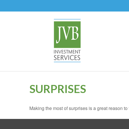
SURPRISES
Making the most of surprises is a great reason to