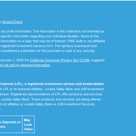
's
BrokerCheck
.
ccurate information. The information in this material is not intended as
 specific information regarding your individual situation. Some of this
ormation on a topic that may be of interest. FMG Suite is not affiliated
 - registered investment advisory firm. The opinions expressed and
considered a solicitation for the purchase or sale of any security.
 January 1, 2020 the
California Consumer Privacy Act (CCPA)
suggests
o not sell my personal information
.
inancial (LPL), a registered investment advisor and broker/dealer
 LPL or its licensed affiliates. Juniata Valley Bank and JVB Investment
dvisor. Registered representatives of LPL offer products and services
Juniata Valley Bank. These products and services are being offered
nd not affiliates of Juniata Valley Bank or JVB Investment Services.
e:
May
 Deposits or
Lose
ons
Value