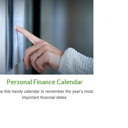
Personal Finance Calendar
e this handy calendar to remember the year’s most
important financial dates.