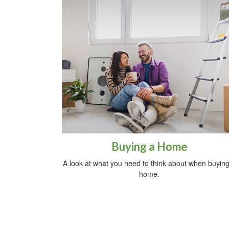
Buying a Home
A look at what you need to think about when buying
home.