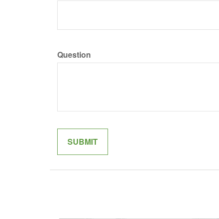
Question