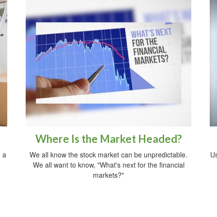
Where Is the Market Headed?
 a
We all know the stock market can be unpredictable.
Us
We all want to know, "What's next for the financial
markets?"