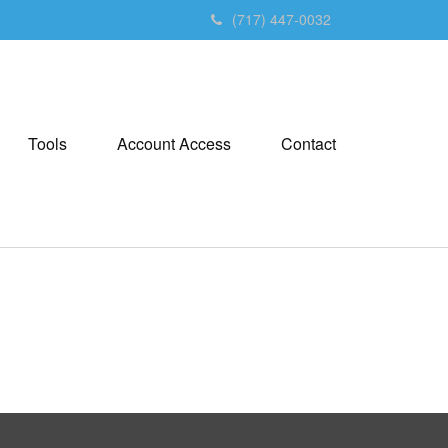
(717) 447-0032
Tools
Account Access
Contact