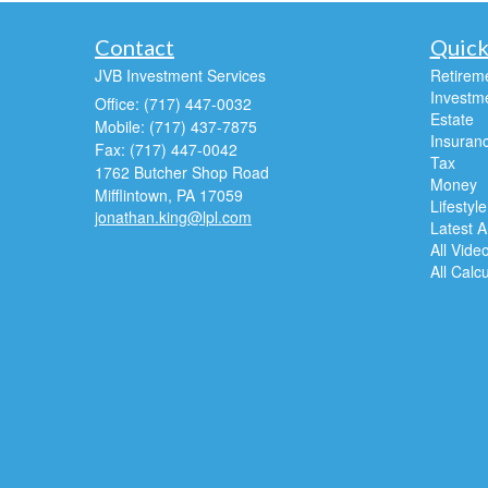
Contact
Quick
JVB Investment Services
Retirem
Investm
Office: (717) 447-0032
Estate
Mobile: (717) 437-7875
Insuran
Fax: (717) 447-0042
Tax
1762 Butcher Shop Road
Money
Mifflintown,
PA
17059
Lifestyle
jonathan.king@lpl.com
Latest Ar
All Vide
All Calc