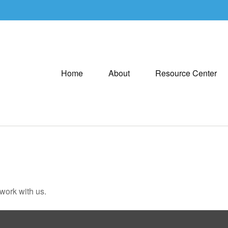
Home
About
Resource Center
 work with us.