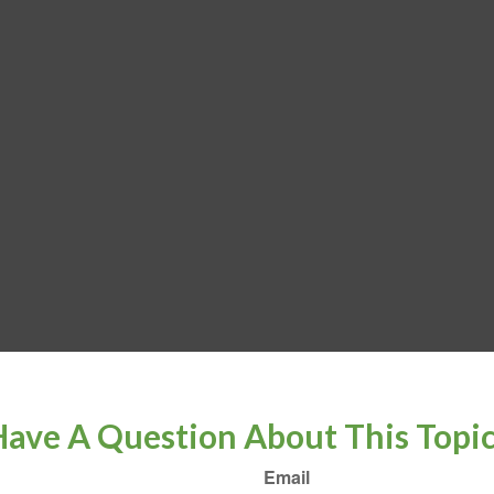
ave A Question About This Topi
Email