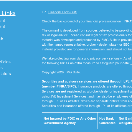
 Links
LPL
Financial Form CRS
ent
Check the background of your financial professional on FINRA
ent
The content is developed from sources believed to be providing a
tax or legal advice. Please consult legal or tax professionals for
ce
material was developed and produced by FMG Suite to provide inf
with the named representative, broker - dealer, state - or SEC
material provided are for general information, and should not be 
We take protecting your data and privacy very seriously. As of
ticles
the following link as an extra measure to safeguard your data:
D
os
Copyright 2026 FMG Suite.
ulators
Securities and advisory services are offered through LPL F
Insurance products are offered through
(member FINRA/SIPC).
Services
registered as a broker/dealer or investment a
are not
using JVB Investment Services, and may also be employees of 
through LPL or its affiliates, which are separate entities from a
Securities and insurance offered through LPL or its affiliates ar
Not Insured by FDIC or Any Other
Not Bank
Not Bank
Government Agency
Guarantee
Obligati