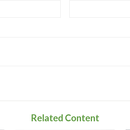
Related Content