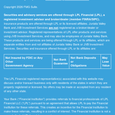
Copyright 2026 FMG Suite.
Securities and advisory services are offered through LPL Financial (LPL), a
registered investment advisor and broker/dealer (member FINRA/SIPC).
Insurance products are offered through LPL or its licensed affiliates. Juniata Valley
Bank and JVB Investment Services
registered as a broker/dealer or
are not
investment advisor. Registered representatives of LPL offer products and services
using JVB Investment Services, and may also be employees of Juniata Valley Bank.
These products and services are being offered through LPL or its affiliates, which are
separate entities from and not affiliates of Juniata Valley Bank or JVB Investment
Services. Securities and insurance offered through LPL or its affiliates are:
Not Insured by FDIC or Any
Not Bank Deposits
May
Not Bank
Other
or
Lose
Guarantee
Government Agency
Obligations
Value
The LPL Financial registered representative(s) associated with this website may
discuss and/or transact business only with residents of the states in which they are
properly registered or licensed. No offers may be made or accepted from any resident
of any other state.
Your Bank (“Financial Institution") provides referrals to financial professionals of LPL
Financial LLC (“LPL") pursuant to an agreement that allows LPL to pay the Financial
Institution for these referrals. This creates an incentive for the Financial Institution to
make these referrals, resulting in a conflict of interest. The Financial Institution is not a