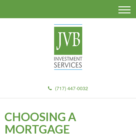
M
e
n
u
(717) 447-0032
CHOOSING A
MORTGAGE