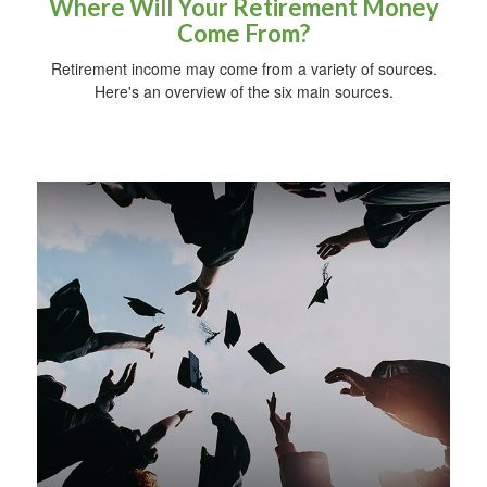
Where Will Your Retirement Money
Come From?
Retirement income may come from a variety of sources.
Here's an overview of the six main sources.