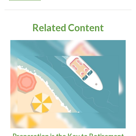
Related Content