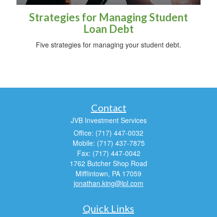
Strategies for Managing Student
Loan Debt
Five strategies for managing your student debt.
Contact
JVB Investment Services
Office: (717) 447-0032
Mobile: (717) 437-7875
Fax: (717) 447-0042
1762 Butcher Shop Road
Mifflintown,
PA
17059
jonathan.king@lpl.com
Quick Links