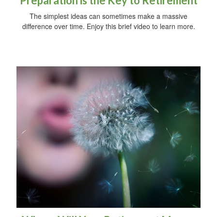
Preparation is the Key to Retirement
The simplest ideas can sometimes make a massive
difference over time. Enjoy this brief video to learn more.