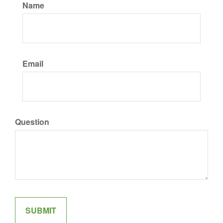
Name
Email
Question