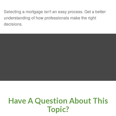
Selecting a mortgage isn't an easy process. Get a better
understanding of how professionals make the right
decisions.
Have A Question About This
Topic?