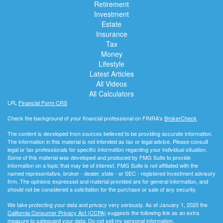
Retirement
Investment
Estate
Insurance
Tax
Money
Lifestyle
Latest Articles
All Videos
All Calculators
LPL
Financial Form CRS
Check the background of your financial professional on FINRA's
BrokerCheck
.
The content is developed from sources believed to be providing accurate information.
The information in this material is not intended as tax or legal advice. Please consult
legal or tax professionals for specific information regarding your individual situation.
Some of this material was developed and produced by FMG Suite to provide
information on a topic that may be of interest. FMG Suite is not affiliated with the
named representative, broker - dealer, state - or SEC - registered investment advisory
firm. The opinions expressed and material provided are for general information, and
should not be considered a solicitation for the purchase or sale of any security.
We take protecting your data and privacy very seriously. As of January 1, 2020 the
California Consumer Privacy Act (CCPA)
suggests the following link as an extra
measure to safeguard your data:
Do not sell my personal information
.