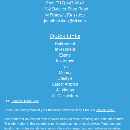
Fax: (717) 447-0042
1762 Butcher Shop Road
Mifflintown,
PA
17059
jonathan.king@lpl.com
Quick Links
Retirement
Investment
Estate
Insurance
Tax
Money
Lifestyle
Latest Articles
All Videos
All Calculators
LPL
Financial Form CRS
Check the background of your financial professional on FINRA's
BrokerCheck
.
The content is developed from sources believed to be providing accurate information.
The information in this material is not intended as tax or legal advice. Please consult
legal or tax professionals for specific information regarding your individual situation.