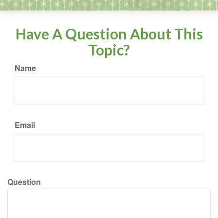
Have A Question About This
Topic?
Name
Email
Question