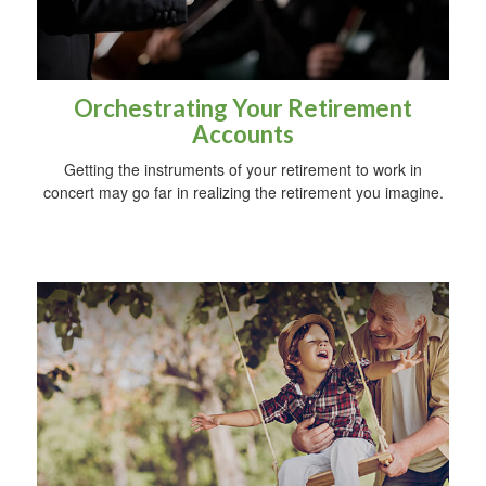
Orchestrating Your Retirement
Accounts
Getting the instruments of your retirement to work in
concert may go far in realizing the retirement you imagine.