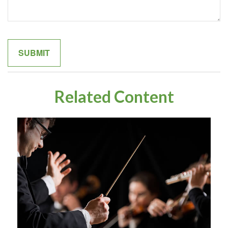
Related Content