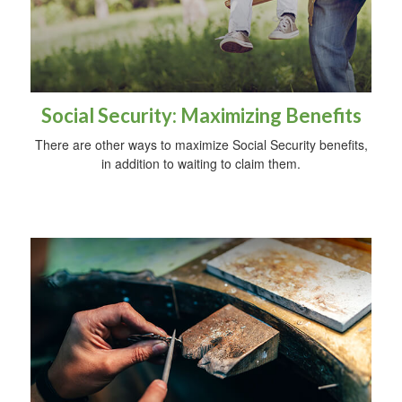
Social Security: Maximizing Benefits
There are other ways to maximize Social Security benefits,
in addition to waiting to claim them.