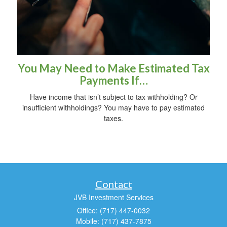
You May Need to Make Estimated Tax
Payments If…
Have income that isn’t subject to tax withholding? Or
insufficient withholdings? You may have to pay estimated
taxes.
Contact
JVB Investment Services
Office: (717) 447-0032
Mobile: (717) 437-7875