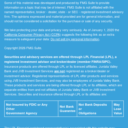
Some of this material was developed and produced by FMG Suite to provide
information on a topic that may be of interest. FMG Suite is not affiliated with the
named representative, broker - dealer, state - or SEC - registered investment advisory
firm. The opinions expressed and material provided are for general information, and
should not be considered a solicitation for the purchase or sale of any security.
We take protecting your data and privacy very seriously. As of January 1, 2020 the
California Consumer Privacy Act (CCPA)
suggests the following link as an extra
measure to safeguard your data:
Do not sell my personal information
.
Copyright 2026 FMG Suite.
Securities and advisory services are offered through LPL Financial (LPL), a
registered investment advisor and broker/dealer (member FINRA/SIPC).
Insurance products are offered through LPL or its licensed affiliates. Juniata Valley
Bank and JVB Investment Services
registered as a broker/dealer or
are not
investment advisor. Registered representatives of LPL offer products and services
using JVB Investment Services, and may also be employees of Juniata Valley Bank.
These products and services are being offered through LPL or its affiliates, which are
separate entities from and not affiliates of Juniata Valley Bank or JVB Investment
Services. Securities and insurance offered through LPL or its affiliates are:
Not Insured by FDIC or Any
Not Bank Deposits
May
Not Bank
Other
or
Lose
Guarantee
Government Agency
Obligations
Value
The LPL Financial registered representative(s) associated with this website may