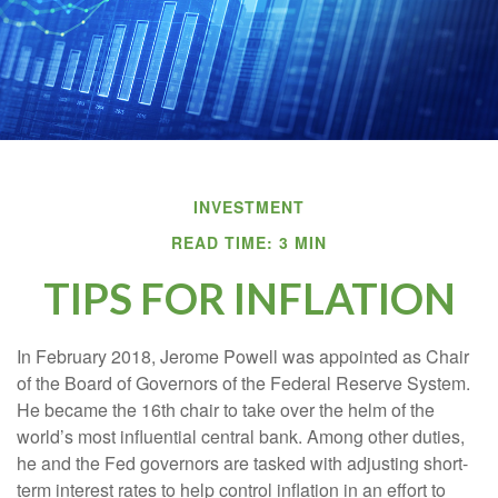
INVESTMENT
READ TIME: 3 MIN
TIPS FOR INFLATION
In February 2018, Jerome Powell was appointed as Chair
of the Board of Governors of the Federal Reserve System.
He became the 16th chair to take over the helm of the
world’s most influential central bank. Among other duties,
he and the Fed governors are tasked with adjusting short-
term interest rates to help control inflation in an effort to