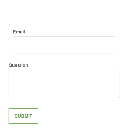
Email
Question