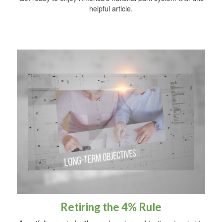
helpful article.
Retiring the 4% Rule