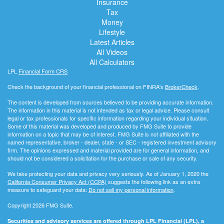
Insurance
Tax
Money
Lifestyle
Latest Articles
All Videos
All Calculators
LPL
Financial Form CRS
Check the background of your financial professional on FINRA's
BrokerCheck
.
The content is developed from sources believed to be providing accurate information.
The information in this material is not intended as tax or legal advice. Please consult
legal or tax professionals for specific information regarding your individual situation.
Some of this material was developed and produced by FMG Suite to provide
information on a topic that may be of interest. FMG Suite is not affiliated with the
named representative, broker - dealer, state - or SEC - registered investment advisory
firm. The opinions expressed and material provided are for general information, and
should not be considered a solicitation for the purchase or sale of any security.
We take protecting your data and privacy very seriously. As of January 1, 2020 the
California Consumer Privacy Act (CCPA)
suggests the following link as an extra
measure to safeguard your data:
Do not sell my personal information
.
Copyright 2026 FMG Suite.
Securities and advisory services are offered through LPL Financial (LPL), a