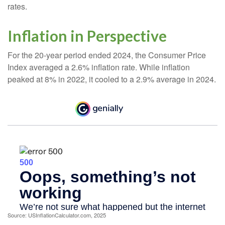
rates.
Inflation in Perspective
For the 20-year period ended 2024, the Consumer Price
Index averaged a 2.6% inflation rate. While inflation
peaked at 8% in 2022, it cooled to a 2.9% average in 2024.
Source: USInflationCalculator.com, 2025