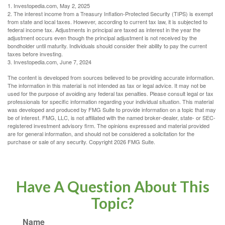
1. Investopedia.com, May 2, 2025
2. The interest income from a Treasury Inflation-Protected Security (TIPS) is exempt
from state and local taxes. However, according to current tax law, it is subjected to
federal income tax. Adjustments in principal are taxed as interest in the year the
adjustment occurs even though the principal adjustment is not received by the
bondholder until maturity. Individuals should consider their ability to pay the current
taxes before investing.
3. Investopedia.com, June 7, 2024
The content is developed from sources believed to be providing accurate information.
The information in this material is not intended as tax or legal advice. It may not be
used for the purpose of avoiding any federal tax penalties. Please consult legal or tax
professionals for specific information regarding your individual situation. This material
was developed and produced by FMG Suite to provide information on a topic that may
be of interest. FMG, LLC, is not affiliated with the named broker-dealer, state- or SEC-
registered investment advisory firm. The opinions expressed and material provided
are for general information, and should not be considered a solicitation for the
purchase or sale of any security. Copyright
2026 FMG Suite.
Have A Question About This
Topic?
Name