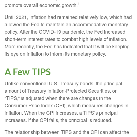
1
promote overall economic growth.
Until 2021, inflation had remained relatively low, which had
allowed the Fed to maintain an accommodative monetary
policy. After the COVID-19 pandemic, the Fed increased
short-term interest rates to combat high levels of inflation.
More recently, the Fed has indicated that it will be keeping
its eye on inflation to inform its monetary policy.
A Few TIPS
Unlike conventional U.S. Treasury bonds, the principal
amount of Treasury Inflation-Protected Securities, or
“TIPS,” is adjusted when there are changes in the
Consumer Price Index (CPI), which measures changes in
inflation. When the CPI increases, a TIPS’s principal
increases. If the CPI falls, the principal is reduced.
The relationship between TIPS and the CPI can affect the