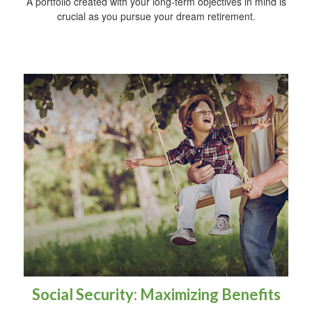
A portfolio created with your long-term objectives in mind is
crucial as you pursue your dream retirement.
Social Security: Maximizing Benefits