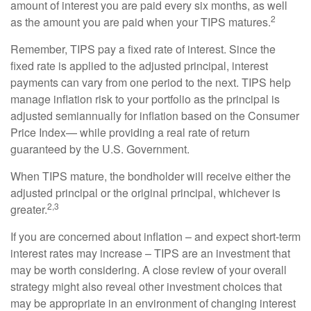
amount of interest you are paid every six months, as well
2
as the amount you are paid when your TIPS matures.
Remember, TIPS pay a fixed rate of interest. Since the
fixed rate is applied to the adjusted principal, interest
payments can vary from one period to the next. TIPS help
manage inflation risk to your portfolio as the principal is
adjusted semiannually for inflation based on the Consumer
Price Index— while providing a real rate of return
guaranteed by the U.S. Government.
When TIPS mature, the bondholder will receive either the
adjusted principal or the original principal, whichever is
2,3
greater.
If you are concerned about inflation – and expect short-term
interest rates may increase – TIPS are an investment that
may be worth considering. A close review of your overall
strategy might also reveal other investment choices that
may be appropriate in an environment of changing interest