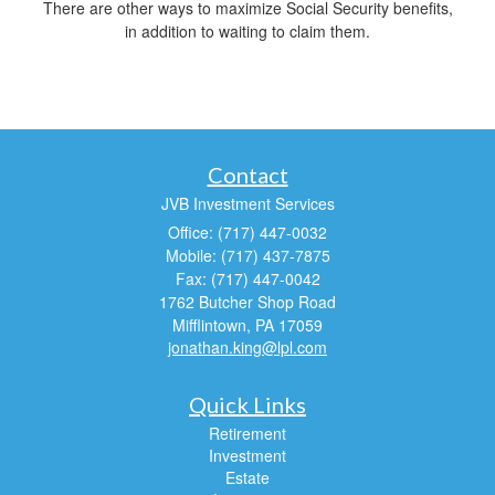
There are other ways to maximize Social Security benefits,
in addition to waiting to claim them.
Contact
JVB Investment Services
Office: (717) 447-0032
Mobile: (717) 437-7875
Fax: (717) 447-0042
1762 Butcher Shop Road
Mifflintown,
PA
17059
jonathan.king@lpl.com
Quick Links
Retirement
Investment
Estate