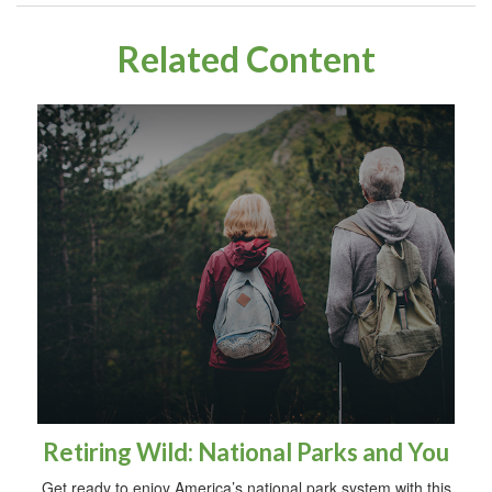
Related Content
Retiring Wild: National Parks and You
Get ready to enjoy America’s national park system with this