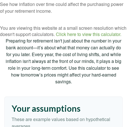
See how inflation over time could affect the purchasing power
of your retirement income.
You are viewing this website at a small screen resolution which
doesn't support calculators.
Click here to view this calculator.
Preparing for retirement isn't just about the number in your
bank account—it’s about what that money can actually do
for you later. Every year, the cost of living shifts, and while
inflation isn't always at the front of our minds, it plays a big
role in your long-term comfort. Use this calculator to see
how tomorrow’s prices might affect your hard-earned
savings.
Your assumptions
These are example values based on hypothetical
averages.