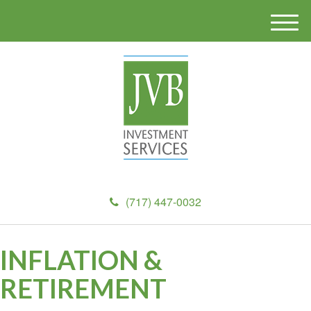
M
e
n
u
(717) 447-0032
INFLATION &
RETIREMENT