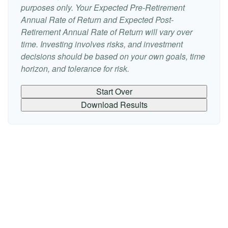
purposes only. Your Expected Pre-Retirement
Annual Rate of Return and Expected Post-
Retirement Annual Rate of Return will vary over
time. Investing involves risks, and investment
decisions should be based on your own goals, time
horizon, and tolerance for risk.
Start Over
Download Results