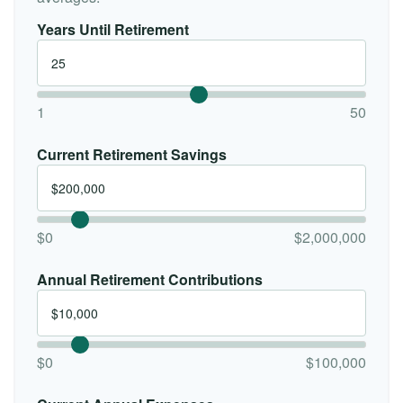
Years Until Retirement
1
50
Current Retirement Savings
$0
$2,000,000
Annual Retirement Contributions
$0
$100,000