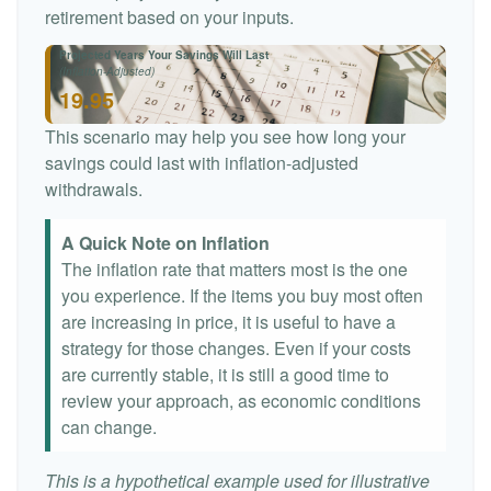
retirement based on your inputs.
Projected Years Your Savings Will Last
(Inflation-Adjusted)
19.95
This scenario may help you see how long your
savings could last with inflation-adjusted
withdrawals.
A Quick Note on Inflation
The inflation rate that matters most is the one
you experience. If the items you buy most often
are increasing in price, it is useful to have a
strategy for those changes. Even if your costs
are currently stable, it is still a good time to
review your approach, as economic conditions
can change.
This is a hypothetical example used for illustrative