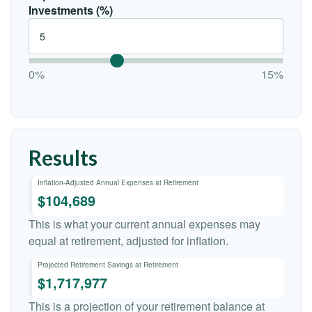
Investments (%)
0%
15%
Results
Inflation-Adjusted Annual Expenses at Retirement
$104,689
This is what your current annual expenses may
equal at retirement, adjusted for inflation.
Projected Retirement Savings at Retirement
$1,717,977
This is a projection of your retirement balance at