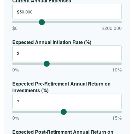
Current Annual Expenses
$0
$200,000
Expected Annual Inflation Rate (%)
0%
10%
Expected Pre-Retirement Annual Return on
Investments (%)
0%
15%
Expected Post-Retirement Annual Return on