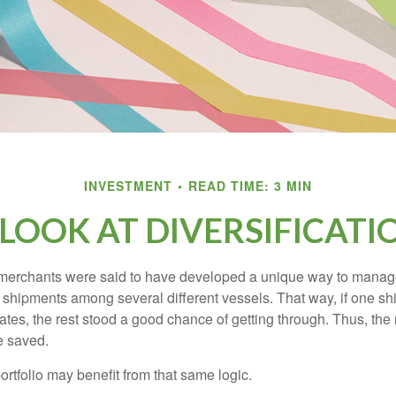
INVESTMENT
READ TIME: 3 MIN
 LOOK AT DIVERSIFICATI
merchants were said to have developed a unique way to manage 
 shipments among several different vessels. That way, if one shi
ates, the rest stood a good chance of getting through. Thus, the 
e saved.
rtfolio may benefit from that same logic.