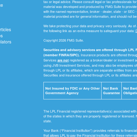
tax or legal advice. Please consult legal or tax professionals for
ce
material was developed and produced by FMG Suite to provide inf
with the named representative, broker - dealer, state - or SEC
material provided are for general information, and should not be 
We take protecting your data and privacy very seriously. As of
ticles
the following link as an extra measure to safeguard your data:
D
os
Copyright 2026 FMG Suite.
ulators
Securities and advisory services are offered through LPL F
Insurance products are offered through
(member FINRA/SIPC).
Services
registered as a broker/dealer or investment a
are not
using JVB Investment Services, and may also be employees of 
through LPL or its affiliates, which are separate entities from a
Securities and insurance offered through LPL or its affiliates ar
Not Insured by FDIC or Any Other
Not Bank
Not Bank
Government Agency
Guarantee
Obligati
The LPL Financial registered representative(s) associated with
of the states in which they are properly registered or licensed
state.
Your Bank (“Financial Institution") provides referrals to financ
that allows LPL to pay the Financial Institution for these referra