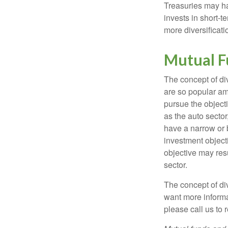
Treasuries may hav
invests in short-t
more diversificati
Mutual F
The concept of d
are so popular am
pursue the object
as the auto sector
have a narrow or 
investment objecti
objective may resu
sector.
The concept of div
want more informa
please call us to 