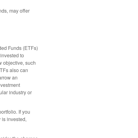
nds, may offer
aded Funds (ETFs)
invested to
w objective, such
ETFs also can
arrow an
investment
ular industry or
rtfolio. If you
is invested,