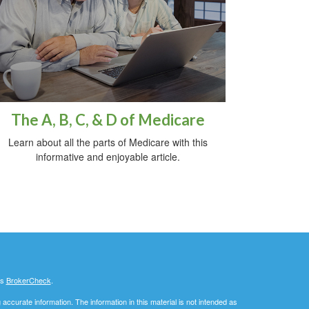
The A, B, C, & D of Medicare
Learn about all the parts of Medicare with this
informative and enjoyable article.
's
BrokerCheck
.
ccurate information. The information in this material is not intended as