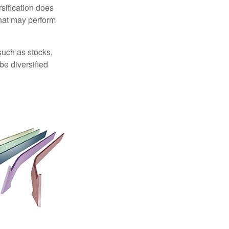
sification does
that may perform
such as stocks,
be diversified