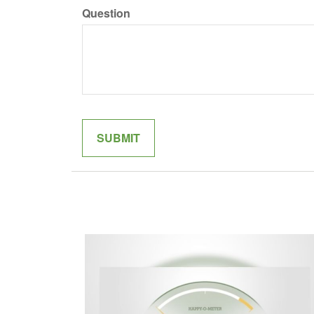
Question