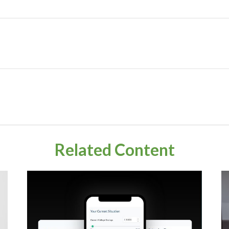
Related Content