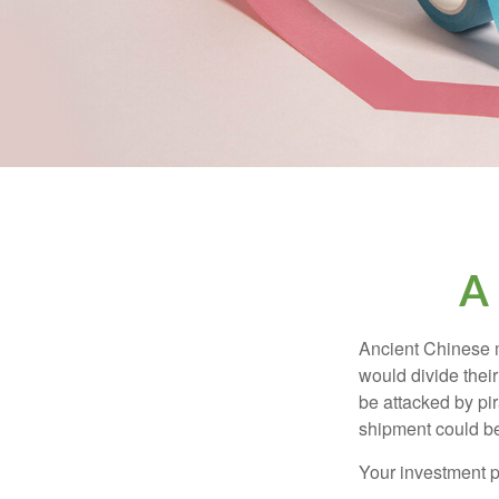
A
Ancient Chinese 
would divide their
be attacked by pir
shipment could b
Your investment po