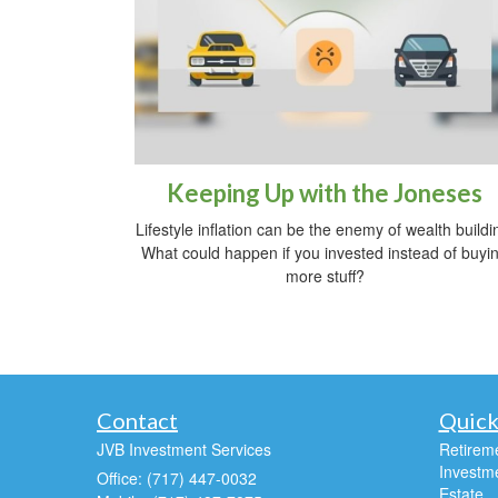
Keeping Up with the Joneses
Lifestyle inflation can be the enemy of wealth buildi
What could happen if you invested instead of buyi
more stuff?
Contact
Quick
JVB Investment Services
Retirem
Investm
Office: (717) 447-0032
Estate