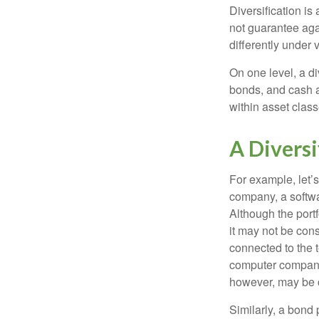
Diversification is
not guarantee agai
differently under 
On one level, a di
bonds, and cash al
within asset class
A Divers
For example, let’s
company, a softwa
Although the port
it may not be cons
connected to the t
computer company,
however, may be c
Similarly, a bond 