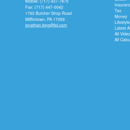
Mobile: (717) 437-7875
Insuran
Fax: (717) 447-0042
Tax
1762 Butcher Shop Road
Money
Mifflintown,
PA
17059
Lifestyle
jonathan.king@lpl.com
Latest Ar
All Vide
All Calc