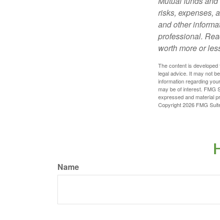
Mutual funds and 
risks, expenses, a
and other informa
professional. Rea
worth more or less
The content is developed f
legal advice. It may not b
information regarding your
may be of interest. FMG Su
expressed and material pro
Copyright
2026 FMG Suit
H
Name