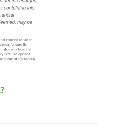
sider the charges,
s containing this
nancial
redeemed, may be
 not intended as tax or
sionals for specific
mation on a topic that
ory firm. The opinions
e or sale of any security.
c?