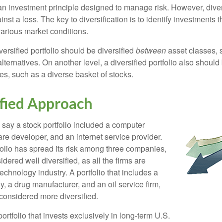
 an investment principle designed to manage risk. However, diver
nst a loss. The key to diversification is to identify investments 
various market conditions.
versified portfolio should be diversified
between
asset classes, 
ternatives. On another level, a diversified portfolio also should 
es, such as a diverse basket of stocks.
ified Approach
 say a stock portfolio included a computer
re developer, and an internet service provider.
folio has spread its risk among three companies,
idered well diversified, as all the firms are
echnology industry. A portfolio that includes a
 a drug manufacturer, and an oil service firm,
onsidered more diversified.
portfolio that invests exclusively in long-term U.S.