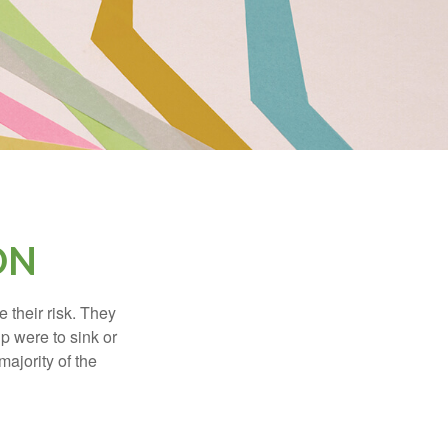
ON
their risk. They
p were to sink or
majority of the