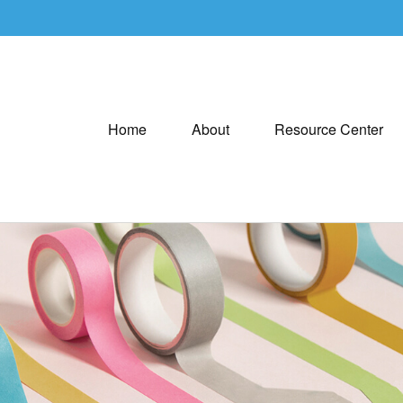
Home
About
Resource Center