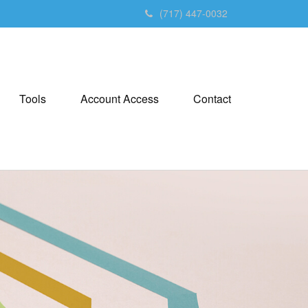
(717) 447-0032
Tools
Account Access
Contact