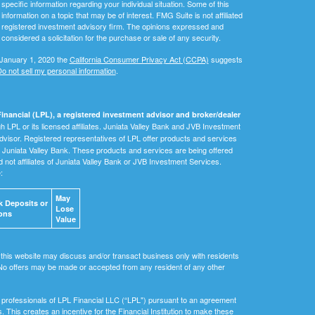
 specific information regarding your individual situation. Some of this
ormation on a topic that may be of interest. FMG Suite is not affiliated
 - registered investment advisory firm. The opinions expressed and
considered a solicitation for the purchase or sale of any security.
 January 1, 2020 the
California Consumer Privacy Act (CCPA)
suggests
o not sell my personal information
.
inancial (LPL), a registered investment advisor and broker/dealer
 LPL or its licensed affiliates. Juniata Valley Bank and JVB Investment
dvisor. Registered representatives of LPL offer products and services
Juniata Valley Bank. These products and services are being offered
nd not affiliates of Juniata Valley Bank or JVB Investment Services.
e:
May
 Deposits or
Lose
ons
Value
 this website may discuss and/or transact business only with residents
. No offers may be made or accepted from any resident of any other
ial professionals of LPL Financial LLC (“LPL") pursuant to an agreement
ls. This creates an incentive for the Financial Institution to make these