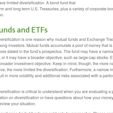
e limited diversification. A bond fund that
erm and long-term U.S. Treasuries, plus a variety of corporate bo
on.
unds and ETFs
iversification is one reason why mutual funds and Exchange Tr
ong investors. Mutual funds accumulate a pool of money that is 
ives stated in the fund’s prospectus. The fund may have a narro
, or it may have a broader objective, such as large-cap stocks. 
broader investment objective. Keep in mind, though, the more n
ve, the more limited the diversification. Furthermore, a narrow 
lt in more volatility and additional risks associated with a partic
ersification is critical to understand when you are evaluating a po
tion on diversification or have questions about how your money 
review your situation.