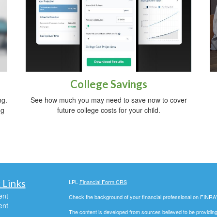
College Savings
ng.
See how much you may need to save now to cover
ng
future college costs for your child.
 Links
LPL
Financial Form CRS
ent
Check the background of your financial professional on FINRA
ent
The content is developed from sources believed to be providing a