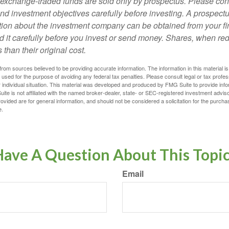
exchange-traded funds are sold only by prospectus. Please con
nd investment objectives carefully before investing. A prospectu
tion about the investment company can be obtained from your fi
d it carefully before you invest or send money. Shares, when 
 than their original cost.
rom sources believed to be providing accurate information. The information in this material is
e used for the purpose of avoiding any federal tax penalties. Please consult legal or tax profes
 individual situation. This material was developed and produced by FMG Suite to provide infor
ite is not affiliated with the named broker-dealer, state- or SEC-registered investment advis
vided are for general information, and should not be considered a solicitation for the purchas
e.
ave A Question About This Topi
Email