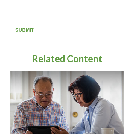
Related Content