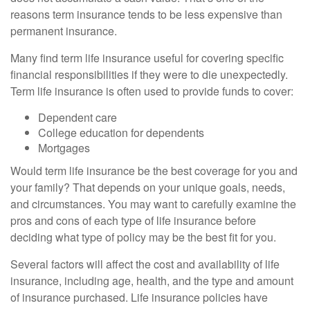
reasons term insurance tends to be less expensive than
permanent insurance.
Many find term life insurance useful for covering specific
financial responsibilities if they were to die unexpectedly.
Term life insurance is often used to provide funds to cover:
Dependent care
College education for dependents
Mortgages
Would term life insurance be the best coverage for you and
your family? That depends on your unique goals, needs,
and circumstances. You may want to carefully examine the
pros and cons of each type of life insurance before
deciding what type of policy may be the best fit for you.
Several factors will affect the cost and availability of life
insurance, including age, health, and the type and amount
of insurance purchased. Life insurance policies have