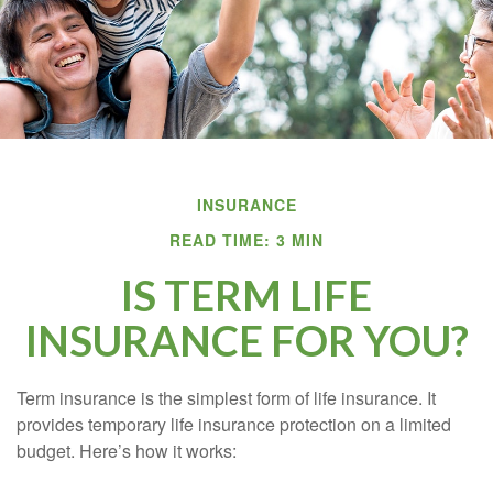
INSURANCE
READ TIME: 3 MIN
IS TERM LIFE
INSURANCE FOR YOU?
Term insurance is the simplest form of life insurance. It
provides temporary life insurance protection on a limited
budget. Here’s how it works: