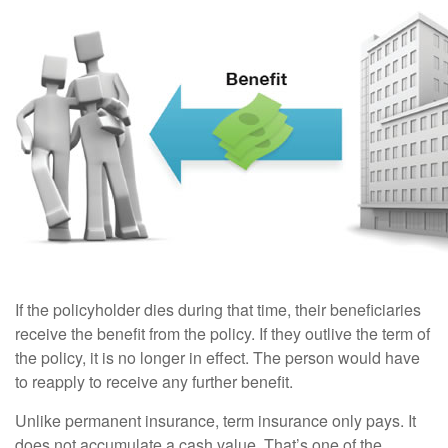
If the policyholder dies during that time, their beneficiaries
receive the benefit from the policy. If they outlive the term of
the policy, it is no longer in effect. The person would have
to reapply to receive any further benefit.
Unlike permanent insurance, term insurance only pays. It
does not accumulate a cash value. That’s one of the