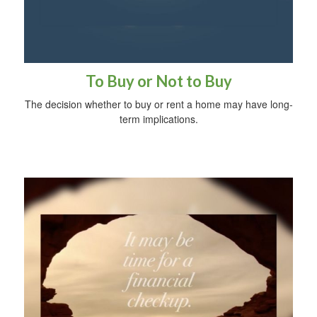
To Buy or Not to Buy
The decision whether to buy or rent a home may have long-
term implications.