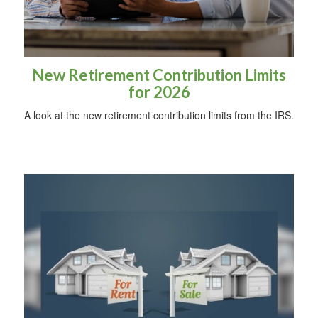
New Retirement Contribution Limits
for 2026
A look at the new retirement contribution limits from the IRS.