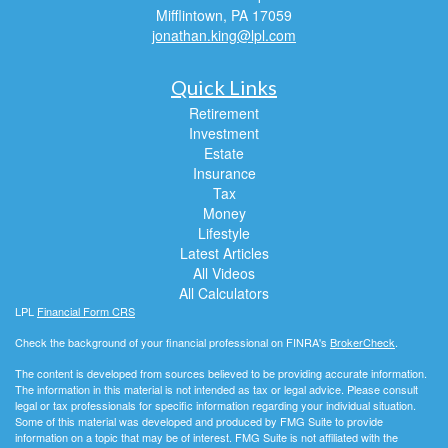
Mifflintown,
PA
17059
jonathan.king@lpl.com
Quick Links
Retirement
Investment
Estate
Insurance
Tax
Money
Lifestyle
Latest Articles
All Videos
All Calculators
LPL
Financial Form CRS
Check the background of your financial professional on FINRA's
BrokerCheck
.
The content is developed from sources believed to be providing accurate information.
The information in this material is not intended as tax or legal advice. Please consult
legal or tax professionals for specific information regarding your individual situation.
Some of this material was developed and produced by FMG Suite to provide
information on a topic that may be of interest. FMG Suite is not affiliated with the