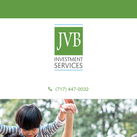
(717) 447-0032