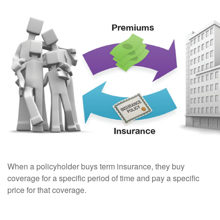
When a policyholder buys term insurance, they buy
coverage for a specific period of time and pay a specific
price for that coverage.