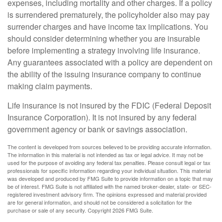
expenses, including mortality and other charges. If a policy
is surrendered prematurely, the policyholder also may pay
surrender charges and have income tax implications. You
should consider determining whether you are insurable
before implementing a strategy involving life insurance.
Any guarantees associated with a policy are dependent on
the ability of the issuing insurance company to continue
making claim payments.
Life insurance is not insured by the FDIC (Federal Deposit
Insurance Corporation). It is not insured by any federal
government agency or bank or savings association.
The content is developed from sources believed to be providing accurate information.
The information in this material is not intended as tax or legal advice. It may not be
used for the purpose of avoiding any federal tax penalties. Please consult legal or tax
professionals for specific information regarding your individual situation. This material
was developed and produced by FMG Suite to provide information on a topic that may
be of interest. FMG Suite is not affiliated with the named broker-dealer, state- or SEC-
registered investment advisory firm. The opinions expressed and material provided
are for general information, and should not be considered a solicitation for the
purchase or sale of any security. Copyright
2026 FMG Suite.