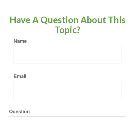
Have A Question About This
Topic?
Name
Email
Question