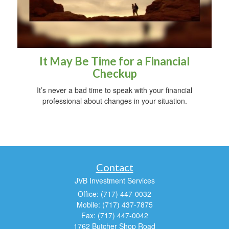
It May Be Time for a Financial
Checkup
It’s never a bad time to speak with your financial
professional about changes in your situation.
Contact
JVB Investment Services
Office: (717) 447-0032
Mobile: (717) 437-7875
Fax: (717) 447-0042
1762 Butcher Shop Road