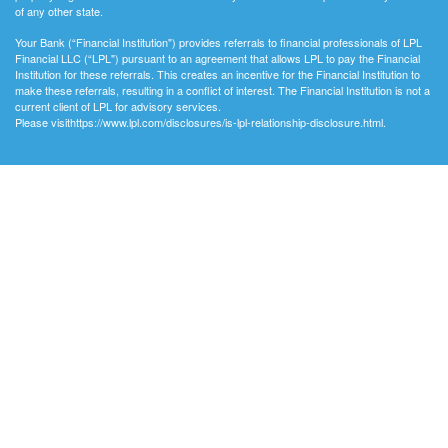
of any other state.
Your Bank (“Financial Institution") provides referrals to financial professionals of LPL
Financial LLC (“LPL") pursuant to an agreement that allows LPL to pay the Financial
Institution for these referrals. This creates an incentive for the Financial Institution to
make these referrals, resulting in a conflict of interest. The Financial Institution is not a
current client of LPL for advisory services.
Please visithttps://www.lpl.com/disclosures/is-lpl-relationship-disclosure.html.