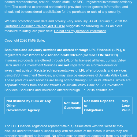
named representative, broker - dealer, state - or SEC - registered investment advisory
firm. The opinions expressed and material provided are for general information, and
should not be considered a solicitation for the purchase or sale of any security.
We take protecting your data and privacy very seriously. As of January 1, 2020 the
California Consumer Privacy Act (CCPA)
suggests the following link as an extra
measure to safeguard your data:
Do not sell my personal information
.
Copyright 2026 FMG Suite.
Securities and advisory services are offered through LPL Financial (LPL), a
registered investment advisor and broker/dealer (member FINRA/SIPC).
Insurance products are offered through LPL or its licensed affiliates. Juniata Valley
Bank and JVB Investment Services
registered as a broker/dealer or
are not
investment advisor. Registered representatives of LPL offer products and services
using JVB Investment Services, and may also be employees of Juniata Valley Bank.
These products and services are being offered through LPL or its affiliates, which are
separate entities from and not affiliates of Juniata Valley Bank or JVB Investment
Services. Securities and insurance offered through LPL or its affiliates are:
Not Insured by FDIC or Any
Not Bank Deposits
May
Not Bank
Other
or
Lose
Guarantee
Government Agency
Obligations
Value
The LPL Financial registered representative(s) associated with this website may
discuss and/or transact business only with residents of the states in which they are
properly registered or licensed. No offers may be made or accepted from any resident