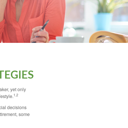
TEGIES
ker, yet only
1,2
festyle.
ial decisions
etirement, some