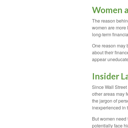
Women a
The reason behind
women are more li
long-term financia
One reason may be
about their fina
appear uneducated
Insider 
Since Wall Street
other areas may f
the jargon of pers
inexperienced in t
But women need to
potentially face 