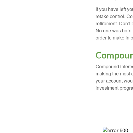
If you have left y
retake control. Co
retirement. Don’t b
No one was born k
order to make inf
Compound
Compound interest
making the most of
your account woul
investment progr