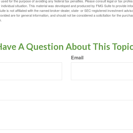
e used for the purpose of avoiding any federal tax penalties. Please consult legal or tax profes
 individual situation. This material was developed and produced by FMG Suite to provide infor
ite is not affiliated with the named broker-dealer, state- or SEC-registered investment advis
vided are for general information, and should not be considered a solicitation for the purchas
e.
ave A Question About This Topi
Email