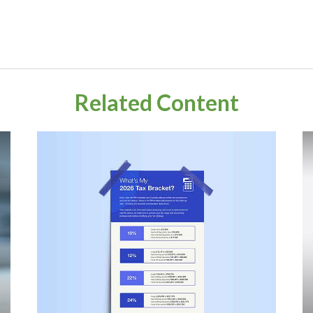
Related Content