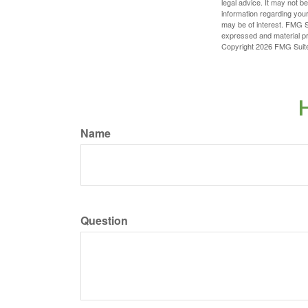
legal advice. It may not b
information regarding your
may be of interest. FMG Su
expressed and material pro
Copyright
2026 FMG Suit
H
Name
Question