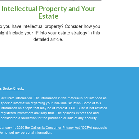
Intellectual Property and Your
Estate
o you have intellectual property? Consider how you
ight include your IP into your estate strategy in this
detailed article.
's
BrokerCheck
.
ccurate information. The information in this material is not intended as
 specific information regarding your individual situation. Some of this
ormation on a topic that may be of interest. FMG Suite is not affiliated
 - registered investment advisory firm. The opinions expressed and
considered a solicitation for the purchase or sale of any security.
 January 1, 2020 the
California Consumer Privacy Act (CCPA)
suggests
o not sell my personal information
.