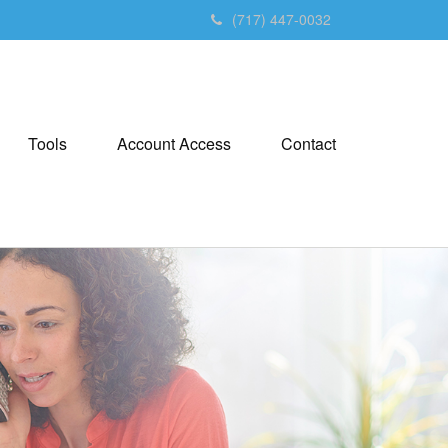
(717) 447-0032
Tools
Account Access
Contact