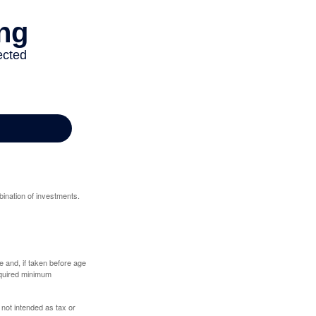
bination of investments.
 and, if taken before age
equired minimum
 not intended as tax or