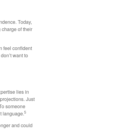
endence. Today,
charge of their
 feel confident
don’t want to
ertise lies in
projections. Just
e. To someone
5
nt language.
onger and could