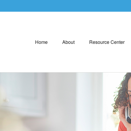
Home
About
Resource Center