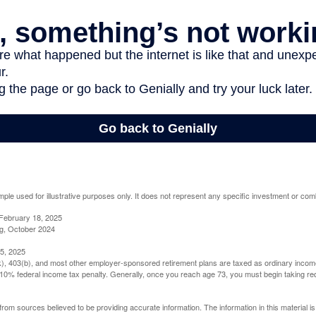
mple used for illustrative purposes only. It does not represent any specific investment or com
February 18, 2025
g, October 2024
5, 2025
(k), 403(b), and most other employer-sponsored retirement plans are taxed as ordinary income
10% federal income tax penalty. Generally, once you reach age 73, you must begin taking r
rom sources believed to be providing accurate information. The information in this material is