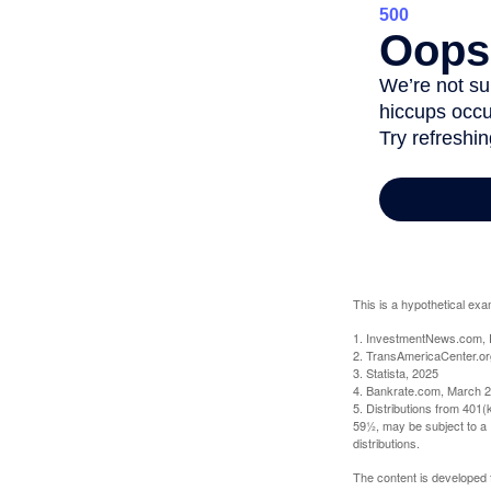
This is a hypothetical exa
1. InvestmentNews.com, 
2. TransAmericaCenter.or
3. Statista, 2025
4. Bankrate.com, March 2
5. Distributions from 401
59½, may be subject to a 
distributions.
The content is developed f