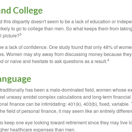
nd College
 this disparity doesn't seem to be a lack of education or indep
kely to go to college than men. So what keeps them from taking 
3
l picture?
 a lack of confidence. One study found that only 48% of women
nces. Women may shy away from discussing money because they 
4
 or naive and hesitate to ask questions as a result.
Language
 traditionally has been a male-dominated field, women whose exp
eel uneasy amidst complex calculations and long-term financial 
onal finance can be intimidating: 401(k), 403(b), fixed, variabl
he field of personal finance, it may seem like an entirely differe
 keep one eye looking toward retirement since they may live l
higher healthcare expenses than men.