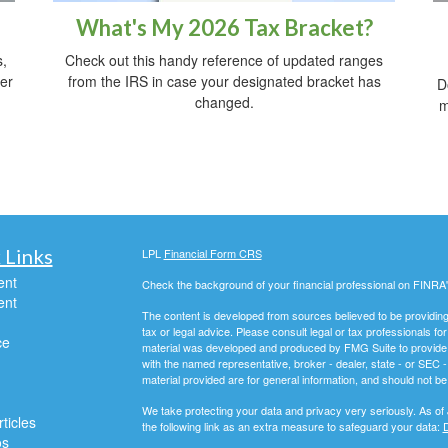
What's My 2026 Tax Bracket?
Check out this handy reference of updated ranges
s,
from the IRS in case your designated bracket has
her
D
changed.
m
 Links
LPL
Financial Form CRS
ent
Check the background of your financial professional on FINRA
ent
The content is developed from sources believed to be providing a
tax or legal advice. Please consult legal or tax professionals for
ce
material was developed and produced by FMG Suite to provide inf
with the named representative, broker - dealer, state - or SEC
material provided are for general information, and should not be 
We take protecting your data and privacy very seriously. As of
ticles
the following link as an extra measure to safeguard your data:
D
os