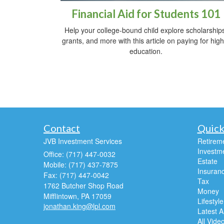
Financial Aid for Students 101
Help your college-bound child explore scholarship
grants, and more with this article on paying for hig
education.
Contact
Quick
JVB Investment Services
Retirem
Investm
Office: (717) 447-0032
Estate
Mobile: (717) 437-7875
Insuran
Fax: (717) 447-0042
Tax
1762 Butcher Shop Road
Money
Mifflintown,
PA
17059
Lifestyle
jonathan.king@lpl.com
Latest Ar
All Vide