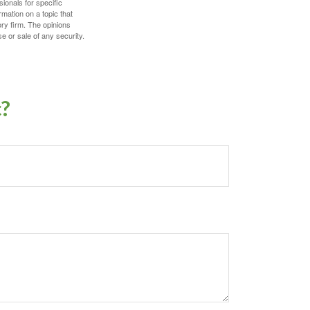
sionals for specific
mation on a topic that
ory firm. The opinions
e or sale of any security.
c?