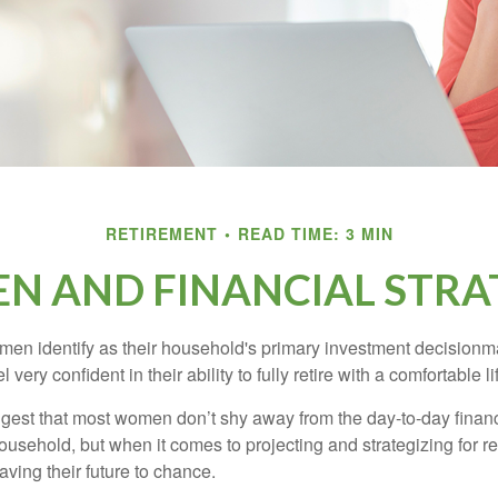
RETIREMENT
READ TIME: 3 MIN
 AND FINANCIAL STRA
en identify as their household's primary investment decisionma
ery confident in their ability to fully retire with a comfortable li
gest that most women don’t shy away from the day-to-day financ
ousehold, but when it comes to projecting and strategizing for r
ing their future to chance.