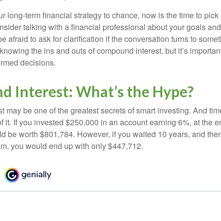
our long-term financial strategy to chance, now is the time to pick
nsider talking with a financial professional about your goals and
e afraid to ask for clarification if the conversation turns to some
nowing the ins and outs of compound interest, but it’s importan
ormed decisions.
 Interest: What’s the Hype?
 may be one of the greatest secrets of smart investing. And time
 it. If you invested $250,000 in an account earning 6%, at the e
d be worth $801,784. However, if you waited 10 years, and then
am, you would end up with only $447,712.