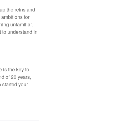
 up the reins and
 ambitions for
thing unfamiliar.
t to understand in
 is the key to
nd of 20 years,
 started your