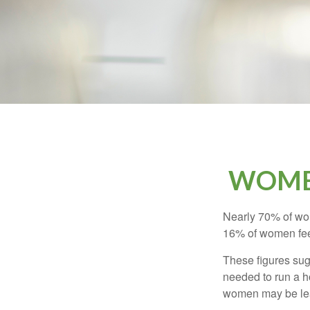
WOMEN
Nearly 70% of wom
16% of women feel v
These figures sug
needed to run a h
women may be leav