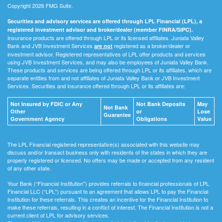
Copyright 2026 FMG Suite.
Securities and advisory services are offered through LPL Financial (LPL), a
registered investment advisor and broker/dealer (member FINRA/SIPC).
Insurance products are offered through LPL or its licensed affiliates. Juniata Valley
Bank and JVB Investment Services
registered as a broker/dealer or
are not
investment advisor. Registered representatives of LPL offer products and services
using JVB Investment Services, and may also be employees of Juniata Valley Bank.
These products and services are being offered through LPL or its affiliates, which are
separate entities from and not affiliates of Juniata Valley Bank or JVB Investment
Services. Securities and insurance offered through LPL or its affiliates are:
Not Insured by FDIC or Any
Not Bank Deposits
May
Not Bank
Other
or
Lose
Guarantee
Government Agency
Obligations
Value
The LPL Financial registered representative(s) associated with this website may
discuss and/or transact business only with residents of the states in which they are
properly registered or licensed. No offers may be made or accepted from any resident
of any other state.
Your Bank (“Financial Institution") provides referrals to financial professionals of LPL
Financial LLC (“LPL") pursuant to an agreement that allows LPL to pay the Financial
Institution for these referrals. This creates an incentive for the Financial Institution to
make these referrals, resulting in a conflict of interest. The Financial Institution is not a
current client of LPL for advisory services.