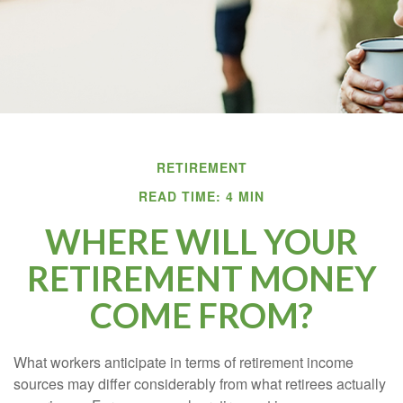
RETIREMENT
READ TIME: 4 MIN
WHERE WILL YOUR
RETIREMENT MONEY
COME FROM?
What workers anticipate in terms of retirement income
sources may differ considerably from what retirees actually