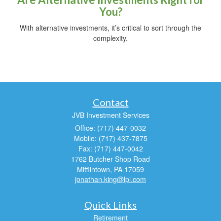
You?
With alternative investments, it’s critical to sort through the
complexity.
Contact
JVB Investment Services
Office: (717) 447-0032
Mobile: (717) 437-7875
Fax: (717) 447-0042
1762 Butcher Shop Road
Mifflintown,
PA
17059
jonathan.king@lpl.com
Quick Links
Retirement