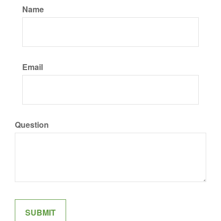
Name
Email
Question