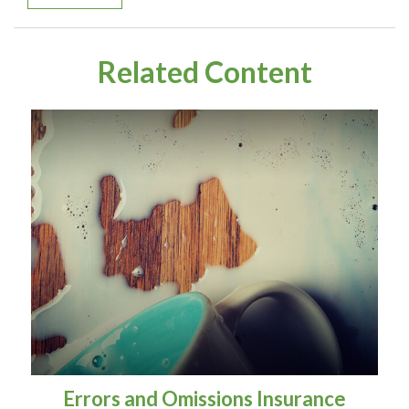
Related Content
Errors and Omissions Insurance