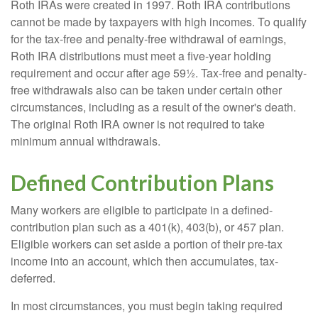
Roth IRAs were created in 1997. Roth IRA contributions
cannot be made by taxpayers with high incomes. To qualify
for the tax-free and penalty-free withdrawal of earnings,
Roth IRA distributions must meet a five-year holding
requirement and occur after age 59½. Tax-free and penalty-
free withdrawals also can be taken under certain other
circumstances, including as a result of the owner's death.
The original Roth IRA owner is not required to take
minimum annual withdrawals.
Defined Contribution Plans
Many workers are eligible to participate in a defined-
contribution plan such as a 401(k), 403(b), or 457 plan.
Eligible workers can set aside a portion of their pre-tax
income into an account, which then accumulates, tax-
deferred.
In most circumstances, you must begin taking required