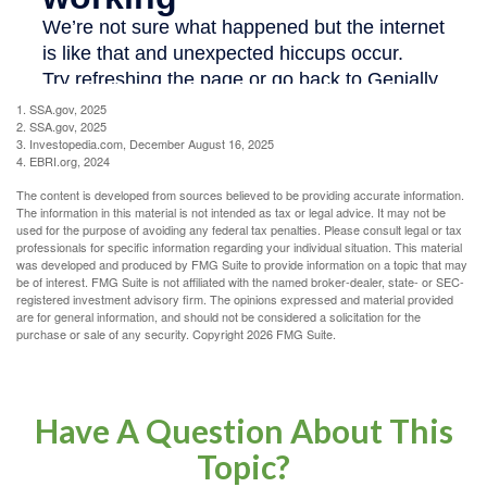
1. SSA.gov, 2025
2. SSA.gov, 2025
3. Investopedia.com, December August 16, 2025
4. EBRI.org, 2024
The content is developed from sources believed to be providing accurate information.
The information in this material is not intended as tax or legal advice. It may not be
used for the purpose of avoiding any federal tax penalties. Please consult legal or tax
professionals for specific information regarding your individual situation. This material
was developed and produced by FMG Suite to provide information on a topic that may
be of interest. FMG Suite is not affiliated with the named broker-dealer, state- or SEC-
registered investment advisory firm. The opinions expressed and material provided
are for general information, and should not be considered a solicitation for the
purchase or sale of any security. Copyright
2026 FMG Suite.
Have A Question About This
Topic?