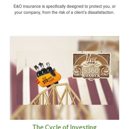
E&O insurance is specifically designed to protect you, or
your company, from the risk of a client’s dissatisfaction.
The Cycle of Investing