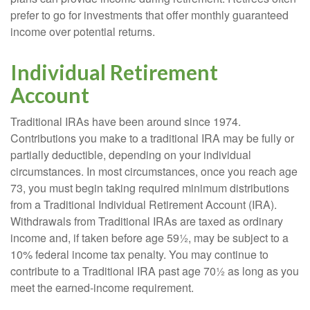
prefer to go for investments that offer monthly guaranteed
income over potential returns.
Individual Retirement
Account
Traditional IRAs have been around since 1974.
Contributions you make to a traditional IRA may be fully or
partially deductible, depending on your individual
circumstances. In most circumstances, once you reach age
73, you must begin taking required minimum distributions
from a Traditional Individual Retirement Account (IRA).
Withdrawals from Traditional IRAs are taxed as ordinary
income and, if taken before age 59½, may be subject to a
10% federal income tax penalty. You may continue to
contribute to a Traditional IRA past age 70½ as long as you
meet the earned-income requirement.