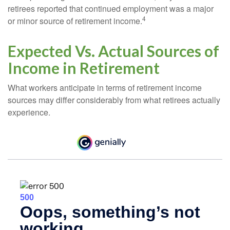
retirees reported that continued employment was a major
4
or minor source of retirement income.
Expected Vs. Actual Sources of
Income in Retirement
What workers anticipate in terms of retirement income
sources may differ considerably from what retirees actually
experience.