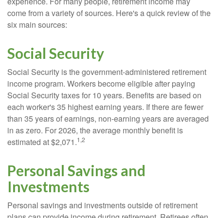
experience. For many people, retirement income may
come from a variety of sources. Here's a quick review of the
six main sources:
Social Security
Social Security is the government-administered retirement
income program. Workers become eligible after paying
Social Security taxes for 10 years. Benefits are based on
each worker's 35 highest earning years. If there are fewer
than 35 years of earnings, non-earning years are averaged
in as zero. For 2026, the average monthly benefit is
1,2
estimated at $2,071.
Personal Savings and
Investments
Personal savings and investments outside of retirement
plans can provide income during retirement. Retirees often