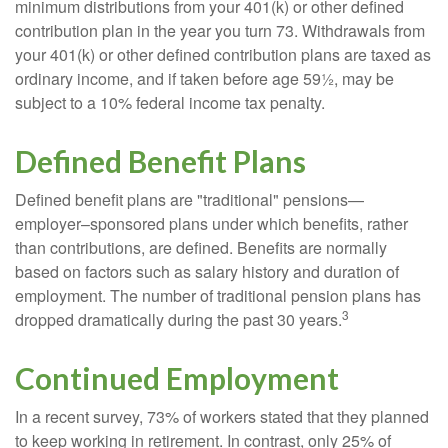
minimum distributions from your 401(k) or other defined
contribution plan in the year you turn 73. Withdrawals from
your 401(k) or other defined contribution plans are taxed as
ordinary income, and if taken before age 59½, may be
subject to a 10% federal income tax penalty.
Defined Benefit Plans
Defined benefit plans are "traditional" pensions—
employer–sponsored plans under which benefits, rather
than contributions, are defined. Benefits are normally
based on factors such as salary history and duration of
employment. The number of traditional pension plans has
3
dropped dramatically during the past 30 years.
Continued Employment
In a recent survey, 73% of workers stated that they planned
to keep working in retirement. In contrast, only 25% of