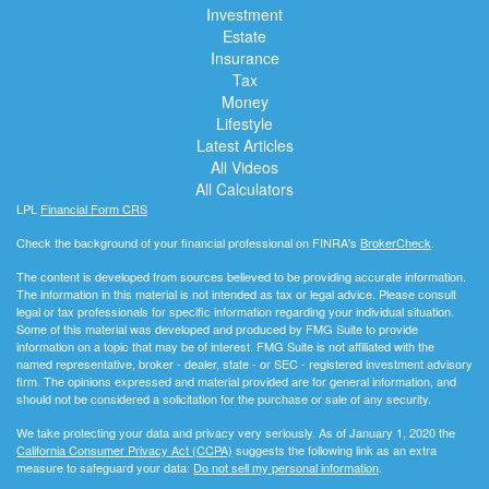
Investment
Estate
Insurance
Tax
Money
Lifestyle
Latest Articles
All Videos
All Calculators
LPL
Financial Form CRS
Check the background of your financial professional on FINRA's
BrokerCheck
.
The content is developed from sources believed to be providing accurate information.
The information in this material is not intended as tax or legal advice. Please consult
legal or tax professionals for specific information regarding your individual situation.
Some of this material was developed and produced by FMG Suite to provide
information on a topic that may be of interest. FMG Suite is not affiliated with the
named representative, broker - dealer, state - or SEC - registered investment advisory
firm. The opinions expressed and material provided are for general information, and
should not be considered a solicitation for the purchase or sale of any security.
We take protecting your data and privacy very seriously. As of January 1, 2020 the
California Consumer Privacy Act (CCPA)
suggests the following link as an extra
measure to safeguard your data:
Do not sell my personal information
.