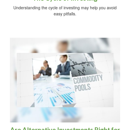
Understanding the cycle of investing may help you avoid
easy pitfalls.
Are Alternative Investments Right for