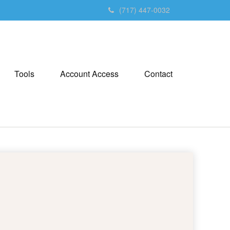
(717) 447-0032
Tools
Account Access
Contact