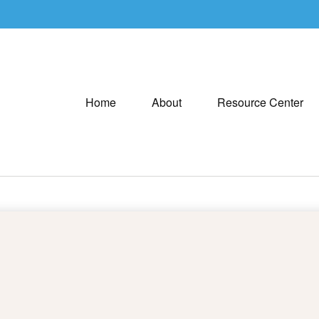
Home
About
Resource Center