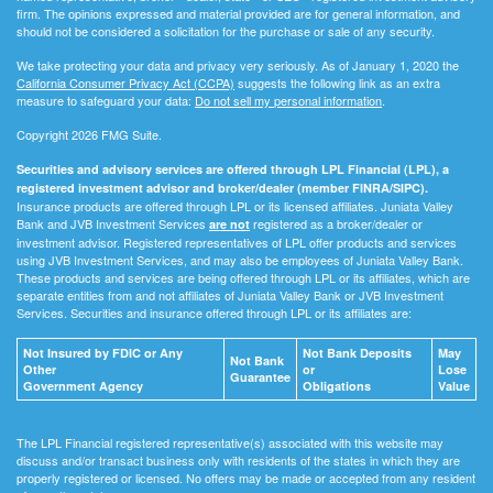
firm. The opinions expressed and material provided are for general information, and
should not be considered a solicitation for the purchase or sale of any security.
We take protecting your data and privacy very seriously. As of January 1, 2020 the
California Consumer Privacy Act (CCPA)
suggests the following link as an extra
measure to safeguard your data:
Do not sell my personal information
.
Copyright 2026 FMG Suite.
Securities and advisory services are offered through LPL Financial (LPL), a
registered investment advisor and broker/dealer (member FINRA/SIPC).
Insurance products are offered through LPL or its licensed affiliates. Juniata Valley
Bank and JVB Investment Services
registered as a broker/dealer or
are not
investment advisor. Registered representatives of LPL offer products and services
using JVB Investment Services, and may also be employees of Juniata Valley Bank.
These products and services are being offered through LPL or its affiliates, which are
separate entities from and not affiliates of Juniata Valley Bank or JVB Investment
Services. Securities and insurance offered through LPL or its affiliates are:
Not Insured by FDIC or Any
Not Bank Deposits
May
Not Bank
Other
or
Lose
Guarantee
Government Agency
Obligations
Value
The LPL Financial registered representative(s) associated with this website may
discuss and/or transact business only with residents of the states in which they are
properly registered or licensed. No offers may be made or accepted from any resident