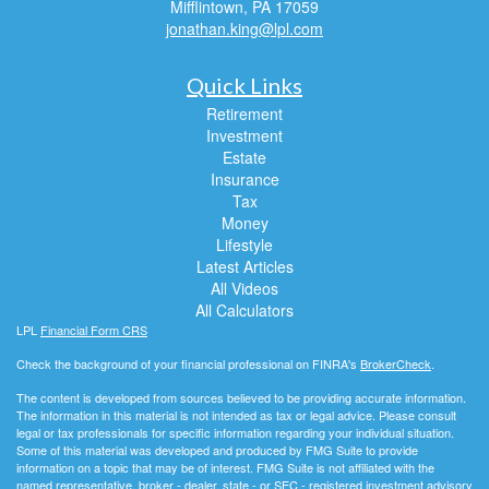
Mifflintown,
PA
17059
jonathan.king@lpl.com
Quick Links
Retirement
Investment
Estate
Insurance
Tax
Money
Lifestyle
Latest Articles
All Videos
All Calculators
LPL
Financial Form CRS
Check the background of your financial professional on FINRA's
BrokerCheck
.
The content is developed from sources believed to be providing accurate information.
The information in this material is not intended as tax or legal advice. Please consult
legal or tax professionals for specific information regarding your individual situation.
Some of this material was developed and produced by FMG Suite to provide
information on a topic that may be of interest. FMG Suite is not affiliated with the
named representative, broker - dealer, state - or SEC - registered investment advisory