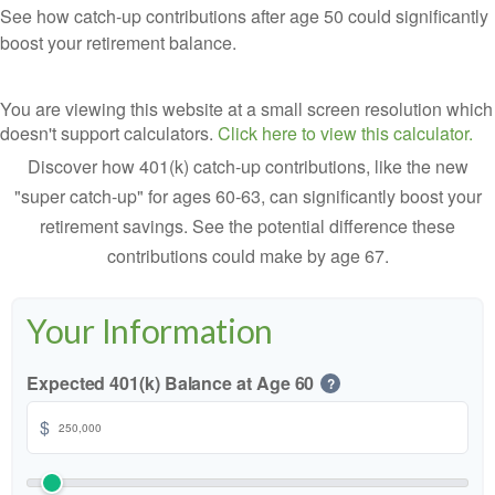
See how catch-up contributions after age 50 could significantly
boost your retirement balance.
You are viewing this website at a small screen resolution which
doesn't support calculators.
Click here to view this calculator.
Discover how 401(k) catch-up contributions, like the new
"super catch-up" for ages 60-63, can significantly boost your
retirement savings. See the potential difference these
contributions could make by age 67.
Your Information
Expected 401(k) Balance at Age 60
?
$