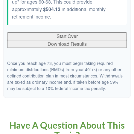
up" for ages 60-63. This could provide
approximately
$504.13
in additional monthly
retirement income.
Start Over
Download Results
Once you reach age 73, you must begin taking required
minimum distributions (RMDs) from your 401(k) or any other
defined contribution plan in most circumstances. Withdrawals
are taxed as ordinary income and, if taken before age 59½,
may be subject to a 10% federal income tax penalty.
Have A Question About This