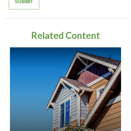
Related Content