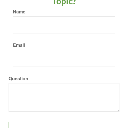
Topic?
Name
Email
Question