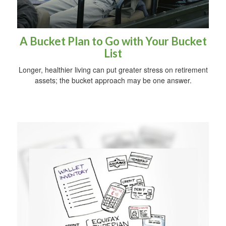
A Bucket Plan to Go with Your Bucket
List
Longer, healthier living can put greater stress on retirement
assets; the bucket approach may be one answer.