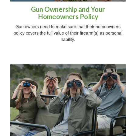
Gun Ownership and Your
Homeowners Policy
Gun owners need to make sure that their homeowners
policy covers the full value of their firearm(s) as personal
liability.