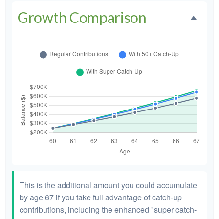
Growth Comparison
This is the additional amount you could accumulate
by age 67 if you take full advantage of catch-up
contributions, including the enhanced "super catch-