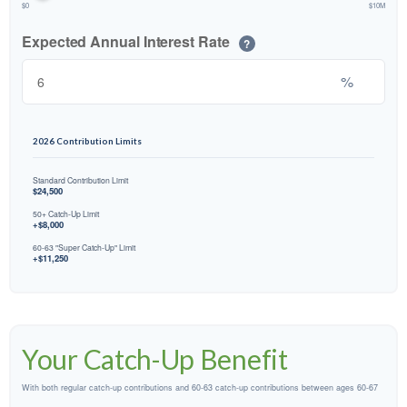
$0
$10M
Expected Annual Interest Rate
?
%
2026 Contribution Limits
Standard Contribution Limit
$24,500
50+ Catch-Up Limit
+$8,000
60-63 "Super Catch-Up" Limit
+$11,250
Your Catch-Up Benefit
With both regular catch-up contributions and 60-63 catch-up contributions between ages 60-67