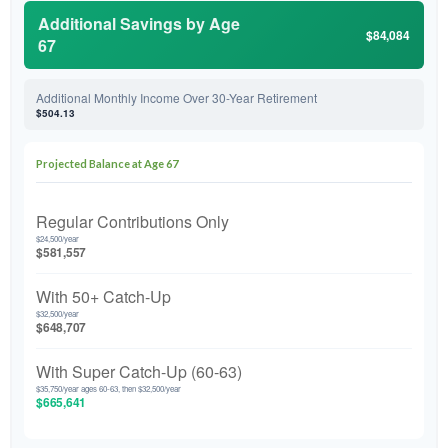
Additional Savings by Age
$84,084
67
Additional Monthly Income Over 30-Year Retirement
$504.13
Projected Balance at Age 67
Regular Contributions Only
$24,500/year
$581,557
With 50+ Catch-Up
$32,500/year
$648,707
With Super Catch-Up (60-63)
$35,750/year ages 60-63, then $32,500/year
$665,641