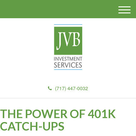
M
e
n
u
(717) 447-0032
THE POWER OF 401K
CATCH-UPS