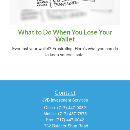
What to Do When You Lose Your
Wallet
Ever lost your wallet? Frustrating. Here’s what you can do
to keep yourself safe.
Contact
JVB Investment Services
Office: (717) 447-0032
Mobile: (717) 437-7875
Fax: (717) 447-0042
1762 Butcher Shop Road