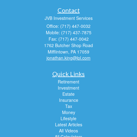
Contact
JVB Investment Services
Office: (717) 447-0032
Mobile: (717) 437-7875
Fax: (717) 447-0042
1762 Butcher Shop Road
Mifflintown,
PA
17059
jonathan.king@lpl.com
Quick Links
Retirement
Investment
Estate
Insurance
Tax
Money
Lifestyle
Latest Articles
All Videos
All Calculators