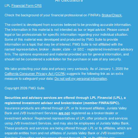
LPL
Financial Form CRS
Check the background of your financial professional on FINRA's
BrokerCheck
.
The content is developed from sources believed to be providing accurate information.
The information in this material is not intended as tax or legal advice. Please consult
legal or tax professionals for specific information regarding your individual situation.
Some of this material was developed and produced by FMG Suite to provide
information on a topic that may be of interest. FMG Suite is not affiliated with the
named representative, broker - dealer, state - or SEC - registered investment advisory
firm. The opinions expressed and material provided are for general information, and
should not be considered a solicitation for the purchase or sale of any security.
We take protecting your data and privacy very seriously. As of January 1, 2020 the
California Consumer Privacy Act (CCPA)
suggests the following link as an extra
measure to safeguard your data:
Do not sell my personal information
.
Copyright 2026 FMG Suite.
Securities and advisory services are offered through LPL Financial (LPL), a
registered investment advisor and broker/dealer (member FINRA/SIPC).
Insurance products are offered through LPL or its licensed affiliates. Juniata Valley
Bank and JVB Investment Services
registered as a broker/dealer or
are not
investment advisor. Registered representatives of LPL offer products and services
using JVB Investment Services, and may also be employees of Juniata Valley Bank.
These products and services are being offered through LPL or its affiliates, which are
separate entities from and not affiliates of Juniata Valley Bank or JVB Investment
Services. Securities and insurance offered through LPL or its affiliates are: