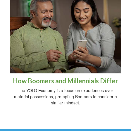
How Boomers and Millennials Differ
The YOLO Economy is a focus on experiences over
material possessions, prompting Boomers to consider a
similar mindset.