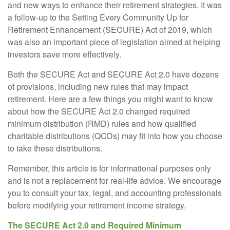
and new ways to enhance their retirement strategies. It was
a follow-up to the Setting Every Community Up for
Retirement Enhancement (SECURE) Act of 2019, which
was also an important piece of legislation aimed at helping
investors save more effectively.
Both the SECURE Act and SECURE Act 2.0 have dozens
of provisions, including new rules that may impact
retirement. Here are a few things you might want to know
about how the SECURE Act 2.0 changed required
minimum distribution (RMD) rules and how qualified
charitable distributions (QCDs) may fit into how you choose
to take these distributions.
Remember, this article is for informational purposes only
and is not a replacement for real-life advice. We encourage
you to consult your tax, legal, and accounting professionals
before modifying your retirement income strategy.
The SECURE Act 2.0 and Required Minimum