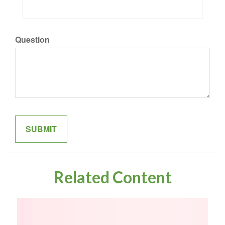
Question
Related Content