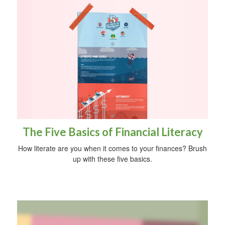
The Five Basics of Financial Literacy
How literate are you when it comes to your finances? Brush
up with these five basics.