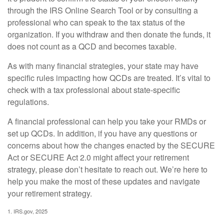
through the IRS Online Search Tool or by consulting a
professional who can speak to the tax status of the
organization. If you withdraw and then donate the funds, it
does not count as a QCD and becomes taxable.
As with many financial strategies, your state may have
specific rules impacting how QCDs are treated. It’s vital to
check with a tax professional about state-specific
regulations.
A financial professional can help you take your RMDs or
set up QCDs. In addition, if you have any questions or
concerns about how the changes enacted by the SECURE
Act or SECURE Act 2.0 might affect your retirement
strategy, please don’t hesitate to reach out. We’re here to
help you make the most of these updates and navigate
your retirement strategy.
1. IRS.gov, 2025