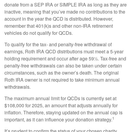
donate from a SEP IRA or SIMPLE IRA as long as they are
inactive, meaning that you’ve made no contributions to the
account in the year the QCD is distributed. However,
remember that 401(k)s and other non-IRA retirement
vehicles do not qualify for QCDs.
To qualify for the tax- and penalty-free withdrawal of
earnings, Roth IRA QCD distributions must meet a 5-year
holding requirement and occur after age 59½. Tax-free and
penalty-free withdrawals can also be taken under certain
circumstances, such as the owner’s death. The original
Roth IRA owner is not required to take minimum annual
withdrawals.
The maximum annual limit for QCDs is currently set at
$108,000 for 2025, an amount that adjusts annually for
inflation. Therefore, staying updated on the annual cap is
1
important, as it can influence your donation strategy.
It’s prudent to confirm the status of your chosen charity