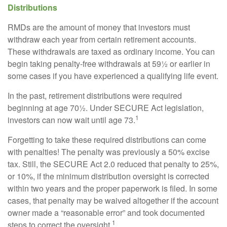
Distributions
RMDs are the amount of money that investors must
withdraw each year from certain retirement accounts.
These withdrawals are taxed as ordinary income. You can
begin taking penalty-free withdrawals at 59½ or earlier in
some cases if you have experienced a qualifying life event.
In the past, retirement distributions were required
beginning at age 70½. Under SECURE Act legislation,
1
investors can now wait until age 73.
Forgetting to take these required distributions can come
with penalties! The penalty was previously a 50% excise
tax. Still, the SECURE Act 2.0 reduced that penalty to 25%,
or 10%, if the minimum distribution oversight is corrected
within two years and the proper paperwork is filed. In some
cases, that penalty may be waived altogether if the account
owner made a “reasonable error” and took documented
1
steps to correct the oversight.