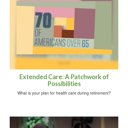
Extended Care: A Patchwork of
Possibilities
What is your plan for health care during retirement?