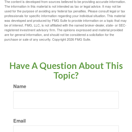
The content is developed from sources believed to be providing accurate information.
The information in this material is not intended as tax or legal advice. It may not be
used for the purpose of avoiding any federal tax penalties. Please consult legal or tax
professionals for specific information regarding your individual situation. This material
was developed and produced by FMG Suite to provide information on a topic that may
be of interest. FMG, LLC, is not affiliated with the named broker-dealer, state- or SEC-
registered investment advisory firm. The opinions expressed and material provided
are for general information, and should not be considered a solicitation for the
purchase or sale of any security. Copyright
2026 FMG Suite.
Have A Question About This
Topic?
Name
Email