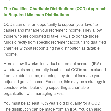
The Qualified Charitable Distributions (QCD) Approach
to Required Minimum Distributions
QCDs can offer an opportunity to support your favorite
causes and manage your retirement income. They allow
those who are obligated to take RMDs to donate those
funds directly from specific retirement accounts to qualified
charities without recognizing the distribution as taxable
income.
Here’s how it works: Individual retirement account (IRA)
withdrawals are generally taxable, but QCDs are excluded
from taxable income, meaning they do not increase your
adjusted gross income. For some, this may be a strategy to
consider when balancing supporting a charitable
organization with managing taxes.
You must be at least 70½ years old to qualify for a QCD.
The distribution can be made from an IRA. You can also