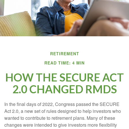
RETIREMENT
READ TIME: 4 MIN
HOW THE SECURE ACT
2.0 CHANGED RMDS
In the final days of 2022, Congress passed the SECURE
Act 2.0, a new set of rules designed to help investors who
wanted to contribute to retirement plans. Many of these
changes were intended to give investors more flexibility