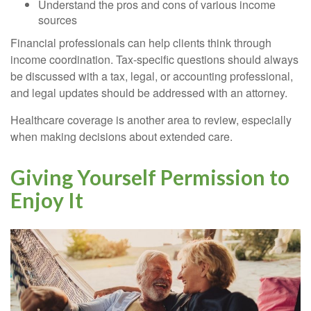
Understand the pros and cons of various income
sources
Financial professionals can help clients think through
income coordination. Tax-specific questions should always
be discussed with a tax, legal, or accounting professional,
and legal updates should be addressed with an attorney.
Healthcare coverage is another area to review, especially
when making decisions about extended care.
Giving Yourself Permission to
Enjoy It