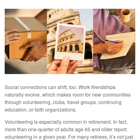
Social connections can shift, too. Work friendships
naturally evolve, which makes room for new communities
through volunteering, clubs, travel groups, continuing
education, or faith organizations.
Volunteering is especially common in retirement. In fact,
more than one-quarter of adults age 65 and older report
volunteering in a given year. For many retirees, it’s not just