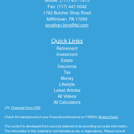
Mobile: (717) 437-7875
Fax: (717) 447-0042
1762 Butcher Shop Road
Mifflintown,
PA
17059
jonathan.king@lpl.com
Quick Links
Retirement
Investment
Estate
Insurance
Tax
Money
Lifestyle
Latest Articles
All Videos
All Calculators
LPL
Financial Form CRS
Check the background of your financial professional on FINRA's
BrokerCheck
.
The content is developed from sources believed to be providing accurate information.
The information in this material is not intended as tax or legal advice. Please consult