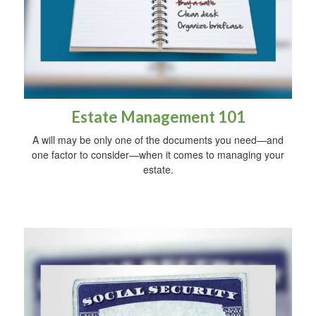
Estate Management 101
A will may be only one of the documents you need—and
one factor to consider—when it comes to managing your
estate.