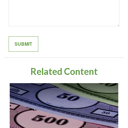
Related Content