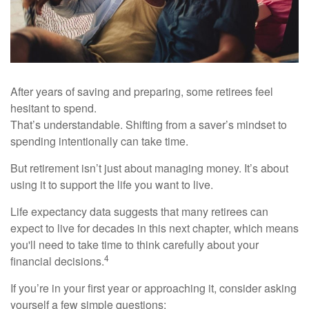
After years of saving and preparing, some retirees feel
hesitant to spend.
That’s understandable. Shifting from a saver’s mindset to
spending intentionally can take time.
But retirement isn’t just about managing money. It’s about
using it to support the life you want to live.
Life expectancy data suggests that many retirees can
expect to live for decades in this next chapter, which means
you'll need to take time to think carefully about your
4
financial decisions.
If you’re in your first year or approaching it, consider asking
yourself a few simple questions: