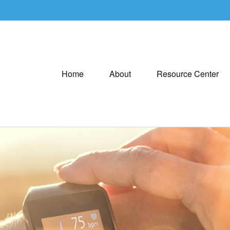
Home
About
Resource Center