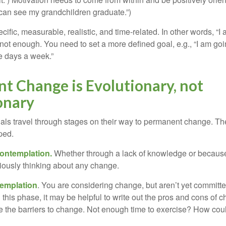
 can see my grandchildren graduate.”)
ific, measurable, realistic, and time-related. In other words, “I
not enough. You need to set a more defined goal, e.g., “I am goi
ve days a week.”
t Change is Evolutionary, not
onary
duals travel through stages on their way to permanent change. Th
ped.
ontemplation.
Whether through a lack of knowledge or because 
iously thinking about any change.
emplation
. You are considering change, but aren’t yet committed
this phase, it may be helpful to write out the pros and cons of 
 the barriers to change. Not enough time to exercise? How coul