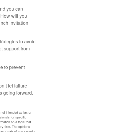
and you can
. How will you
nch invitation
strategies to avoid
et support from
me to prevent
’t let failure
s going forward.
 not intended as tax or
sionals for specific
mation on a topic that
ory firm. The opinions
e or sale of any security.