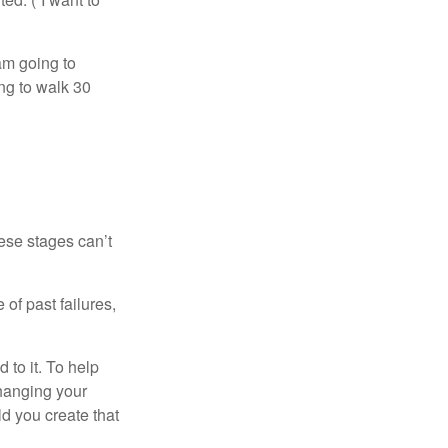
 am going to
ng to walk 30
ese stages can’t
of past failures,
 to it. To help
changing your
d you create that