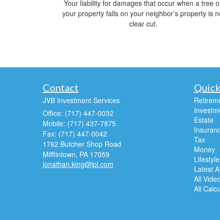
Your liability for damages that occur when a tree 
your property falls on your neighbor’s property is n
clear cut.
Contact
Quick
JVB Investment Services
Retirem
Investm
Office: (717) 447-0032
Estate
Mobile: (717) 437-7875
Insuran
Fax: (717) 447-0042
Tax
1762 Butcher Shop Road
Money
Mifflintown,
PA
17059
Lifestyle
jonathan.king@lpl.com
Latest Ar
All Vide
All Calc