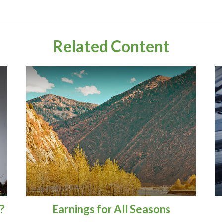
Related Content
?
Earnings for All Seasons