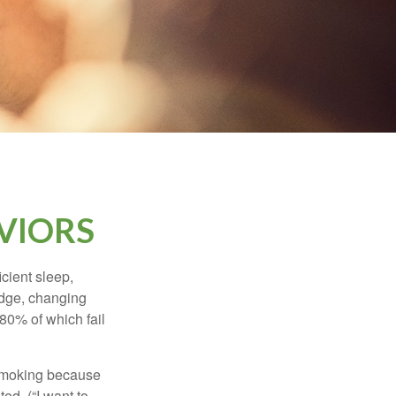
VIORS
cient sleep,
edge, changing
 80% of which fail
t smoking because
ed. (“I want to