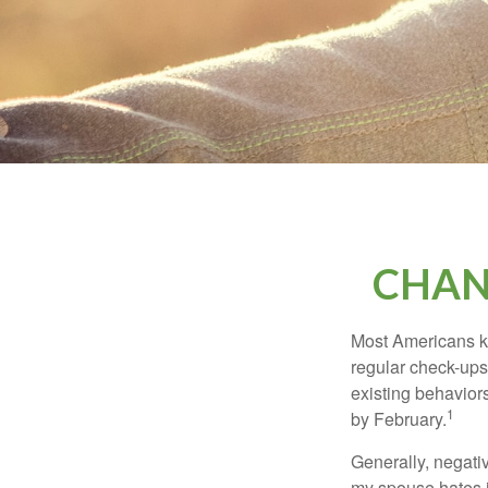
CHAN
Most Americans kn
regular check-ups
existing behaviors
1
by February.
Generally, negati
my spouse hates it