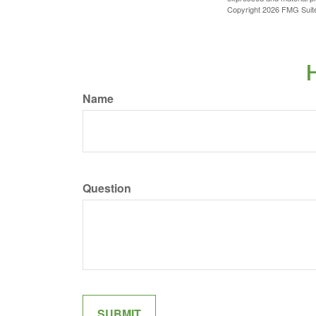
Copyright
2026 FMG Suit
H
Name
Question