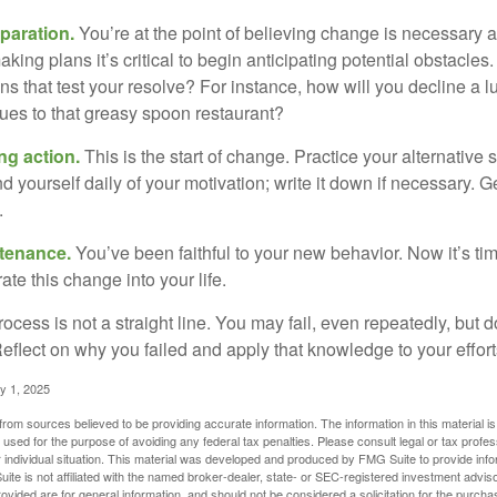
paration.
You’re at the point of believing change is necessary 
ng plans it’s critical to begin anticipating potential obstacles
s that test your resolve? For instance, how will you decline a lu
ues to that greasy spoon restaurant?
ng action.
This is the start of change. Practice your alternative 
 yourself daily of your motivation; write it down if necessary. G
.
ntenance.
You’ve been faithful to your new behavior. Now it’s ti
ate this change into your life.
cess is not a straight line. You may fail, even repeatedly, but don
eflect on why you failed and apply that knowledge to your effort
y 1, 2025
rom sources believed to be providing accurate information. The information in this material is
e used for the purpose of avoiding any federal tax penalties. Please consult legal or tax profes
 individual situation. This material was developed and produced by FMG Suite to provide infor
ite is not affiliated with the named broker-dealer, state- or SEC-registered investment advis
vided are for general information, and should not be considered a solicitation for the purchas