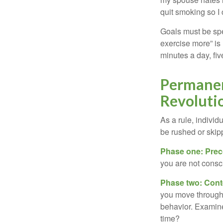
quit smoking so I
Goals must be spec
exercise more” is 
minutes a day, fi
Permanen
Revoluti
As a rule, indivi
be rushed or skip
Phase one: Prec
you are not consc
Phase two: Cont
you move through 
behavior. Examine
time?