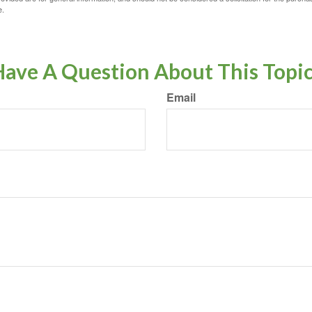
e.
ave A Question About This Topi
Email