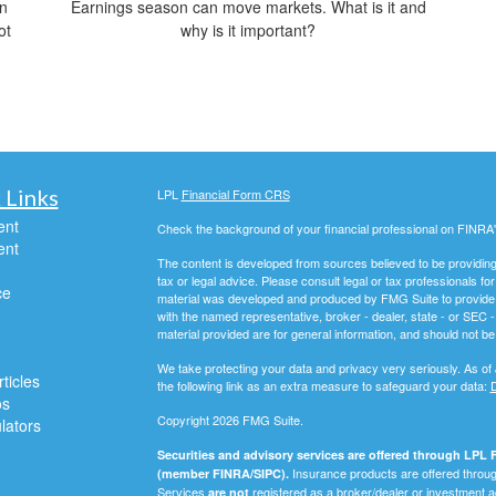
on
Earnings season can move markets. What is it and
ot
why is it important?
 Links
LPL
Financial Form CRS
ent
Check the background of your financial professional on FINRA
ent
The content is developed from sources believed to be providing a
tax or legal advice. Please consult legal or tax professionals for
ce
material was developed and produced by FMG Suite to provide inf
with the named representative, broker - dealer, state - or SEC
material provided are for general information, and should not be 
We take protecting your data and privacy very seriously. As of
ticles
the following link as an extra measure to safeguard your data:
D
os
Copyright 2026 FMG Suite.
ulators
Securities and advisory services are offered through LPL F
Insurance products are offered through
(member FINRA/SIPC).
Services
registered as a broker/dealer or investment a
are not