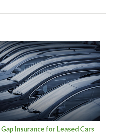
Gap Insurance for Leased Cars