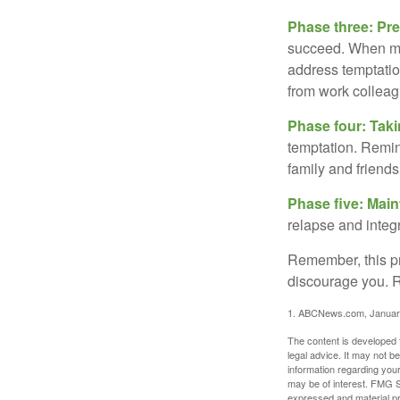
Phase three: Pre
succeed. When maki
address temptation
from work colleag
Phase four: Taki
temptation. Remind
family and friends
Phase five: Mai
relapse and integr
Remember, this pro
discourage you. R
1. ABCNews.com, Januar
The content is developed f
legal advice. It may not b
information regarding your
may be of interest. FMG Su
expressed and material pro