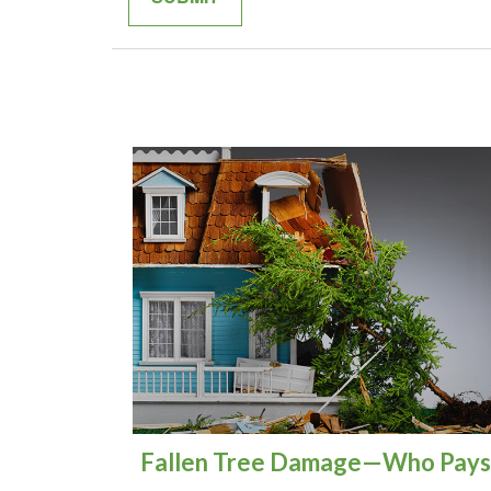
Fallen Tree Damage—Who Pays