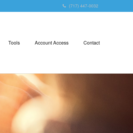
(717) 447-0032
Tools
Account Access
Contact