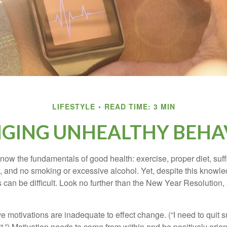
LIFESTYLE
READ TIME: 3 MIN
GING UNHEALTHY BEHA
ow the fundamentals of good health: exercise, proper diet, suffi
, and no smoking or excessive alcohol. Yet, despite this knowl
 can be difficult. Look no further than the New Year Resolution,
ve motivations are inadequate to effect change. (“I need to qui
.”) Motivation needs to come from within and be positively orient