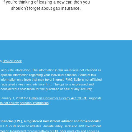
If you’re thinking of leasing a new car, then you
shouldn’t forget about gap insurance.
's
BrokerCheck
.
ccurate information. The information in this material is not intended as
 specific information regarding your individual situation. Some of this
ormation on a topic that may be of interest. FMG Suite is not affiliated
 - registered investment advisory firm. The opinions expressed and
considered a solicitation for the purchase or sale of any security.
 January 1, 2020 the
California Consumer Privacy Act (CCPA)
suggests
o not sell my personal information
.
inancial (LPL), a registered investment advisor and broker/dealer
 LPL or its licensed affiliates. Juniata Valley Bank and JVB Investment
dvisor. Registered representatives of LPL offer products and services