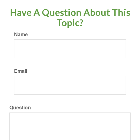
Have A Question About This
Topic?
Name
Email
Question