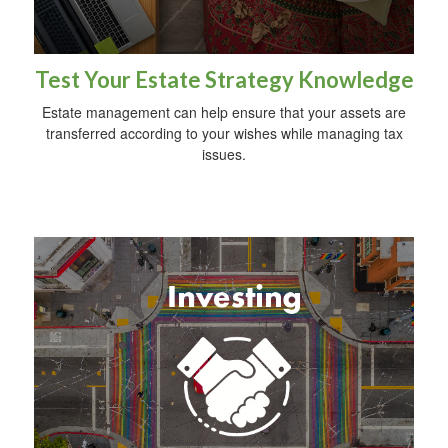
Test Your Estate Strategy Knowledge
Estate management can help ensure that your assets are
transferred according to your wishes while managing tax
issues.