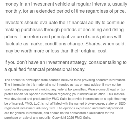
money in an investment vehicle at regular intervals, usually
monthly, for an extended period of time regardless of price.
Investors should evaluate their financial ability to continue
making purchases through periods of declining and rising
prices. The return and principal value of stock prices will
fluctuate as market conditions change. Shares, when sold,
may be worth more or less than their original cost.
If you don’t have an investment strategy, consider talking to
a qualified financial professional today.
The content is developed from sources believed to be providing accurate information.
The information in this material is not intended as tax or legal advice. It may not be
used for the purpose of avoiding any federal tax penalties. Please consult legal or tax
professionals for specific information regarding your individual situation. This material
was developed and produced by FMG Suite to provide information on a topic that may
be of interest. FMG, LLC, is not affiliated with the named broker-dealer, state- or SEC-
registered investment advisory firm. The opinions expressed and material provided
are for general information, and should not be considered a solicitation for the
purchase or sale of any security. Copyright
2026 FMG Suite.