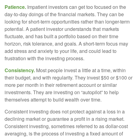
Patience.
Impatient investors can get too focused on the
day-to-day doings of the financial markets. They can be
looking for short-term opportunities rather than longer-term
potential. A patient investor understands that markets
fluctuate, and has built a portfolio based on their time
horizon, risk tolerance, and goals. A short-term focus may
add stress and anxiety to your life, and could lead to
frustration with the investing process.
Consistency.
Most people invest a little at a time, within
their budget, and with regularity. They invest $50 or $100 or
more per month in their retirement account or similar
investments. They are investing on “autopilot” to help
themselves attempt to build wealth over time.
Consistent investing does not protect against a loss in a
declining market or guarantee a profit in a rising market.
Consistent investing, sometimes referred to as dollar-cost
averaging, is the process of investing a fixed amount of