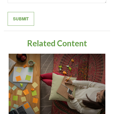
Related Content