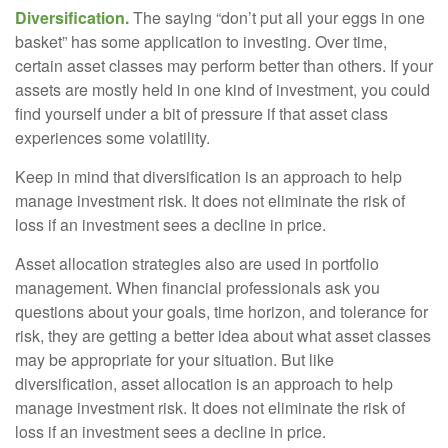
Diversification.
The saying “don’t put all your eggs in one
basket” has some application to investing. Over time,
certain asset classes may perform better than others. If your
assets are mostly held in one kind of investment, you could
find yourself under a bit of pressure if that asset class
experiences some volatility.
Keep in mind that diversification is an approach to help
manage investment risk. It does not eliminate the risk of
loss if an investment sees a decline in price.
Asset allocation strategies also are used in portfolio
management. When financial professionals ask you
questions about your goals, time horizon, and tolerance for
risk, they are getting a better idea about what asset classes
may be appropriate for your situation. But like
diversification, asset allocation is an approach to help
manage investment risk. It does not eliminate the risk of
loss if an investment sees a decline in price.