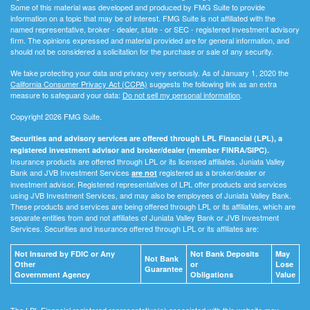
Some of this material was developed and produced by FMG Suite to provide
information on a topic that may be of interest. FMG Suite is not affiliated with the
named representative, broker - dealer, state - or SEC - registered investment advisory
firm. The opinions expressed and material provided are for general information, and
should not be considered a solicitation for the purchase or sale of any security.
We take protecting your data and privacy very seriously. As of January 1, 2020 the
California Consumer Privacy Act (CCPA)
suggests the following link as an extra
measure to safeguard your data:
Do not sell my personal information
.
Copyright 2026 FMG Suite.
Securities and advisory services are offered through LPL Financial (LPL), a
registered investment advisor and broker/dealer (member FINRA/SIPC).
Insurance products are offered through LPL or its licensed affiliates. Juniata Valley
Bank and JVB Investment Services
registered as a broker/dealer or
are not
investment advisor. Registered representatives of LPL offer products and services
using JVB Investment Services, and may also be employees of Juniata Valley Bank.
These products and services are being offered through LPL or its affiliates, which are
separate entities from and not affiliates of Juniata Valley Bank or JVB Investment
Services. Securities and insurance offered through LPL or its affiliates are:
Not Insured by FDIC or Any
Not Bank Deposits
May
Not Bank
Other
or
Lose
Guarantee
Government Agency
Obligations
Value
The LPL Financial registered representative(s) associated with this website may