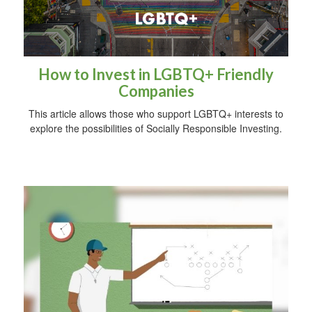
How to Invest in LGBTQ+ Friendly
Companies
This article allows those who support LGBTQ+ interests to
explore the possibilities of Socially Responsible Investing.