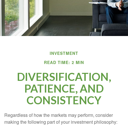
INVESTMENT
READ TIME: 2 MIN
DIVERSIFICATION,
PATIENCE, AND
CONSISTENCY
Regardless of how the markets may perform, consider
making the following part of your investment philosophy: