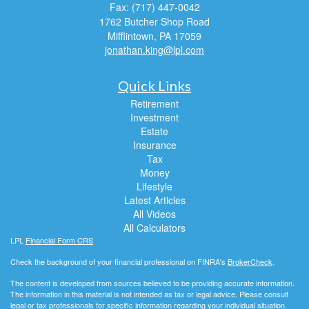
Fax: (717) 447-0042
1762 Butcher Shop Road
Mifflintown,
PA
17059
jonathan.king@lpl.com
Quick Links
Retirement
Investment
Estate
Insurance
Tax
Money
Lifestyle
Latest Articles
All Videos
All Calculators
LPL
Financial Form CRS
Check the background of your financial professional on FINRA's
BrokerCheck
.
The content is developed from sources believed to be providing accurate information.
The information in this material is not intended as tax or legal advice. Please consult
legal or tax professionals for specific information regarding your individual situation.