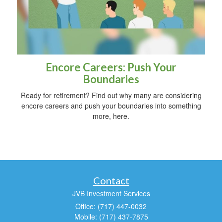
Encore Careers: Push Your
Boundaries
Ready for retirement? Find out why many are considering
encore careers and push your boundaries into something
more, here.
Contact
JVB Investment Services
Office: (717) 447-0032
Mobile: (717) 437-7875