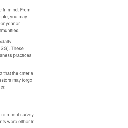
e in mind. From
ample, you may
er year or
mmunities.
cially
(ESG). These
siness practices,
that the criteria
vestors may forgo
er.
In a recent survey
nts were either in