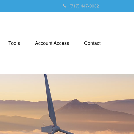
(717) 447-0032
Tools
Account Access
Contact