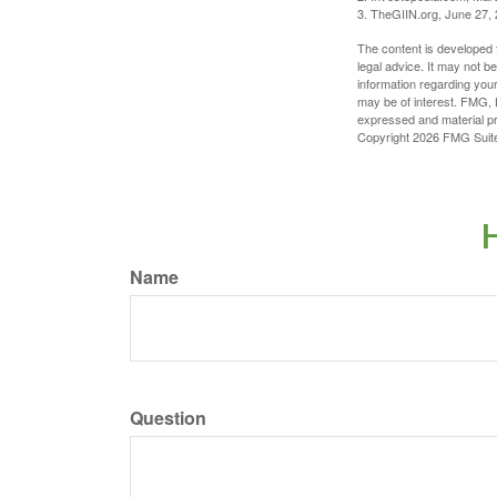
3. TheGIIN.org, June 27,
The content is developed f
legal advice. It may not b
information regarding your
may be of interest. FMG, L
expressed and material pro
Copyright
2026 FMG Suit
H
Name
Question