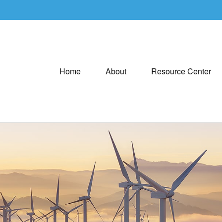
Home
About
Resource Center