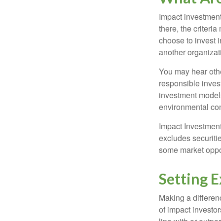
Impact investment
there, the criter
choose to invest i
another organizat
You may hear othe
responsible inves
investment models
environmental con
Impact Investment
excludes securitie
some market oppor
Setting 
Making a differenc
of impact investor