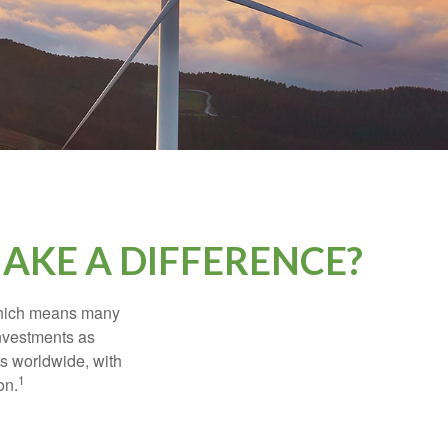
AKE A DIFFERENCE?
 which means many
investments as
ts worldwide, with
1
on.