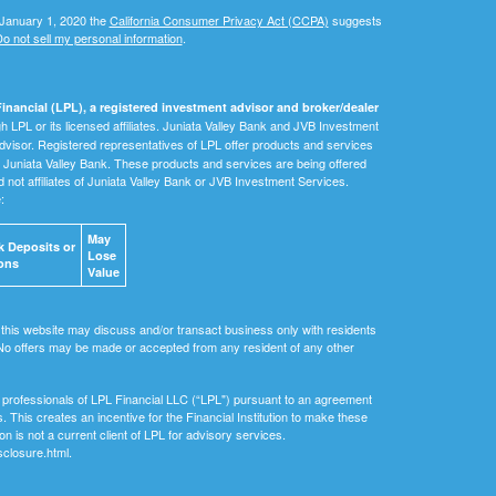
 January 1, 2020 the
California Consumer Privacy Act (CCPA)
suggests
o not sell my personal information
.
inancial (LPL), a registered investment advisor and broker/dealer
 LPL or its licensed affiliates. Juniata Valley Bank and JVB Investment
dvisor. Registered representatives of LPL offer products and services
Juniata Valley Bank. These products and services are being offered
nd not affiliates of Juniata Valley Bank or JVB Investment Services.
e:
May
 Deposits or
Lose
ons
Value
 this website may discuss and/or transact business only with residents
. No offers may be made or accepted from any resident of any other
ial professionals of LPL Financial LLC (“LPL") pursuant to an agreement
ls. This creates an incentive for the Financial Institution to make these
tion is not a current client of LPL for advisory services.
sclosure.html.