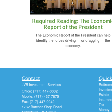
Required Reading: The Economi
Report of the President
The Economic Report of the President can help
identify the forces driving — or dragging — the
economy.
Contact
Quick
JVB Investment Services
Retirem
Investm
Office: (717) 447-0032
Estate
Mobile: (717) 437-7875
Insuran
Fax: (717) 447-0042
Tax
1762 Butcher Shop Road
Money