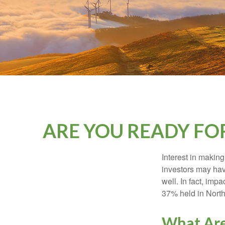
ARE YOU READY FO
Interest in makin
investors may hav
well. In fact, imp
37% held in North
What Are