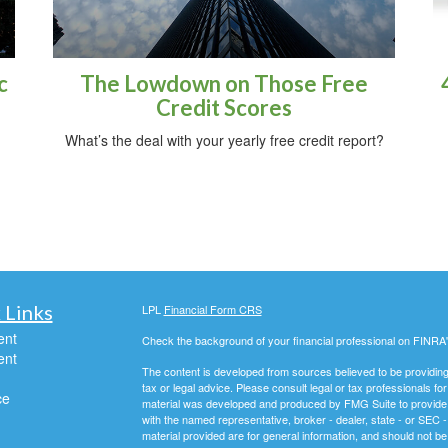
c
The Lowdown on Those Free
Credit Scores
What’s the deal with your yearly free credit report?
 Links
LPL
Financial Form CRS
ent
Check the background of your financial professional on FINRA
ent
The content is developed from sources believed to be providing a
tax or legal advice. Please consult legal or tax professionals for
ce
material was developed and produced by FMG Suite to provide inf
with the named representative, broker - dealer, state - or SEC
material provided are for general information, and should not be 