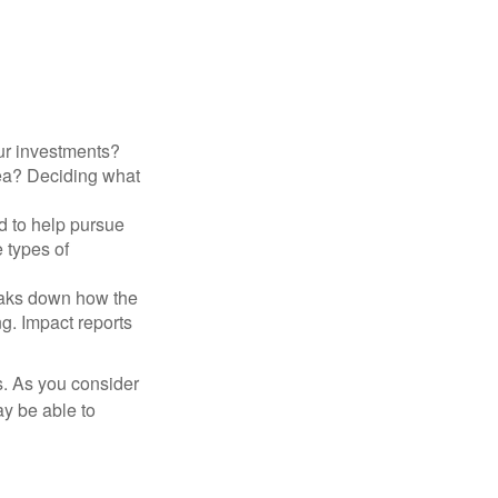
ur investments?
area? Deciding what
ed to help pursue
 types of
reaks down how the
g. Impact reports
s. As you consider
ay be able to