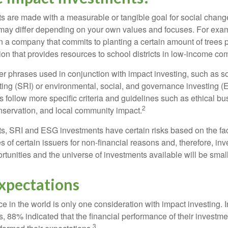
s are made with a measurable or tangible goal for social chang
ia may differ depending on your own values and focuses. For ex
n a company that commits to planting a certain amount of trees p
ion that provides resources to school districts in low-income co
r phrases used in conjunction with impact investing, such as so
ting (SRI) or environmental, social, and governance investing 
 follow more specific criteria and guidelines such as ethical bu
2
servation, and local community impact.
s, SRI and ESG investments have certain risks based on the fact 
s of certain issuers for non-financial reasons and, therefore, in
tunities and the universe of investments available will be small
Expectations
e in the world is only one consideration with impact investing. 
s, 88% indicated that the financial performance of their investme
3