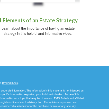
4 Elements of an Estate Strategy
Learn about the importance of having an estate
strategy in this helpful and informative video.
's
BrokerCheck
.
ccurate information. The information in this material is not intended as
 specific information regarding your individual situation. Some of this
ormation on a topic that may be of interest. FMG Suite is not affiliated
 - registered investment advisory firm. The opinions expressed and
considered a solicitation for the purchase or sale of any security.