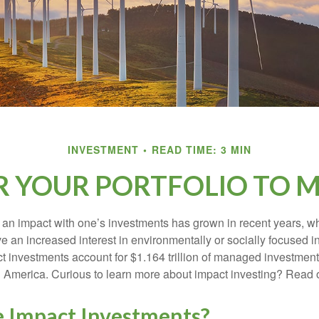
INVESTMENT
READ TIME: 3 MIN
R YOUR PORTFOLIO TO M
g an impact with one’s investments has grown in recent years,
e an increased interest in environmentally or socially focused 
act investments account for $1.164 trillion of managed investmen
 America. Curious to learn more about impact investing? Read 
 Impact Investments?