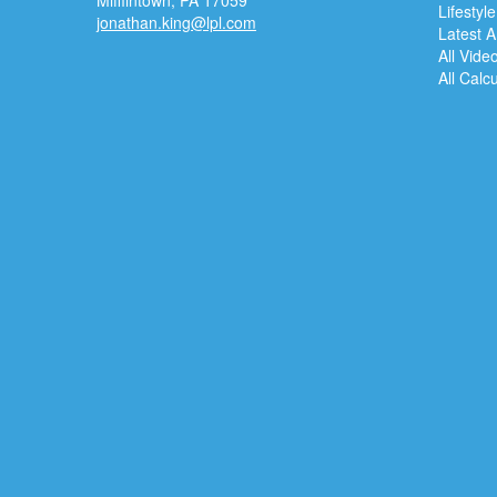
Mifflintown,
PA
17059
Lifestyle
jonathan.king@lpl.com
Latest Ar
All Vide
All Calc