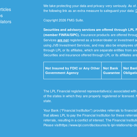
We take protecting your data and privacy very seriously. As of
ticles
the following link as an extra measure to safeguard your data:
D
os
Copyright 2026 FMG Suite.
ulators
Securities and advisory services are offered through LPL F
Insurance products are offered through
(member FINRA/SIPC).
Services
registered as a broker/dealer or investment a
are not
using JVB Investment Services, and may also be employees of 
through LPL or its affiliates, which are separate entities from a
Securities and insurance offered through LPL or its affiliates ar
Not Insured by FDIC or Any Other
Not Bank
Not Bank
Government Agency
Guarantee
Obligati
The LPL Financial registered representative(s) associated with
of the states in which they are properly registered or licensed
state.
Your Bank (“Financial Institution") provides referrals to financ
that allows LPL to pay the Financial Institution for these referra
referrals, resulting in a conflict of interest. The Financial Institu
Please visithttps://www.lpl.com/disclosures/is-lpl-relationship-di