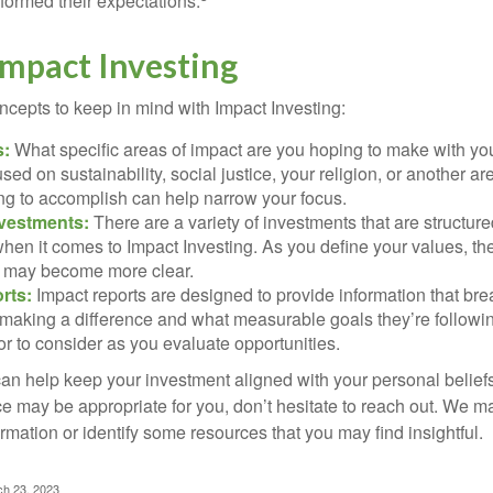
rformed their expectations.
Impact Investing
ncepts to keep in mind with Impact Investing:
s:
What specific areas of impact are you hoping to make with yo
sed on sustainability, social justice, your religion, or another 
ng to accomplish can help narrow your focus.
nvestments:
There are a variety of investments that are structur
hen it comes to Impact Investing. As you define your values, the
 may become more clear.
rts:
Impact reports are designed to provide information that b
making a difference and what measurable goals they’re followin
or to consider as you evaluate opportunities.
can help keep your investment aligned with your personal belief
ce may be appropriate for you, don’t hesitate to reach out. We m
mation or identify some resources that you may find insightful.
ch 23, 2023