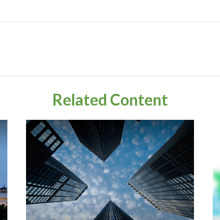
Related Content