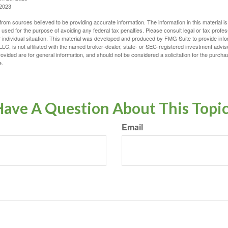
 2023
rom sources believed to be providing accurate information. The information in this material is
e used for the purpose of avoiding any federal tax penalties. Please consult legal or tax profes
 individual situation. This material was developed and produced by FMG Suite to provide infor
LC, is not affiliated with the named broker-dealer, state- or SEC-registered investment advis
vided are for general information, and should not be considered a solicitation for the purchas
e.
ave A Question About This Topi
Email