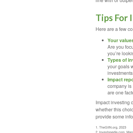
line with or outpe
Tips For 
Here are a few co
Your value
Are you focu
you’re looki
Types of i
your goals w
investments
Impact repo
company is 
are one fact
Impact investing 
whether this choi
provide some infor
1. TheGIIN.org, 2023
2. Investopedia.com, Mar