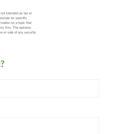
 not intended as tax or
sionals for specific
mation on a topic that
ory firm. The opinions
e or sale of any security.
c?