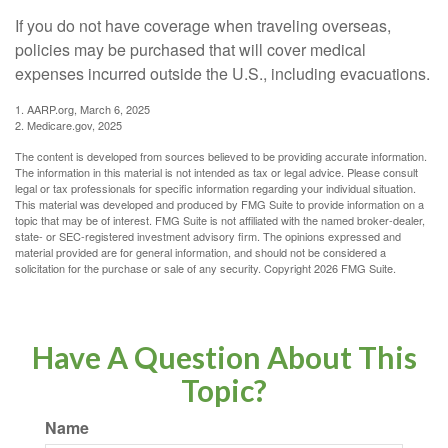
If you do not have coverage when traveling overseas,
policies may be purchased that will cover medical
expenses incurred outside the U.S., including evacuations.
1. AARP.org, March 6, 2025
2. Medicare.gov, 2025
The content is developed from sources believed to be providing accurate information.
The information in this material is not intended as tax or legal advice. Please consult
legal or tax professionals for specific information regarding your individual situation.
This material was developed and produced by FMG Suite to provide information on a
topic that may be of interest. FMG Suite is not affiliated with the named broker-dealer,
state- or SEC-registered investment advisory firm. The opinions expressed and
material provided are for general information, and should not be considered a
solicitation for the purchase or sale of any security. Copyright
2026 FMG Suite.
Have A Question About This
Topic?
Name