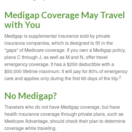
Medigap Coverage May Travel
with You
Medigap is supplemental insurance sold by private
insurance companies, which is designed to fill in the
"gaps" of Medicare coverage. If you own a Medigap policy,
plans C through J, as well as M and N, offer travel
emergency coverage. It has a $250 deductible with a
$50,000 lifetime maximum. It will pay for 80% of emergency
2
care and applies only during the first 60 days of the trip.
No Medigap?
Travelers who do not have Medigap coverage, but have
health insurance coverage through private plans, such as
Medicare Advantage, should check their plan to determine
coverage while traveling.