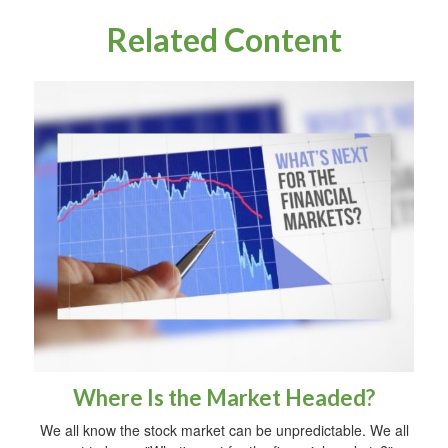
Related Content
Where Is the Market Headed?
We all know the stock market can be unpredictable. We all