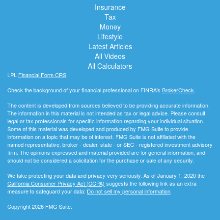
Insurance
Tax
Money
Lifestyle
Latest Articles
All Videos
All Calculators
LPL
Financial Form CRS
Check the background of your financial professional on FINRA's
BrokerCheck
.
The content is developed from sources believed to be providing accurate information.
The information in this material is not intended as tax or legal advice. Please consult
legal or tax professionals for specific information regarding your individual situation.
Some of this material was developed and produced by FMG Suite to provide
information on a topic that may be of interest. FMG Suite is not affiliated with the
named representative, broker - dealer, state - or SEC - registered investment advisory
firm. The opinions expressed and material provided are for general information, and
should not be considered a solicitation for the purchase or sale of any security.
We take protecting your data and privacy very seriously. As of January 1, 2020 the
California Consumer Privacy Act (CCPA)
suggests the following link as an extra
measure to safeguard your data:
Do not sell my personal information
.
Copyright 2026 FMG Suite.