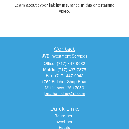
Learn about cyber liability insurance in this entertaining
video.
Contact
JVB Investment Services
Office: (717) 447-0032
Mobile: (717) 437-7875
Fax: (717) 447-0042
1762 Butcher Shop Road
Mifflintown,
PA
17059
jonathan.king@lpl.com
Quick Links
Retirement
Investment
Estate