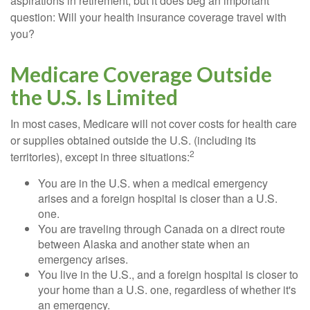
aspirations in retirement, but it does beg an important
question: Will your health insurance coverage travel with
you?
Medicare Coverage Outside
the U.S. Is Limited
In most cases, Medicare will not cover costs for health care
or supplies obtained outside the U.S. (including its
2
territories), except in three situations:
You are in the U.S. when a medical emergency
arises and a foreign hospital is closer than a U.S.
one.
You are traveling through Canada on a direct route
between Alaska and another state when an
emergency arises.
You live in the U.S., and a foreign hospital is closer to
your home than a U.S. one, regardless of whether it's
an emergency.