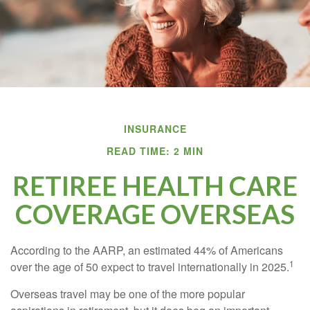
INSURANCE
READ TIME: 2 MIN
RETIREE HEALTH CARE
COVERAGE OVERSEAS
According to the AARP, an estimated 44% of Americans
1
over the age of 50 expect to travel internationally in 2025.
Overseas travel may be one of the more popular