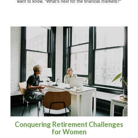
want to know, "What's next for the financial markets?"
Conquering Retirement Challenges
for Women