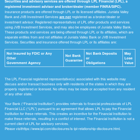
Securities and advisory services are offered through LPL Financial (LPL), a
registered investment advisor and broker/dealer (member FINRA/SIPC).
Insurance products are offered through LPL or its licensed affiliates. Juniata Valley
Bank and JVB Investment Services
registered as a broker/dealer or
are not
investment advisor. Registered representatives of LPL offer products and services
using JVB Investment Services, and may also be employees of Juniata Valley Bank.
These products and services are being offered through LPL or its affiliates, which are
separate entities from and not affiliates of Juniata Valley Bank or JVB Investment
Services. Securities and insurance offered through LPL or its affiliates are:
Not Insured by FDIC or Any
Not Bank Deposits
May
Not Bank
Other
or
Lose
Guarantee
Government Agency
Obligations
Value
The LPL Financial registered representative(s) associated with this website may
discuss and/or transact business only with residents of the states in which they are
properly registered or licensed. No offers may be made or accepted from any resident
of any other state.
Your Bank (“Financial Institution") provides referrals to financial professionals of LPL
Financial LLC (“LPL") pursuant to an agreement that allows LPL to pay the Financial
Institution for these referrals. This creates an incentive for the Financial Institution to
make these referrals, resulting in a conflict of interest. The Financial Institution is not a
current client of LPL for advisory services.
Please visithttps://www.lpl.com/disclosures/is-lpl-relationship-disclosure.html.