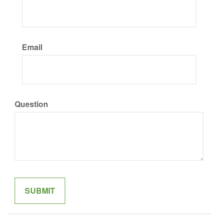
Email
Question