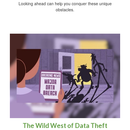
Looking ahead can help you conquer these unique
obstacles.
The Wild West of Data Theft