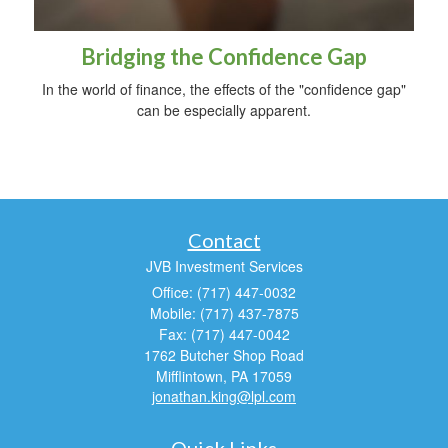
Bridging the Confidence Gap
In the world of finance, the effects of the "confidence gap"
can be especially apparent.
Contact
JVB Investment Services
Office: (717) 447-0032
Mobile: (717) 437-7875
Fax: (717) 447-0042
1762 Butcher Shop Road
Mifflintown,
PA
17059
jonathan.king@lpl.com
Quick Links