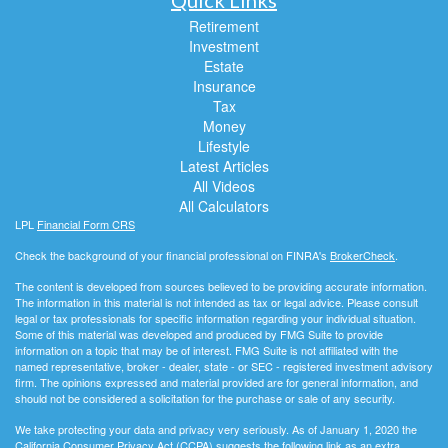
Retirement
Investment
Estate
Insurance
Tax
Money
Lifestyle
Latest Articles
All Videos
All Calculators
LPL
Financial Form CRS
Check the background of your financial professional on FINRA's
BrokerCheck
.
The content is developed from sources believed to be providing accurate information.
The information in this material is not intended as tax or legal advice. Please consult
legal or tax professionals for specific information regarding your individual situation.
Some of this material was developed and produced by FMG Suite to provide
information on a topic that may be of interest. FMG Suite is not affiliated with the
named representative, broker - dealer, state - or SEC - registered investment advisory
firm. The opinions expressed and material provided are for general information, and
should not be considered a solicitation for the purchase or sale of any security.
We take protecting your data and privacy very seriously. As of January 1, 2020 the
California Consumer Privacy Act (CCPA)
suggests the following link as an extra