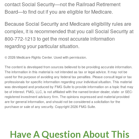
contact Social Security—not the Railroad Retirement
Board—to find out if you are eligible for Medicare.
Because Social Security and Medicare eligibility rules are
complex, it is recommended that you call Social Security at
800-772-1213 to get the most accurate information
regarding your particular situation.
©
2026 Medicare Rights Center. Used with permission.
The content is developed from sources believed to be providing accurate information.
The information in this material is not intended as tax or legal advice. It may not be
used for the purpose of avoiding any federal tax penalties. Please consult legal or tax
professionals for specific information regarding your individual situation. This material
was developed and produced by FMG Suite to provide information on a topic that may
be of interest. FMG, LLC, is not affiliated with the named broker-dealer, state- or SEC-
registered investment advisory firm. The opinions expressed and material provided
are for general information, and should not be considered a solicitation for the
purchase or sale of any security. Copyright
2026 FMG Suite.
Have A Question About This