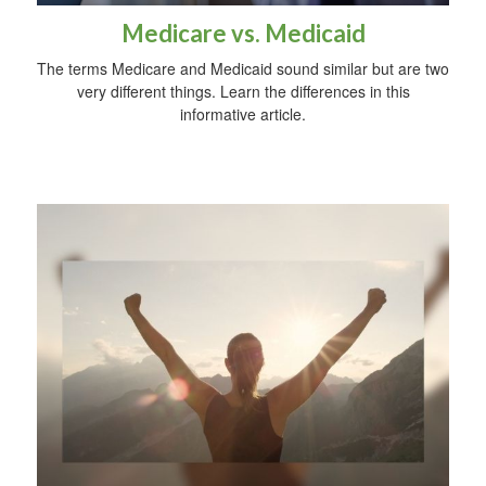
Medicare vs. Medicaid
The terms Medicare and Medicaid sound similar but are two
very different things. Learn the differences in this
informative article.