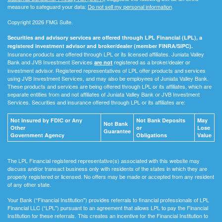
measure to safeguard your data:
Do not sell my personal information
.
Copyright 2026 FMG Suite.
Securities and advisory services are offered through LPL Financial (LPL), a
registered investment advisor and broker/dealer (member FINRA/SIPC).
Insurance products are offered through LPL or its licensed affiliates. Juniata Valley
Bank and JVB Investment Services
registered as a broker/dealer or
are not
investment advisor. Registered representatives of LPL offer products and services
using JVB Investment Services, and may also be employees of Juniata Valley Bank.
These products and services are being offered through LPL or its affiliates, which are
separate entities from and not affiliates of Juniata Valley Bank or JVB Investment
Services. Securities and insurance offered through LPL or its affiliates are:
Not Insured by FDIC or Any
Not Bank Deposits
May
Not Bank
Other
or
Lose
Guarantee
Government Agency
Obligations
Value
The LPL Financial registered representative(s) associated with this website may
discuss and/or transact business only with residents of the states in which they are
properly registered or licensed. No offers may be made or accepted from any resident
of any other state.
Your Bank (“Financial Institution") provides referrals to financial professionals of LPL
Financial LLC (“LPL") pursuant to an agreement that allows LPL to pay the Financial
Institution for these referrals. This creates an incentive for the Financial Institution to