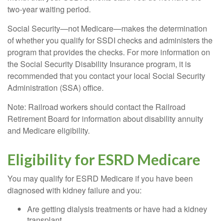
two-year waiting period.
Social Security—not Medicare—makes the determination
of whether you qualify for SSDI checks and administers the
program that provides the checks. For more information on
the Social Security Disability Insurance program, it is
recommended that you contact your local Social Security
Administration (SSA) office.
Note: Railroad workers should contact the Railroad
Retirement Board for information about disability annuity
and Medicare eligibility.
Eligibility for ESRD Medicare
You may qualify for ESRD Medicare if you have been
diagnosed with kidney failure and you:
Are getting dialysis treatments or have had a kidney
transplant