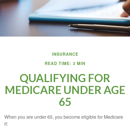
INSURANCE
READ TIME: 3 MIN
QUALIFYING FOR
MEDICARE UNDER AGE
65
When you are under 65, you become eligible for Medicare
if: