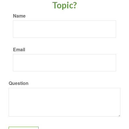
Topic?
Name
Email
Question