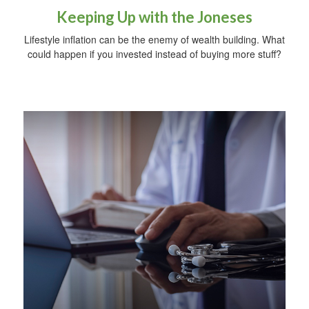
Keeping Up with the Joneses
Lifestyle inflation can be the enemy of wealth building. What
could happen if you invested instead of buying more stuff?