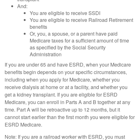
And:
You are eligible to receive SSDI
You are eligible to receive Railroad Retirement
benefits
Or, you, a spouse, or a parent have paid
Medicare taxes for a sufficient amount of time
as specified by the Social Security
Administration
If you are under 65 and have ESRD, when your Medicare
benefits begin depends on your specific circumstances,
including when you apply for Medicare, whether you
receive dialysis at home or at a facility, and whether you
get a kidney transplant. If you are eligible for ESRD
Medicare, you can enroll in Parts A and B together at any
time. Part A will be retroactive up to 12 months, but it
cannot start earlier than the first month you were eligible for
ESRD Medicare.
Note: If you are a railroad worker with ESRD, you must