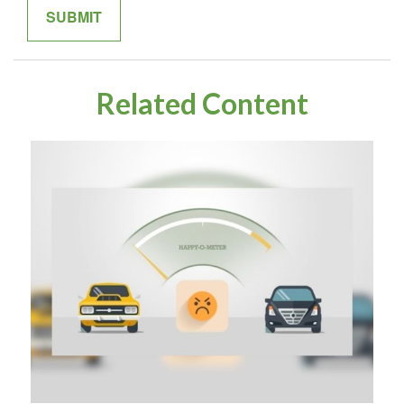
Related Content