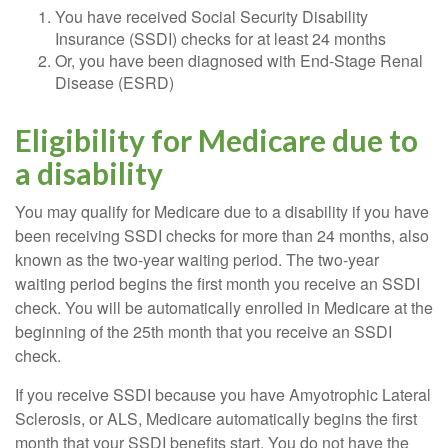
You have received Social Security Disability
Insurance (SSDI) checks for at least 24 months
Or, you have been diagnosed with End-Stage Renal
Disease (ESRD)
Eligibility for Medicare due to
a disability
You may qualify for Medicare due to a disability if you have
been receiving SSDI checks for more than 24 months, also
known as the two-year waiting period. The two-year
waiting period begins the first month you receive an SSDI
check. You will be automatically enrolled in Medicare at the
beginning of the 25th month that you receive an SSDI
check.
If you receive SSDI because you have Amyotrophic Lateral
Sclerosis, or ALS, Medicare automatically begins the first
month that your SSDI benefits start. You do not have the