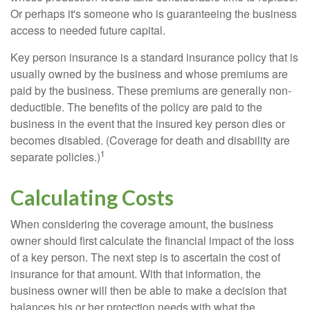
Or perhaps it's someone who is guaranteeing the business
access to needed future capital.
Key person insurance is a standard insurance policy that is
usually owned by the business and whose premiums are
paid by the business. These premiums are generally non-
deductible. The benefits of the policy are paid to the
business in the event that the insured key person dies or
becomes disabled. (Coverage for death and disability are
1
separate policies.)
Calculating Costs
When considering the coverage amount, the business
owner should first calculate the financial impact of the loss
of a key person. The next step is to ascertain the cost of
insurance for that amount. With that information, the
business owner will then be able to make a decision that
balances his or her protection needs with what the