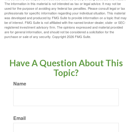
The information in this material is not intended as tax or legal advice. It may not be
used for the purpose of avoiding any federal tax penalties. Please consult legal or tax
professionals for specific information regarding your individual situation. This material
was developed and produced by FMG Suite to provide information on a topic that may
be of interest. FMG Suite is not affiliated with the named broker-dealer, state- or SEC-
registered investment advisory firm. The opinions expressed and material provided
are for general information, and should not be considered a solicitation for the
purchase or sale of any security. Copyright
2026 FMG Suite.
Have A Question About This
Topic?
Name
Email