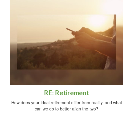
RE: Retirement
How does your ideal retirement differ from reality, and what
can we do to better align the two?