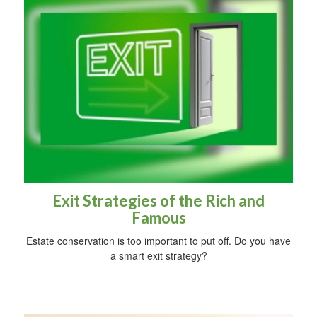
Exit Strategies of the Rich and
Famous
Estate conservation is too important to put off. Do you have
a smart exit strategy?