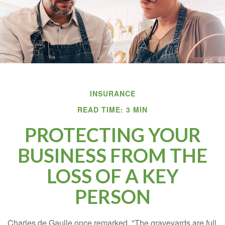
INSURANCE
READ TIME: 3 MIN
PROTECTING YOUR
BUSINESS FROM THE
LOSS OF A KEY
PERSON
Charles de Gaulle once remarked, "The graveyards are full