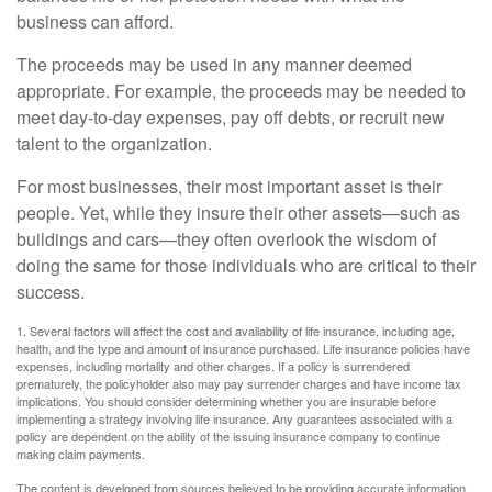
business can afford.
The proceeds may be used in any manner deemed
appropriate. For example, the proceeds may be needed to
meet day-to-day expenses, pay off debts, or recruit new
talent to the organization.
For most businesses, their most important asset is their
people. Yet, while they insure their other assets—such as
buildings and cars—they often overlook the wisdom of
doing the same for those individuals who are critical to their
success.
1. Several factors will affect the cost and availability of life insurance, including age,
health, and the type and amount of insurance purchased. Life insurance policies have
expenses, including mortality and other charges. If a policy is surrendered
prematurely, the policyholder also may pay surrender charges and have income tax
implications. You should consider determining whether you are insurable before
implementing a strategy involving life insurance. Any guarantees associated with a
policy are dependent on the ability of the issuing insurance company to continue
making claim payments.
The content is developed from sources believed to be providing accurate information.