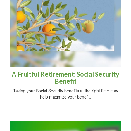
A Fruitful Retirement: Social Security
Benefit
Taking your Social Security benefits at the right time may
help maximize your benefit.