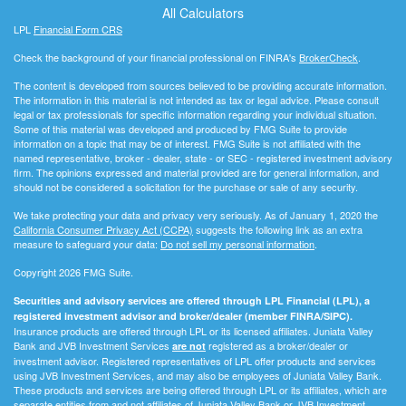
All Calculators
LPL
Financial Form CRS
Check the background of your financial professional on FINRA's
BrokerCheck
.
The content is developed from sources believed to be providing accurate information.
The information in this material is not intended as tax or legal advice. Please consult
legal or tax professionals for specific information regarding your individual situation.
Some of this material was developed and produced by FMG Suite to provide
information on a topic that may be of interest. FMG Suite is not affiliated with the
named representative, broker - dealer, state - or SEC - registered investment advisory
firm. The opinions expressed and material provided are for general information, and
should not be considered a solicitation for the purchase or sale of any security.
We take protecting your data and privacy very seriously. As of January 1, 2020 the
California Consumer Privacy Act (CCPA)
suggests the following link as an extra
measure to safeguard your data:
Do not sell my personal information
.
Copyright 2026 FMG Suite.
Securities and advisory services are offered through LPL Financial (LPL), a
registered investment advisor and broker/dealer (member FINRA/SIPC).
Insurance products are offered through LPL or its licensed affiliates. Juniata Valley
Bank and JVB Investment Services
registered as a broker/dealer or
are not
investment advisor. Registered representatives of LPL offer products and services
using JVB Investment Services, and may also be employees of Juniata Valley Bank.
These products and services are being offered through LPL or its affiliates, which are
separate entities from and not affiliates of Juniata Valley Bank or JVB Investment