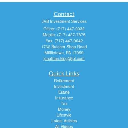
Contact
JVB Investment Services
Office: (717) 447-0032
Mobile: (717) 437-7875
Fax: (717) 447-0042
1762 Butcher Shop Road
Mifflintown,
PA
17059
jonathan.king@lpl.com
Quick Links
Retirement
Investment
Estate
Insurance
Tax
Money
Lifestyle
Latest Articles
All Videos