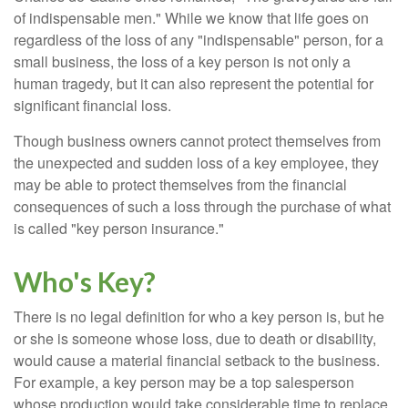
of indispensable men." While we know that life goes on
regardless of the loss of any "indispensable" person, for a
small business, the loss of a key person is not only a
human tragedy, but it can also represent the potential for
significant financial loss.
Though business owners cannot protect themselves from
the unexpected and sudden loss of a key employee, they
may be able to protect themselves from the financial
consequences of such a loss through the purchase of what
is called "key person insurance."
Who's Key?
There is no legal definition for who a key person is, but he
or she is someone whose loss, due to death or disability,
would cause a material financial setback to the business.
For example, a key person may be a top salesperson
whose production would take considerable time to replace.