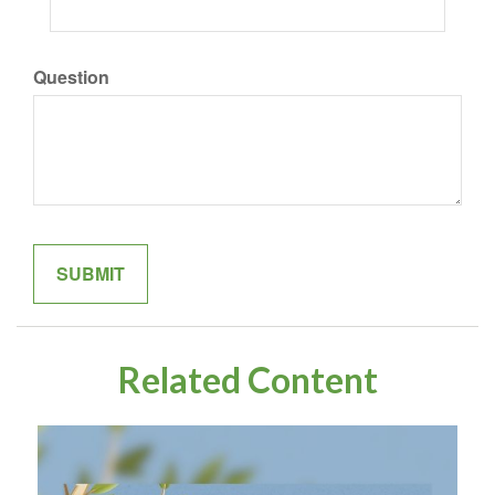
Question
Related Content