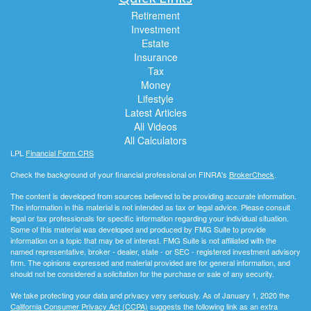
Retirement
Investment
Estate
Insurance
Tax
Money
Lifestyle
Latest Articles
All Videos
All Calculators
LPL
Financial Form CRS
Check the background of your financial professional on FINRA's
BrokerCheck
.
The content is developed from sources believed to be providing accurate information.
The information in this material is not intended as tax or legal advice. Please consult
legal or tax professionals for specific information regarding your individual situation.
Some of this material was developed and produced by FMG Suite to provide
information on a topic that may be of interest. FMG Suite is not affiliated with the
named representative, broker - dealer, state - or SEC - registered investment advisory
firm. The opinions expressed and material provided are for general information, and
should not be considered a solicitation for the purchase or sale of any security.
We take protecting your data and privacy very seriously. As of January 1, 2020 the
California Consumer Privacy Act (CCPA)
suggests the following link as an extra