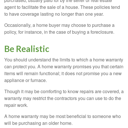
purchased, usually paid for by the seller or real estate
agent to facilitate the sale of a house. These policies tend
to have coverage lasting no longer than one year.
Occasionally, a home buyer may choose to purchase a
policy, for instance, in the case of buying a foreclosure.
Be Realistic
You should understand the limits to which a home warranty
can protect you. A home warranty promises you that certain
items will remain functional; it does not promise you a new
appliance or furnace.
Though it may be comforting to know repairs are covered, a
warranty may restrict the contractors you can use to do the
repair work.
A home warranty may be most beneficial to someone who
will be purchasing an older home.