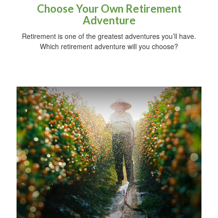
Choose Your Own Retirement
Adventure
Retirement is one of the greatest adventures you’ll have.
Which retirement adventure will you choose?