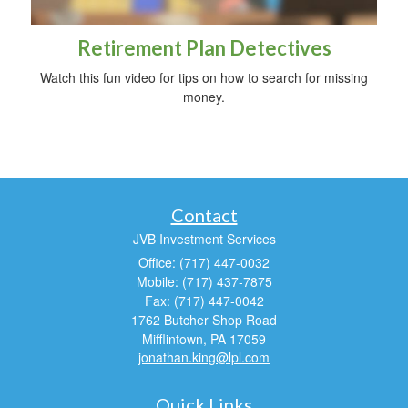
Retirement Plan Detectives
Watch this fun video for tips on how to search for missing
money.
Contact
JVB Investment Services
Office: (717) 447-0032
Mobile: (717) 437-7875
Fax: (717) 447-0042
1762 Butcher Shop Road
Mifflintown,
PA
17059
jonathan.king@lpl.com
Quick Links