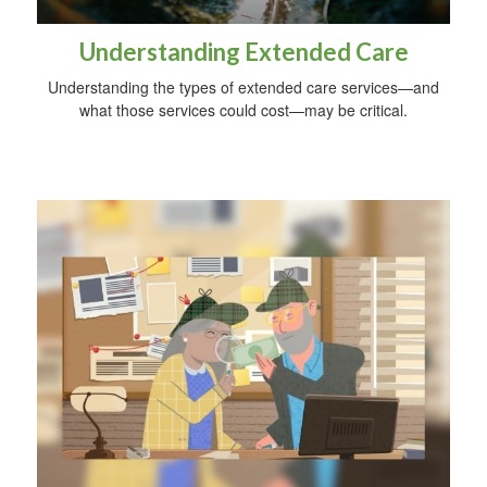
Understanding Extended Care
Understanding the types of extended care services—and
what those services could cost—may be critical.