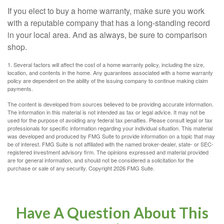
If you elect to buy a home warranty, make sure you work
with a reputable company that has a long-standing record
in your local area. And as always, be sure to comparison
shop.
1. Several factors will affect the cost of a home warranty policy, including the size,
location, and contents in the home. Any guarantees associated with a home warranty
policy are dependent on the ability of the issuing company to continue making claim
payments.
The content is developed from sources believed to be providing accurate information.
The information in this material is not intended as tax or legal advice. It may not be
used for the purpose of avoiding any federal tax penalties. Please consult legal or tax
professionals for specific information regarding your individual situation. This material
was developed and produced by FMG Suite to provide information on a topic that may
be of interest. FMG Suite is not affiliated with the named broker-dealer, state- or SEC-
registered investment advisory firm. The opinions expressed and material provided
are for general information, and should not be considered a solicitation for the
purchase or sale of any security. Copyright
2026 FMG Suite.
Have A Question About This