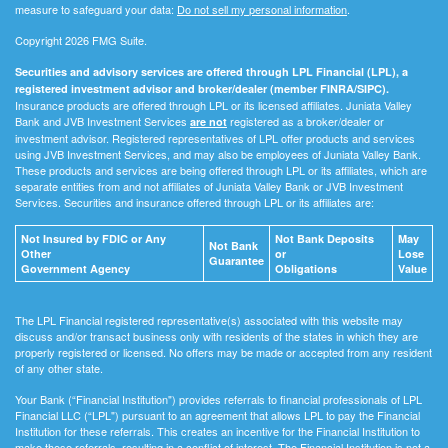
measure to safeguard your data:
Do not sell my personal information
.
Copyright 2026 FMG Suite.
Securities and advisory services are offered through LPL Financial (LPL), a
registered investment advisor and broker/dealer (member FINRA/SIPC).
Insurance products are offered through LPL or its licensed affiliates. Juniata Valley
Bank and JVB Investment Services
registered as a broker/dealer or
are not
investment advisor. Registered representatives of LPL offer products and services
using JVB Investment Services, and may also be employees of Juniata Valley Bank.
These products and services are being offered through LPL or its affiliates, which are
separate entities from and not affiliates of Juniata Valley Bank or JVB Investment
Services. Securities and insurance offered through LPL or its affiliates are:
Not Insured by FDIC or Any
Not Bank Deposits
May
Not Bank
Other
or
Lose
Guarantee
Government Agency
Obligations
Value
The LPL Financial registered representative(s) associated with this website may
discuss and/or transact business only with residents of the states in which they are
properly registered or licensed. No offers may be made or accepted from any resident
of any other state.
Your Bank (“Financial Institution") provides referrals to financial professionals of LPL
Financial LLC (“LPL") pursuant to an agreement that allows LPL to pay the Financial
Institution for these referrals. This creates an incentive for the Financial Institution to
make these referrals, resulting in a conflict of interest. The Financial Institution is not a