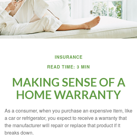
INSURANCE
READ TIME: 3 MIN
MAKING SENSE OF A
HOME WARRANTY
As a consumer, when you purchase an expensive item, like
a car or refrigerator, you expect to receive a warranty that
the manufacturer will repair or replace that product if it
breaks down.