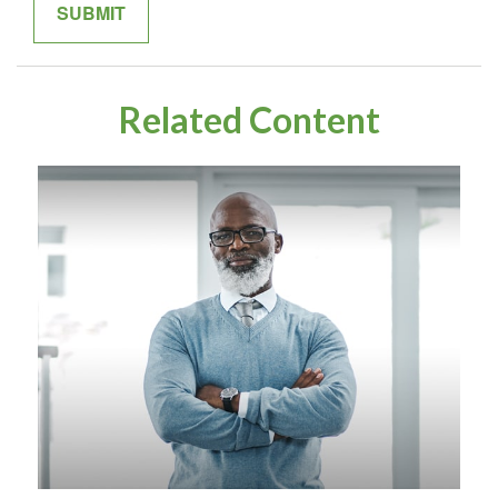
Related Content