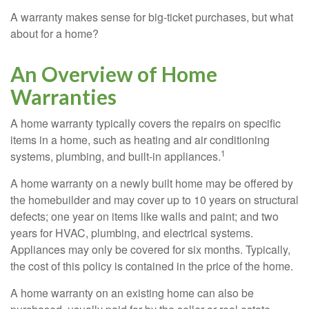
A warranty makes sense for big-ticket purchases, but what
about for a home?
An Overview of Home
Warranties
A home warranty typically covers the repairs on specific
items in a home, such as heating and air conditioning
1
systems, plumbing, and built-in appliances.
A home warranty on a newly built home may be offered by
the homebuilder and may cover up to 10 years on structural
defects; one year on items like walls and paint; and two
years for HVAC, plumbing, and electrical systems.
Appliances may only be covered for six months. Typically,
the cost of this policy is contained in the price of the home.
A home warranty on an existing home can also be