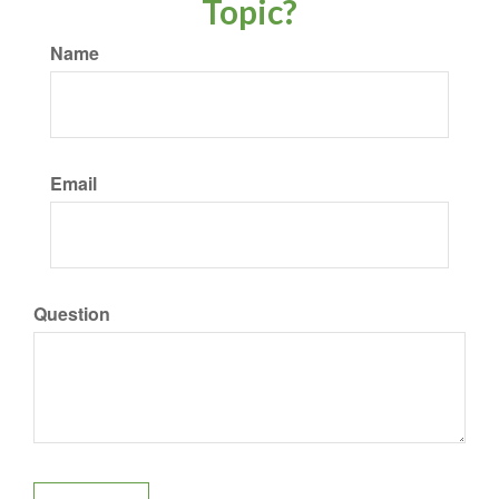
Topic?
Name
Email
Question