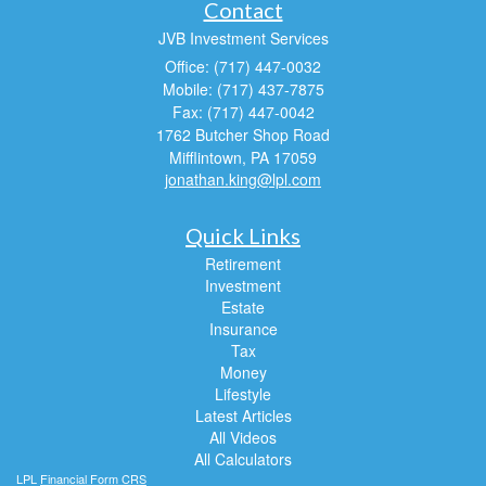
Contact
JVB Investment Services
Office: (717) 447-0032
Mobile: (717) 437-7875
Fax: (717) 447-0042
1762 Butcher Shop Road
Mifflintown,
PA
17059
jonathan.king@lpl.com
Quick Links
Retirement
Investment
Estate
Insurance
Tax
Money
Lifestyle
Latest Articles
All Videos
All Calculators
LPL
Financial Form CRS