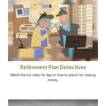
Retirement Plan Detectives
Watch this fun video for tips on how to search for missing
money.