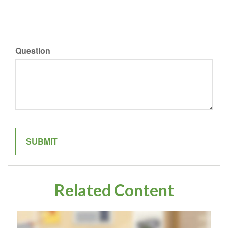
Question
Related Content