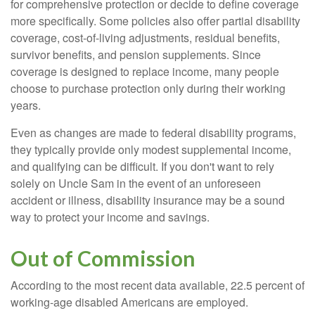
for comprehensive protection or decide to define coverage
more specifically. Some policies also offer partial disability
coverage, cost-of-living adjustments, residual benefits,
survivor benefits, and pension supplements. Since
coverage is designed to replace income, many people
choose to purchase protection only during their working
years.
Even as changes are made to federal disability programs,
they typically provide only modest supplemental income,
and qualifying can be difficult. If you don't want to rely
solely on Uncle Sam in the event of an unforeseen
accident or illness, disability insurance may be a sound
way to protect your income and savings.
Out of Commission
According to the most recent data available, 22.5 percent of
working-age disabled Americans are employed.