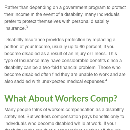
Rather than depending on a government program to protect
their income in the event of a disability, many individuals
prefer to protect themselves with personal disability
3
insurance.
Disability insurance provides protection by replacing a
portion of your income, usually up to 60 percent, if you
become disabled as a result of an injury or illness. This
type of insurance may have considerable benefits since a
disability can be a two-fold financial problem. Those who
become disabled often find they are unable to work and are
4
also saddled with unexpected medical expenses.
What About Workers Comp?
Many people think of workers compensation as a disability
safety net. But workers compensation pays benefits only to
individuals who become disabled while at work. If your