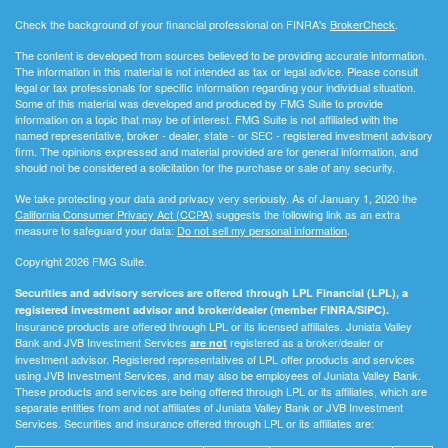
Check the background of your financial professional on FINRA's
BrokerCheck
.
The content is developed from sources believed to be providing accurate information.
The information in this material is not intended as tax or legal advice. Please consult
legal or tax professionals for specific information regarding your individual situation.
Some of this material was developed and produced by FMG Suite to provide
information on a topic that may be of interest. FMG Suite is not affiliated with the
named representative, broker - dealer, state - or SEC - registered investment advisory
firm. The opinions expressed and material provided are for general information, and
should not be considered a solicitation for the purchase or sale of any security.
We take protecting your data and privacy very seriously. As of January 1, 2020 the
California Consumer Privacy Act (CCPA)
suggests the following link as an extra
measure to safeguard your data:
Do not sell my personal information
.
Copyright 2026 FMG Suite.
Securities and advisory services are offered through LPL Financial (LPL), a
registered investment advisor and broker/dealer (member FINRA/SIPC).
Insurance products are offered through LPL or its licensed affiliates. Juniata Valley
Bank and JVB Investment Services
registered as a broker/dealer or
are not
investment advisor. Registered representatives of LPL offer products and services
using JVB Investment Services, and may also be employees of Juniata Valley Bank.
These products and services are being offered through LPL or its affiliates, which are
separate entities from and not affiliates of Juniata Valley Bank or JVB Investment
Services. Securities and insurance offered through LPL or its affiliates are: