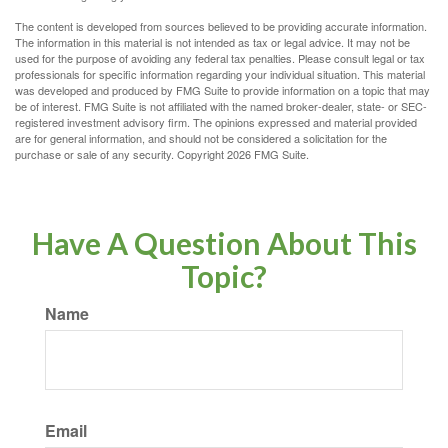
The content is developed from sources believed to be providing accurate information.
The information in this material is not intended as tax or legal advice. It may not be
used for the purpose of avoiding any federal tax penalties. Please consult legal or tax
professionals for specific information regarding your individual situation. This material
was developed and produced by FMG Suite to provide information on a topic that may
be of interest. FMG Suite is not affiliated with the named broker-dealer, state- or SEC-
registered investment advisory firm. The opinions expressed and material provided
are for general information, and should not be considered a solicitation for the
purchase or sale of any security. Copyright
2026 FMG Suite.
Have A Question About This
Topic?
Name
Email