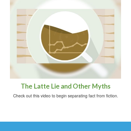
The Latte Lie and Other Myths
Check out this video to begin separating fact from fiction.