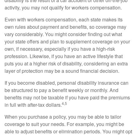
disability is the result of a car accident or other off-the-job
activity, you may not qualify for workers compensation.
Even with workers compensation, each state makes its
own rules about payment and benefits, so coverage may
vary considerably. You might consider finding out what
your state offers and plan to supplement coverage on your
own, if necessary, especially if you have a high-risk
profession. Likewise, if you have an active lifestyle that
puts you at a higher risk of disability, considering an extra
layer of protection may be a sound financial decision.
If you become disabled, personal disability insurance can
be structured to pay a benefit weekly or monthly. And
benefits may not be taxable if you have paid the premiums
4,5
in full with after-tax dollars.
When you purchase a policy, you may be able to tailor
coverage to suit your needs. For example, you might be
able to adjust benefits or elimination periods. You might opt