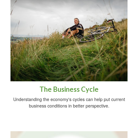
The Business Cycle
Understanding the economy's cycles can help put current
business conditions in better perspective.