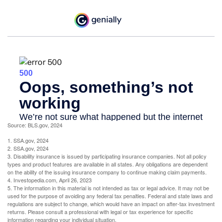
Source: BLS.gov, 2024
1. SSA.gov, 2024
2. SSA.gov, 2024
3. Disability insurance is issued by participating insurance companies. Not all policy
types and product features are available in all states. Any obligations are dependent
on the ability of the issuing insurance company to continue making claim payments.
4. Investopedia.com, April 26, 2023
5. The information in this material is not intended as tax or legal advice. It may not be
used for the purpose of avoiding any federal tax penalties. Federal and state laws and
regulations are subject to change, which would have an impact on after-tax investment
returns. Please consult a professional with legal or tax experience for specific
information regarding your individual situation.