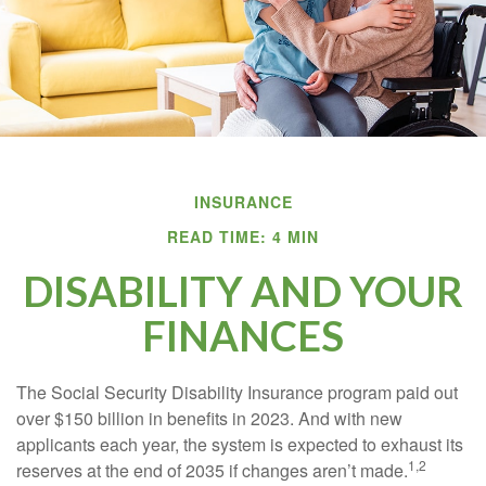
INSURANCE
READ TIME: 4 MIN
DISABILITY AND YOUR
FINANCES
The Social Security Disability Insurance program paid out
over $150 billion in benefits in 2023. And with new
applicants each year, the system is expected to exhaust its
1,2
reserves at the end of 2035 if changes aren’t made.