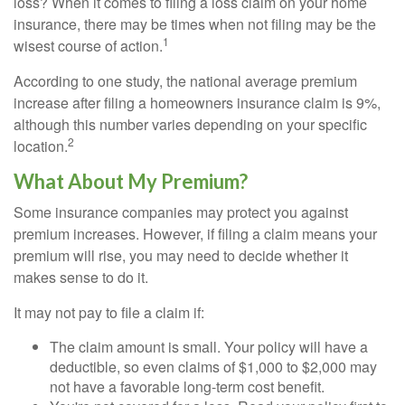
loss? When it comes to filing a loss claim on your home
insurance, there may be times when not filing may be the
1
wisest course of action.
According to one study, the national average premium
increase after filing a homeowners insurance claim is 9%,
although this number varies depending on your specific
2
location.
What About My Premium?
Some insurance companies may protect you against
premium increases. However, if filing a claim means your
premium will rise, you may need to decide whether it
makes sense to do it.
It may not pay to file a claim if:
The claim amount is small. Your policy will have a
deductible, so even claims of $1,000 to $2,000 may
not have a favorable long-term cost benefit.