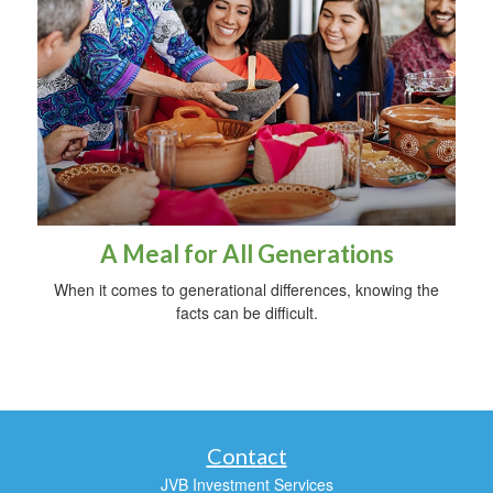
A Meal for All Generations
When it comes to generational differences, knowing the
facts can be difficult.
Contact
JVB Investment Services