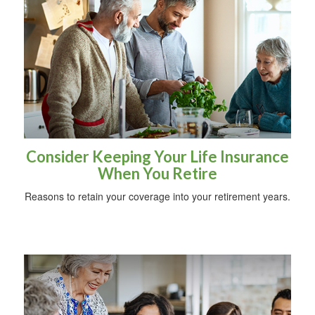
Consider Keeping Your Life Insurance
When You Retire
Reasons to retain your coverage into your retirement years.