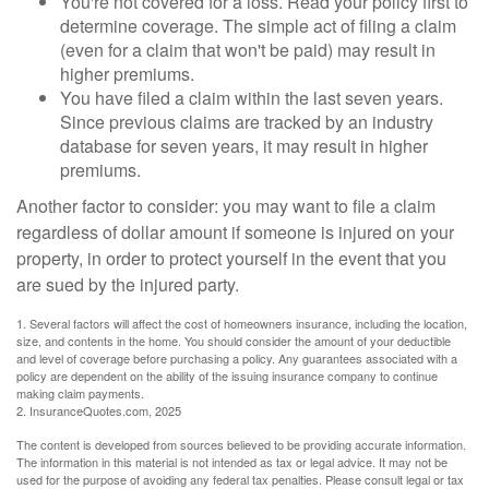
You're not covered for a loss. Read your policy first to
determine coverage. The simple act of filing a claim
(even for a claim that won't be paid) may result in
higher premiums.
You have filed a claim within the last seven years.
Since previous claims are tracked by an industry
database for seven years, it may result in higher
premiums.
Another factor to consider: you may want to file a claim
regardless of dollar amount if someone is injured on your
property, in order to protect yourself in the event that you
are sued by the injured party.
1. Several factors will affect the cost of homeowners insurance, including the location,
size, and contents in the home. You should consider the amount of your deductible
and level of coverage before purchasing a policy. Any guarantees associated with a
policy are dependent on the ability of the issuing insurance company to continue
making claim payments.
2. InsuranceQuotes.com, 2025
The content is developed from sources believed to be providing accurate information.
The information in this material is not intended as tax or legal advice. It may not be
used for the purpose of avoiding any federal tax penalties. Please consult legal or tax