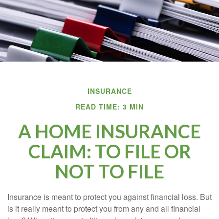
INSURANCE
READ TIME: 3 MIN
A HOME INSURANCE
CLAIM: TO FILE OR
NOT TO FILE
Insurance is meant to protect you against financial loss. But
is it really meant to protect you from any and all financial