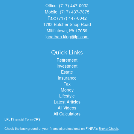
Office: (717) 447-0032
Mobile: (717) 437-7875
Fax: (717) 447-0042
1762 Butcher Shop Road
Mifflintown,
PA
17059
jonathan.king@lpl.com
Quick Links
Retirement
Investment
Estate
Insurance
Tax
Money
Lifestyle
Latest Articles
All Videos
All Calculators
LPL
Financial Form CRS
Check the background of your financial professional on FINRA's
BrokerCheck
.