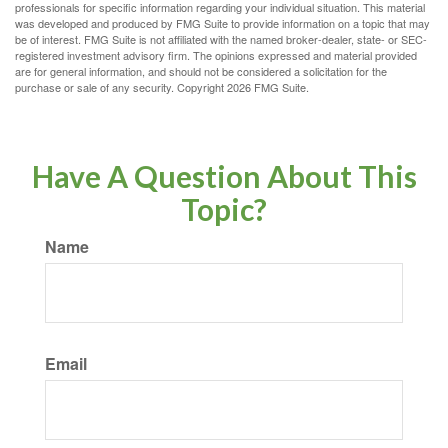
professionals for specific information regarding your individual situation. This material
was developed and produced by FMG Suite to provide information on a topic that may
be of interest. FMG Suite is not affiliated with the named broker-dealer, state- or SEC-
registered investment advisory firm. The opinions expressed and material provided
are for general information, and should not be considered a solicitation for the
purchase or sale of any security. Copyright
2026 FMG Suite.
Have A Question About This
Topic?
Name
Email