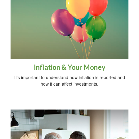
Inflation & Your Money
It's important to understand how inflation is reported and
how it can affect investments.