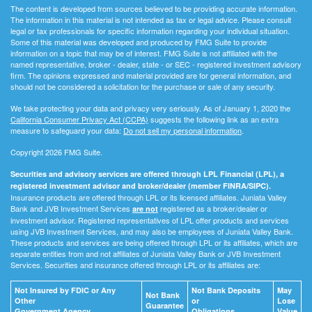
The content is developed from sources believed to be providing accurate information.
The information in this material is not intended as tax or legal advice. Please consult
legal or tax professionals for specific information regarding your individual situation.
Some of this material was developed and produced by FMG Suite to provide
information on a topic that may be of interest. FMG Suite is not affiliated with the
named representative, broker - dealer, state - or SEC - registered investment advisory
firm. The opinions expressed and material provided are for general information, and
should not be considered a solicitation for the purchase or sale of any security.
We take protecting your data and privacy very seriously. As of January 1, 2020 the
California Consumer Privacy Act (CCPA)
suggests the following link as an extra
measure to safeguard your data:
Do not sell my personal information
.
Copyright 2026 FMG Suite.
Securities and advisory services are offered through LPL Financial (LPL), a
registered investment advisor and broker/dealer (member FINRA/SIPC).
Insurance products are offered through LPL or its licensed affiliates. Juniata Valley
Bank and JVB Investment Services
registered as a broker/dealer or
are not
investment advisor. Registered representatives of LPL offer products and services
using JVB Investment Services, and may also be employees of Juniata Valley Bank.
These products and services are being offered through LPL or its affiliates, which are
separate entities from and not affiliates of Juniata Valley Bank or JVB Investment
Services. Securities and insurance offered through LPL or its affiliates are:
Not Insured by FDIC or Any
Not Bank Deposits
May
Not Bank
Other
or
Lose
Guarantee
Government Agency
Obligations
Value