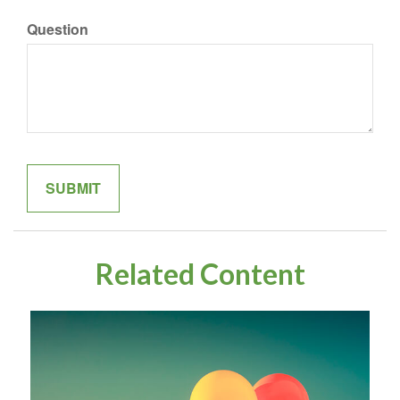
Question
Related Content