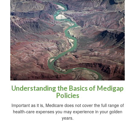
Understanding the Basics of Medigap
Policies
Important as it is, Medicare does not cover the full range of
health-care expenses you may experience in your golden
years.