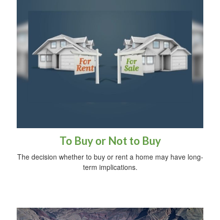
To Buy or Not to Buy
The decision whether to buy or rent a home may have long-
term implications.