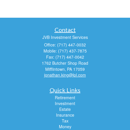
Contact
JVB Investment Services
Office: (717) 447-0032
Mobile: (717) 437-7875
Fax: (717) 447-0042
1762 Butcher Shop Road
Mifflintown,
PA
17059
jonathan.king@lpl.com
Quick Links
Retirement
Investment
Estate
Insurance
Tax
Money