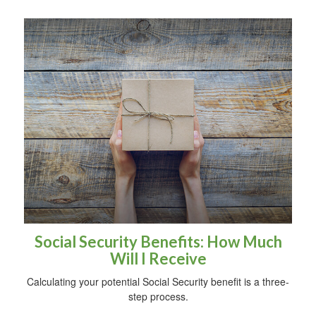
Social Security Benefits: How Much
Will I Receive
Calculating your potential Social Security benefit is a three-
step process.