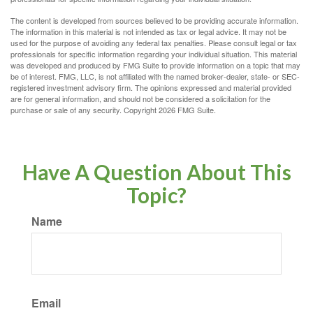
The content is developed from sources believed to be providing accurate information.
The information in this material is not intended as tax or legal advice. It may not be
used for the purpose of avoiding any federal tax penalties. Please consult legal or tax
professionals for specific information regarding your individual situation. This material
was developed and produced by FMG Suite to provide information on a topic that may
be of interest. FMG, LLC, is not affiliated with the named broker-dealer, state- or SEC-
registered investment advisory firm. The opinions expressed and material provided
are for general information, and should not be considered a solicitation for the
purchase or sale of any security. Copyright
2026 FMG Suite.
Have A Question About This
Topic?
Name
Email