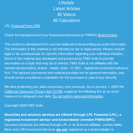
Lifestyle
Latest Articles
All Videos
All Calculators
LPL
Financial Form CRS
Check the background of your financial professional on FINRA's
BrokerCheck
.
The content is developed from sources believed to be providing accurate information.
The information in this material is not intended as tax or legal advice. Please consult
legal or tax professionals for specific information regarding your individual situation.
Some of this material was developed and produced by FMG Suite to provide
information on a topic that may be of interest. FMG Suite is not affiliated with the
named representative, broker - dealer, state - or SEC - registered investment advisory
firm. The opinions expressed and material provided are for general information, and
should not be considered a solicitation for the purchase or sale of any security.
We take protecting your data and privacy very seriously. As of January 1, 2020 the
California Consumer Privacy Act (CCPA)
suggests the following link as an extra
measure to safeguard your data:
Do not sell my personal information
.
Copyright 2026 FMG Suite.
Securities and advisory services are offered through LPL Financial (LPL), a
registered investment advisor and broker/dealer (member FINRA/SIPC).
Insurance products are offered through LPL or its licensed affiliates. Juniata Valley
Bank and JVB Investment Services
registered as a broker/dealer or
are not