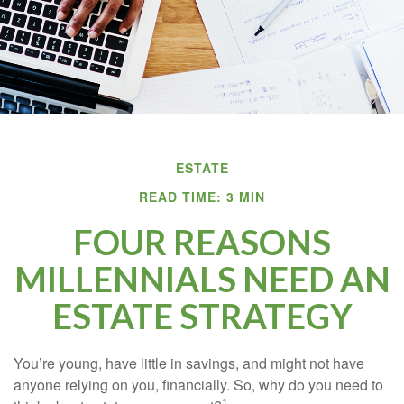
ESTATE
READ TIME: 3 MIN
FOUR REASONS
MILLENNIALS NEED AN
ESTATE STRATEGY
You’re young, have little in savings, and might not have
anyone relying on you, financially. So, why do you need to
1