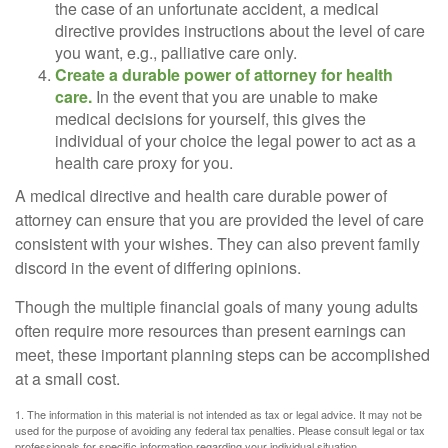
the case of an unfortunate accident, a medical
directive provides instructions about the level of care
you want, e.g., palliative care only.
Create a durable power of attorney for health
care.
In the event that you are unable to make
medical decisions for yourself, this gives the
individual of your choice the legal power to act as a
health care proxy for you.
A medical directive and health care durable power of
attorney can ensure that you are provided the level of care
consistent with your wishes. They can also prevent family
discord in the event of differing opinions.
Though the multiple financial goals of many young adults
often require more resources than present earnings can
meet, these important planning steps can be accomplished
at a small cost.
1. The information in this material is not intended as tax or legal advice. It may not be
used for the purpose of avoiding any federal tax penalties. Please consult legal or tax
professionals for specific information regarding your individual situation.