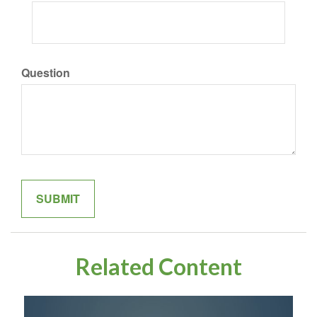
Question
Related Content