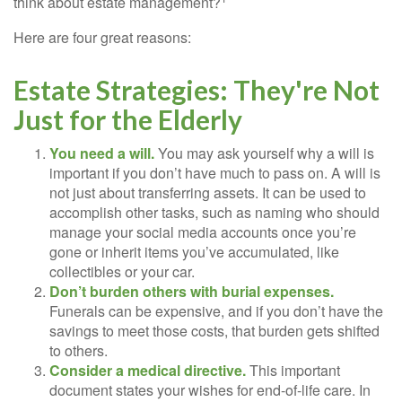
think about estate management?
Here are four great reasons:
Estate Strategies: They're Not
Just for the Elderly
You need a will.
You may ask yourself why a will is
important if you don’t have much to pass on. A will is
not just about transferring assets. It can be used to
accomplish other tasks, such as naming who should
manage your social media accounts once you’re
gone or inherit items you’ve accumulated, like
collectibles or your car.
Don’t burden others with burial expenses.
Funerals can be expensive, and if you don’t have the
savings to meet those costs, that burden gets shifted
to others.
Consider a medical directive.
This important
document states your wishes for end-of-life care. In