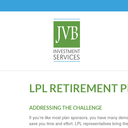
LPL RETIREMENT 
ADDRESSING THE CHALLENGE
If you’re like most plan sponsors, you have many deman
save you time and effort. LPL
representatives
bring the