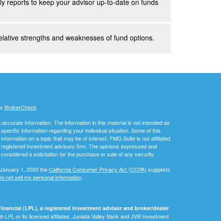
y reports to keep your advisor up-to-date on funds
elative strengths and weaknesses of fund options.
's
BrokerCheck
.
ccurate information. The information in this material is not intended as
 specific information regarding your individual situation. Some of this
ormation on a topic that may be of interest. FMG Suite is not affiliated
 - registered investment advisory firm. The opinions expressed and
considered a solicitation for the purchase or sale of any security.
 January 1, 2020 the
California Consumer Privacy Act (CCPA)
suggests
o not sell my personal information
.
inancial (LPL), a registered investment advisor and broker/dealer
 LPL or its licensed affiliates. Juniata Valley Bank and JVB Investment