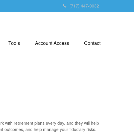
(717) 447-0032
Tools
Account Access
Contact
 with retirement plans every day, and they will help
ant outcomes, and help manage your fiduciary risks.