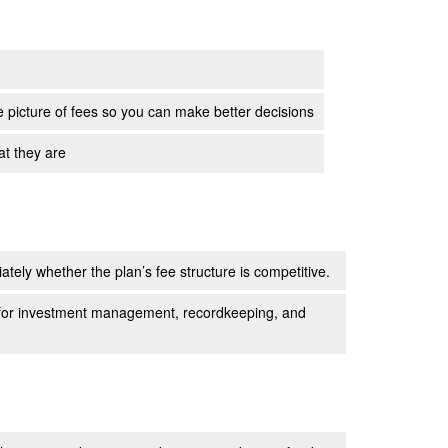
e picture of fees so you can make better decisions
at they are
tely whether the plan’s fee structure is competitive.
e for investment management, recordkeeping, and