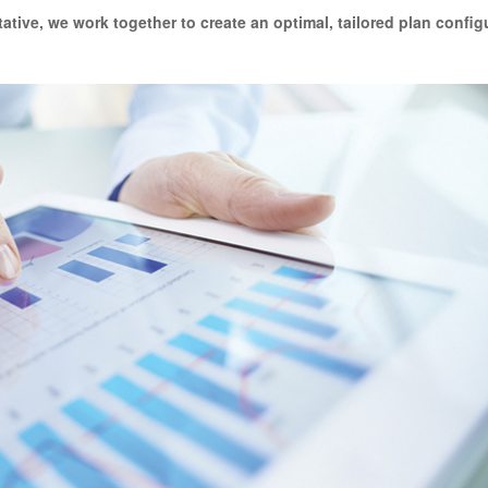
tative
, we work together to create an optimal, tailored plan config