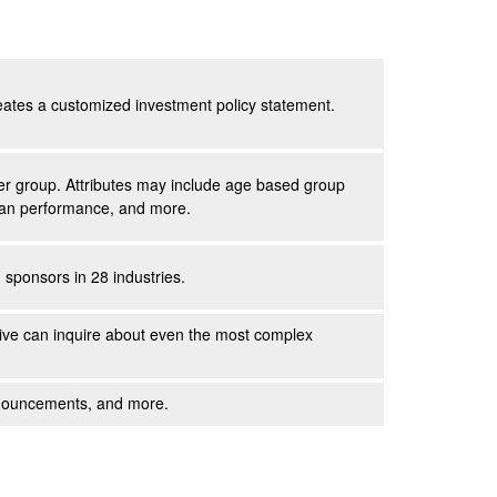
reates a customized investment policy statement.
peer group. Attributes may include age based group
 plan performance, and more.
sponsors in 28 industries.
ive
can inquire about even the most complex
announcements, and more.