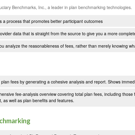
uciary Benchmarks, Inc., a leader in plan benchmarking technologies.
s a process that promotes better participant outcomes
ovider data that is straight from the source to give you a more complet
ou analyze the reasonableness of fees, rather than merely knowing wh
n plan fees by generating a cohesive analysis and report. Shows immedia
ensive fee-analysis overview covering total plan fees, including thos
t, as well as plan benefits and features.
nchmarking