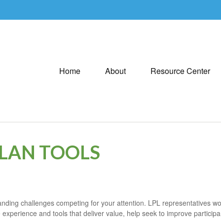
Home
About
Resource Center
PLAN TOOLS
ding challenges competing for your attention. LPL representatives work
 experience and tools that deliver value, help seek to improve particip