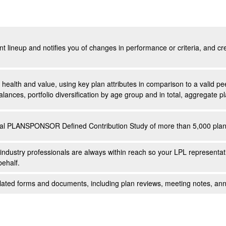
ent lineup and notifies you of changes in performance or criteria, and c
s health and value, using key plan attributes in comparison to a valid 
alances, portfolio diversification by age group and in total, aggregate
ual PLANSPONSOR Defined Contribution Study of more than 5,000 plan 
industry professionals are always within reach so your LPL
representat
behalf.
-related forms and documents, including plan reviews, meeting notes, 