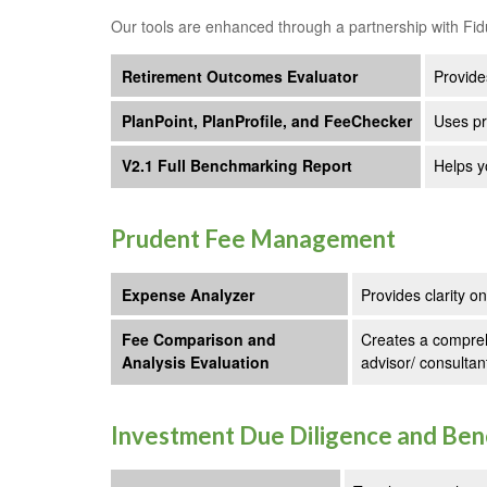
Our tools are enhanced through a partnership with Fid
Retirement Outcomes Evaluator
Provide
PlanPoint, PlanProfile, and FeeChecker
Uses pr
V2.1 Full Benchmarking Report
Helps y
Prudent Fee Management
Expense Analyzer
Provides clarity o
Fee Comparison and
Creates a compreh
Analysis Evaluation
advisor/ consultan
Investment Due Diligence and Be