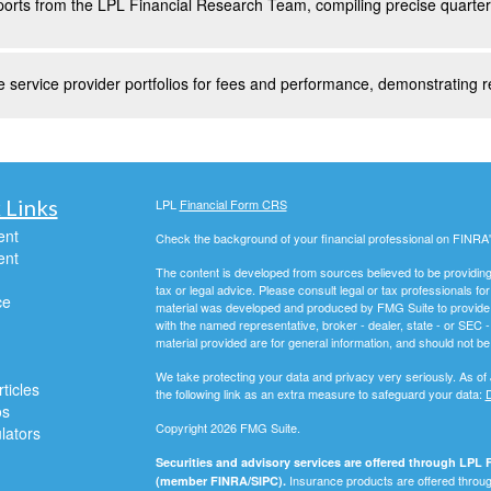
orts from the LPL Financial Research Team, compiling precise quarterl
 service provider portfolios for fees and performance, demonstrating r
 Links
LPL
Financial Form CRS
ent
Check the background of your financial professional on FINRA
ent
The content is developed from sources believed to be providing a
tax or legal advice. Please consult legal or tax professionals for
ce
material was developed and produced by FMG Suite to provide inf
with the named representative, broker - dealer, state - or SEC
material provided are for general information, and should not be 
We take protecting your data and privacy very seriously. As of
ticles
the following link as an extra measure to safeguard your data:
D
os
Copyright 2026 FMG Suite.
ulators
Securities and advisory services are offered through LPL F
Insurance products are offered through
(member FINRA/SIPC).