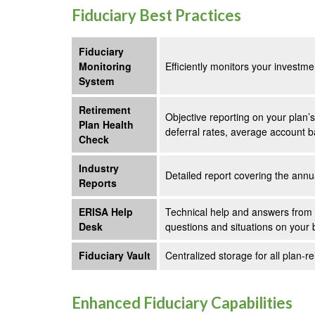
Fiduciary Best Practices
Fiduciary
Monitoring
Efficiently monitors your investm
System
Retirement
Objective reporting on your plan’
Plan Health
deferral rates, average account b
Check
Industry
Detailed report covering the ann
Reports
ERISA Help
Technical help and answers from 
Desk
questions and situations on your 
Fiduciary Vault
Centralized storage for all plan
Enhanced Fiduciary Capabilities