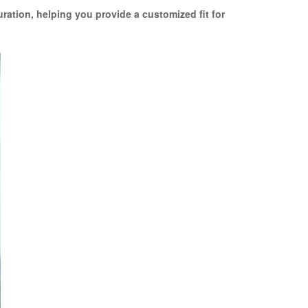
uration, helping you provide a customized fit for