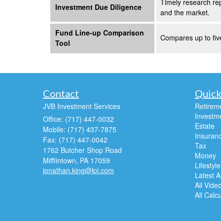
Timely research rep
Investment Due Diligence
and the market.
Fund Line-up Comparison
Compares up to five
Tool
Contact
Quick
JVB Investment Services
Retirem
Investm
Office: (717) 447-0032
Estate
Mobile: (717) 437-7875
Insuran
Fax: (717) 447-0042
Tax
1762 Butcher Shop Road
Money
Mifflintown,
PA
17059
Lifestyle
jonathan.king@lpl.com
Latest Ar
All Vide
All Calc