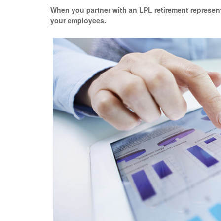
When you partner with an LPL retirement
represen
your employees.