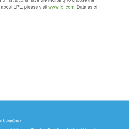
 about LPL, please visit
www.lpl.com
. Data as of
's
BrokerCheck
.