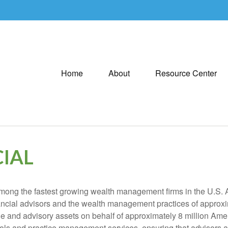
Home
About
Resource Center
CIAL
ong the fastest growing wealth management firms in the U.S. As
cial advisors and the wealth management practices of approximat
ge and advisory assets on behalf of approximately 8 million Ame
tools and practice management services, ensuring that advisors and