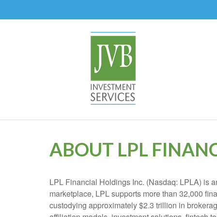
ABOUT LPL FINAN
LPL Financial Holdings Inc. (Nasdaq: LPLA) is am
marketplace, LPL supports more than 32,000 finan
custodying approximately $2.3 trillion in brokera
affiliation models, investment solutions, fintech 