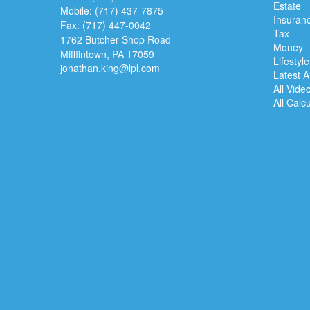
Estate
Mobile: (717) 437-7875
Insuran
Fax: (717) 447-0042
Tax
1762 Butcher Shop Road
Money
Mifflintown,
PA
17059
Lifestyle
jonathan.king@lpl.com
Latest Ar
All Vide
All Calc