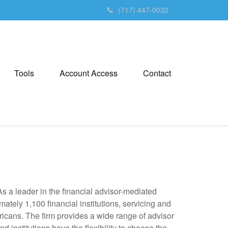
(717) 447-0032
Tools
Account Access
Contact
 a leader in the financial advisor-mediated
ely 1,100 financial institutions, servicing and
ricans. The firm provides a wide range of advisor
 institutions have the flexibility to choose the