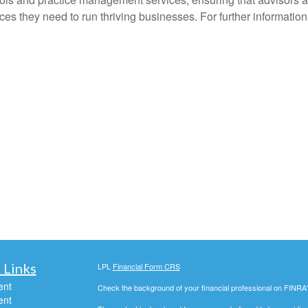
es they need to run thriving businesses. For further information
 Links
LPL
Financial Form CRS
ent
Check the background of your financial professional on FINRA
ent