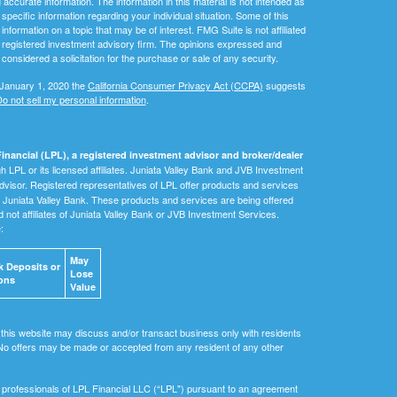
ccurate information. The information in this material is not intended as
 specific information regarding your individual situation. Some of this
ormation on a topic that may be of interest. FMG Suite is not affiliated
 - registered investment advisory firm. The opinions expressed and
considered a solicitation for the purchase or sale of any security.
 January 1, 2020 the
California Consumer Privacy Act (CCPA)
suggests
o not sell my personal information
.
inancial (LPL), a registered investment advisor and broker/dealer
 LPL or its licensed affiliates. Juniata Valley Bank and JVB Investment
dvisor. Registered representatives of LPL offer products and services
Juniata Valley Bank. These products and services are being offered
nd not affiliates of Juniata Valley Bank or JVB Investment Services.
e:
May
 Deposits or
Lose
ons
Value
 this website may discuss and/or transact business only with residents
. No offers may be made or accepted from any resident of any other
ial professionals of LPL Financial LLC (“LPL") pursuant to an agreement