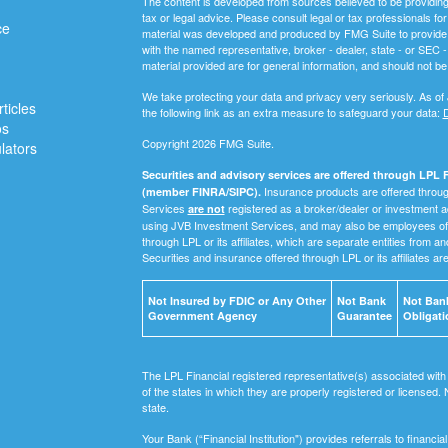
The content is developed from sources believed to be providing a
tax or legal advice. Please consult legal or tax professionals for
ce
material was developed and produced by FMG Suite to provide inf
with the named representative, broker - dealer, state - or SEC
material provided are for general information, and should not be 
We take protecting your data and privacy very seriously. As of
ticles
the following link as an extra measure to safeguard your data:
D
os
Copyright 2026 FMG Suite.
ulators
Securities and advisory services are offered through LPL F
Insurance products are offered through
(member FINRA/SIPC).
Services
registered as a broker/dealer or investment a
are not
using JVB Investment Services, and may also be employees of 
through LPL or its affiliates, which are separate entities from a
Securities and insurance offered through LPL or its affiliates ar
Not Insured by FDIC or Any Other
Not Bank
Not Bank
Government Agency
Guarantee
Obligati
The LPL Financial registered representative(s) associated with
of the states in which they are properly registered or licensed
state.
Your Bank (“Financial Institution") provides referrals to financ