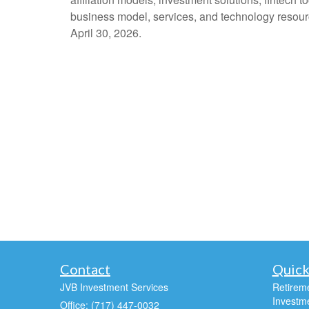
business model, services, and technology resourc
April 30, 2026.
Contact
Quick
JVB Investment Services
Retirem
Investm
Office: (717) 447-0032